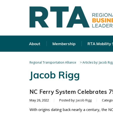
About
Membership
RTA Mobility
Regional Transportation Alliance
>
Articles by: Jacob Rig
Jacob Rigg
NC Ferry System Celebrates 75
May 26, 2022
Posted by:
Jacob Rigg
Catego
With origins dating back nearly a century, the N