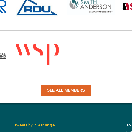
SEE ALL MEMBERS
Tweets by RTATriangle
To
pl