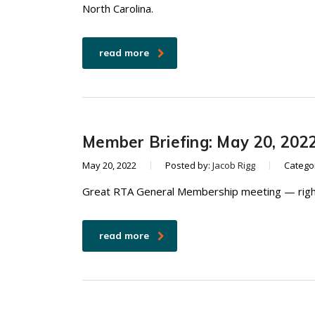
North Carolina.
read more
Member Briefing: May 20, 202
May 20, 2022
Posted by:
Jacob Rigg
Catego
Great RTA General Membership meeting — right
read more