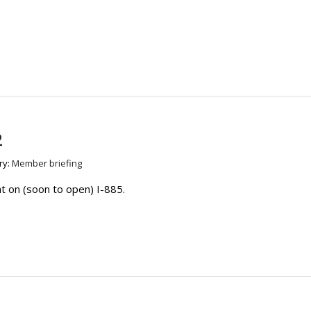
2
ry:
Member briefing
 on (soon to open) I-885.