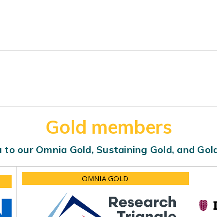
Gold members
 to our Omnia Gold, Sustaining Gold, and Go
OMNIA GOLD