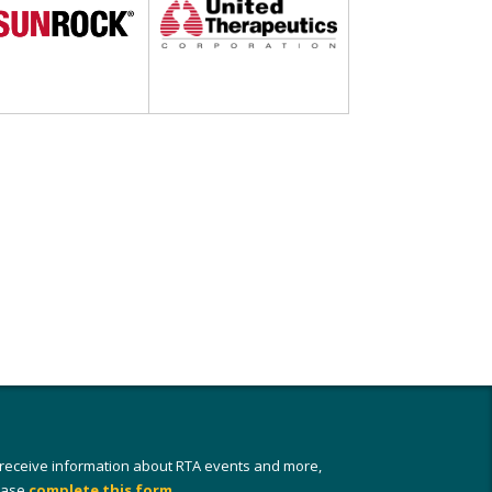
 receive information about RTA events and more,
ease
complete this form
.