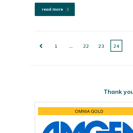
read more
1
…
22
23
24
Thank you
OMNIA GOLD