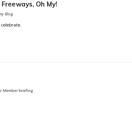
d Freeways, Oh My!
ry:
Blog
 celebrate.
y:
Member briefing