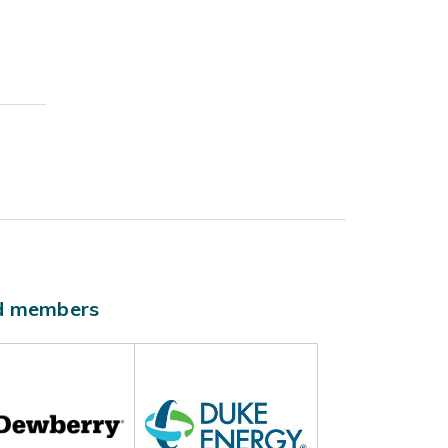
ld members