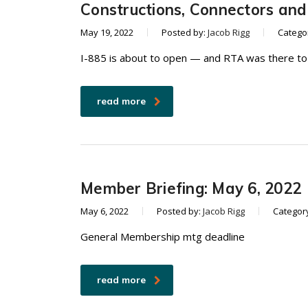
Constructions, Connectors an
May 19, 2022
Posted by:
Jacob Rigg
Catego
I-885 is about to open — and RTA was there to
read more
Member Briefing: May 6, 2022
May 6, 2022
Posted by:
Jacob Rigg
Categor
General Membership mtg deadline
read more