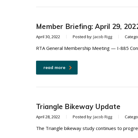
Member Briefing: April 29, 202
April 30, 2022
Posted by:
Jacob Rigg
Catego
RTA General Membership Meeting — I-885 Conne
read more
Triangle Bikeway Update
April 28, 2022
Posted by:
Jacob Rigg
Catego
The Triangle bikeway study continues to progres