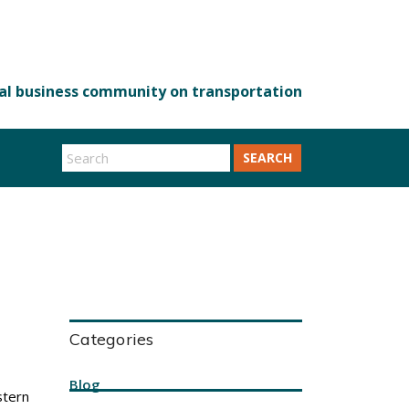
SEARCH
Categories
Blog
stern