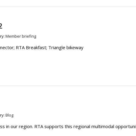
2
ry:
Member briefing
ctor; RTA Breakfast; Triangle bikeway
ry:
Blog
s in our region. RTA supports this regional multimodal opportuni