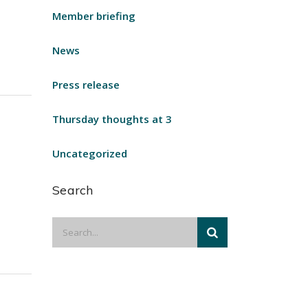
Member briefing
News
Press release
Thursday thoughts at 3
Uncategorized
Search