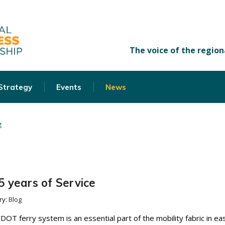
 Strategy
Events
News
g
 years of Service
ry:
Blog
CDOT ferry system is an essential part of the mobility fabric in ea