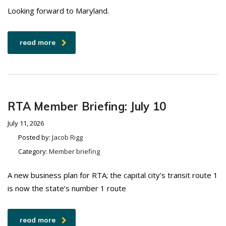
Looking forward to Maryland.
read more
RTA Member Briefing: July 10
July 11, 2026
Posted by:
Jacob Rigg
Category:
Member briefing
A new business plan for RTA; the capital city’s transit route 1
is now the state’s number 1 route
read more