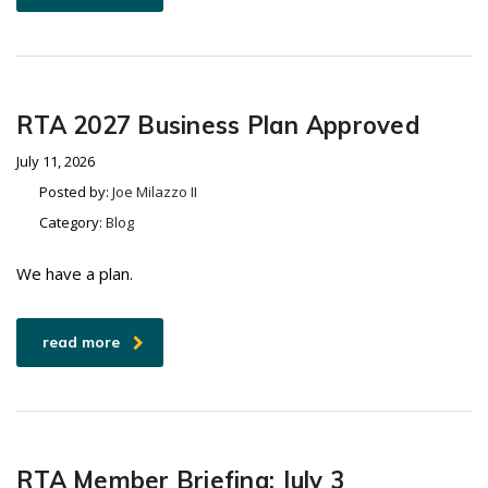
RTA 2027 Business Plan Approved
July 11, 2026
Posted by:
Joe Milazzo II
Category:
Blog
We have a plan.
read more
RTA Member Briefing: July 3