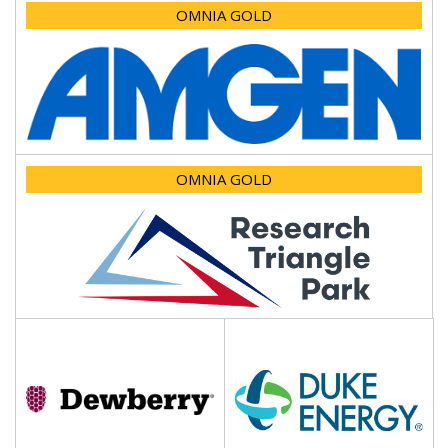
OMNIA GOLD
OMNIA GOLD