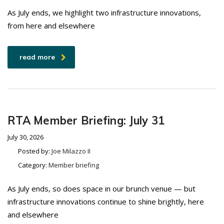
As July ends, we highlight two infrastructure innovations,
from here and elsewhere
read more
RTA Member Briefing: July 31
July 30, 2026
Posted by:
Joe Milazzo II
Category:
Member briefing
As July ends, so does space in our brunch venue — but
infrastructure innovations continue to shine brightly, here
and elsewhere