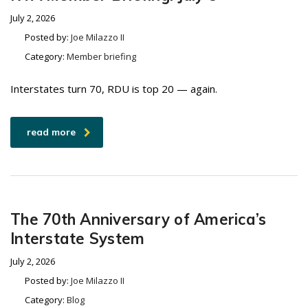
July 2, 2026
Posted by:
Joe Milazzo II
Category:
Member briefing
Interstates turn 70, RDU is top 20 — again.
read more
The 70th Anniversary of America’s
Interstate System
July 2, 2026
Posted by:
Joe Milazzo II
Category:
Blog