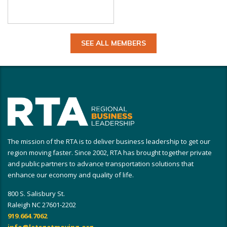
SEE ALL MEMBERS
The mission of the RTA is to deliver business leadership to get our
region moving faster. Since 2002, RTA has brought together private
and public partners to advance transportation solutions that
enhance our economy and quality of life.
800 S. Salisbury St.
Raleigh NC 27601-2202
919.664.7062