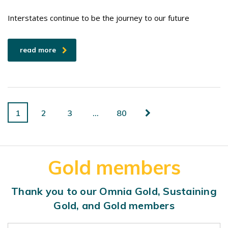
Interstates continue to be the journey to our future
read more
1
2
3
…
80
Gold members
Thank you to our Omnia Gold, Sustaining
Gold, and Gold members