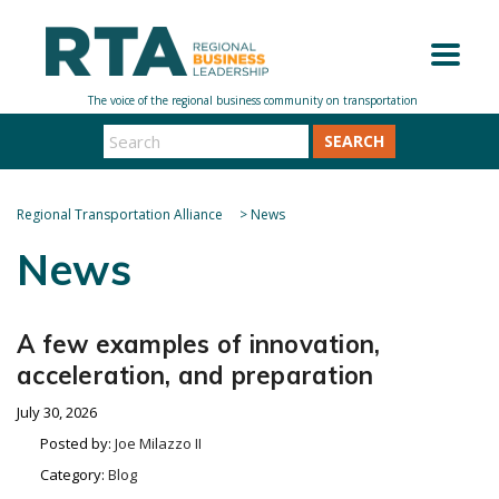
SEARCH
Regional Transportation Alliance
>
News
News
A few examples of innovation,
acceleration, and preparation
July 30, 2026
Posted by:
Joe Milazzo II
Category:
Blog