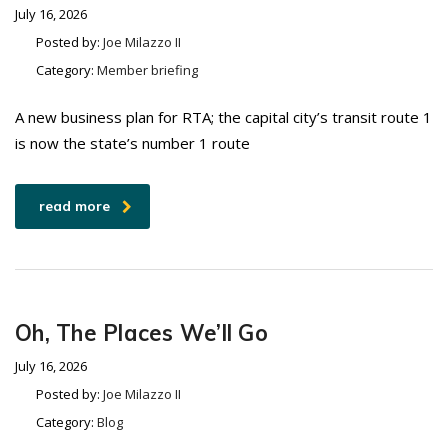
July 16, 2026
Posted by:
Joe Milazzo II
Category:
Member briefing
A new business plan for RTA; the capital city’s transit route 1
is now the state’s number 1 route
read more
Oh, The Places We’ll Go
July 16, 2026
Posted by:
Joe Milazzo II
Category:
Blog