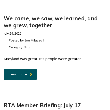
We came, we saw, we learned, and
we grew, together
July 24, 2026
Posted by:
Joe Milazzo II
Category:
Blog
Maryland was great. It’s people were greater.
read more
RTA Member Briefing: July 17