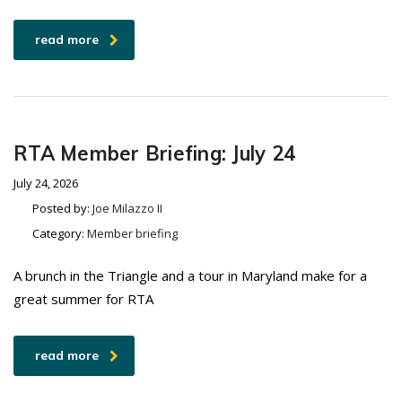
read more
RTA Member Briefing: July 24
July 24, 2026
Posted by:
Joe Milazzo II
Category:
Member briefing
A brunch in the Triangle and a tour in Maryland make for a
great summer for RTA
read more