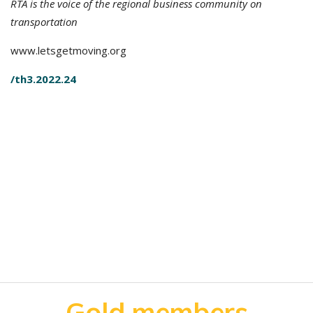
RTA is the voice of the regional business community on
transportation
www.letsgetmoving.org
/th3.2022.24
Gold members