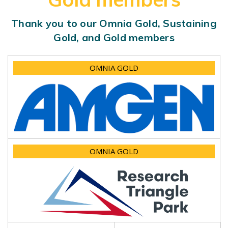
Thank you to our Omnia Gold, Sustaining
Gold, and Gold members
OMNIA GOLD
OMNIA GOLD