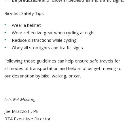
Be predictable and follow all pedestrian and traffic signs.
Bicyclist Safety Tips:
Wear a helmet
Wear reflective gear when cycling at night.
Reduce distractions while cycling.
Obey all stop lights and traffic signs.
Following these guidelines can help ensure safe travels for
all modes of transportation and help all of us get moving to
our destination by bike, walking, or car.
Lets Get Moving,
Joe Milazzo II, PE
RTA Executive Director