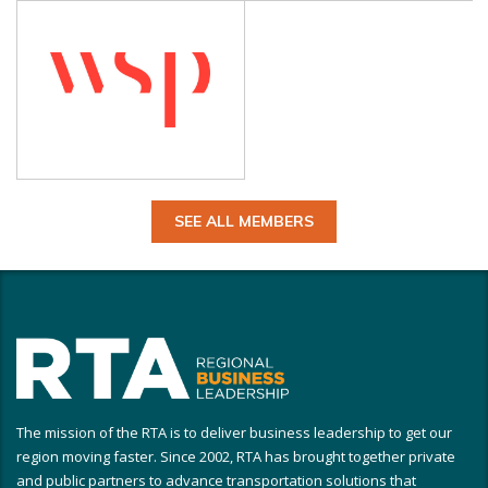
SEE ALL MEMBERS
The mission of the RTA is to deliver business leadership to get our
region moving faster. Since 2002, RTA has brought together private
and public partners to advance transportation solutions that