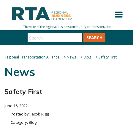
SEARCH
Regional Transportation Alliance
>
News
>
Blog
>
Safety First
News
Safety First
June 16, 2022
Posted by:
Jacob Rigg
Category:
Blog