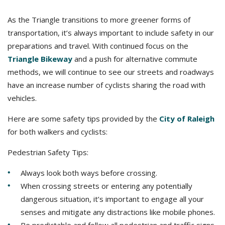
As the Triangle transitions to more greener forms of
transportation, it’s always important to include safety in our
preparations and travel. With continued focus on the
Triangle Bikeway
and a push for alternative commute
methods, we will continue to see our streets and roadways
have an increase number of cyclists sharing the road with
vehicles.
Here are some safety tips provided by the
City of Raleigh
for both walkers and cyclists:
Pedestrian Safety Tips:
Always look both ways before crossing.
When crossing streets or entering any potentially
dangerous situation, it’s important to engage all your
senses and mitigate any distractions like mobile phones.