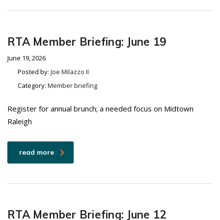
RTA Member Briefing: June 19
June 19, 2026
Posted by:
Joe Milazzo II
Category:
Member briefing
Register for annual brunch; a needed focus on Midtown
Raleigh
read more
RTA Member Briefing: June 12