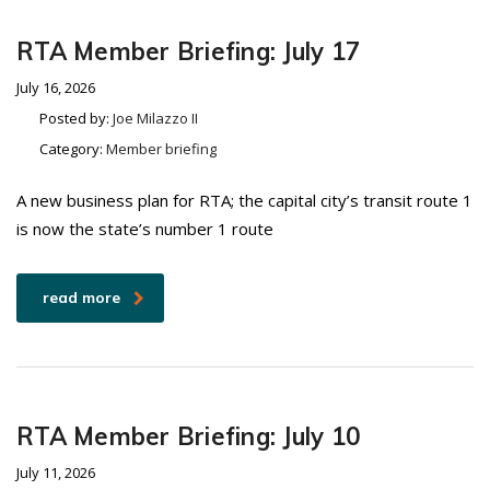
RTA Member Briefing: July 17
July 16, 2026
Posted by:
Joe Milazzo II
Category:
Member briefing
A new business plan for RTA; the capital city’s transit route 1
is now the state’s number 1 route
read more
RTA Member Briefing: July 10
July 11, 2026