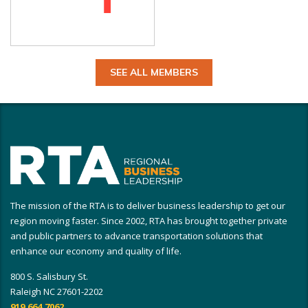
SEE ALL MEMBERS
The mission of the RTA is to deliver business leadership to get our
region moving faster. Since 2002, RTA has brought together private
and public partners to advance transportation solutions that
enhance our economy and quality of life.
800 S. Salisbury St.
Raleigh NC 27601-2202
919.664.7062