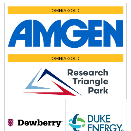
OMNIA GOLD
OMNIA GOLD