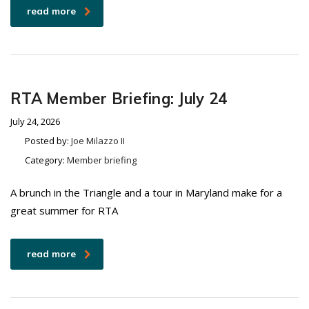
read more
RTA Member Briefing: July 24
July 24, 2026
Posted by:
Joe Milazzo II
Category:
Member briefing
A brunch in the Triangle and a tour in Maryland make for a
great summer for RTA
read more