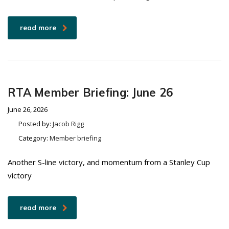
read more
RTA Member Briefing: June 26
June 26, 2026
Posted by:
Jacob Rigg
Category:
Member briefing
Another S-line victory, and momentum from a Stanley Cup
victory
read more