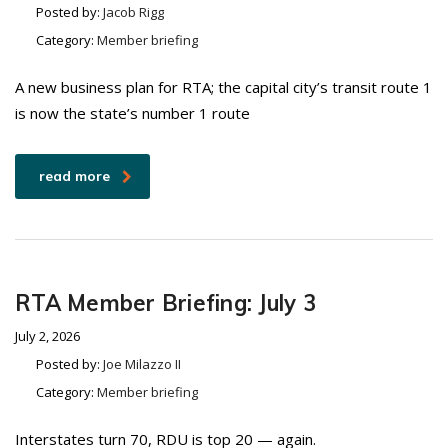
Posted by:
Jacob Rigg
Category:
Member briefing
A new business plan for RTA; the capital city’s transit route 1
is now the state’s number 1 route
read more
RTA Member Briefing: July 3
July 2, 2026
Posted by:
Joe Milazzo II
Category:
Member briefing
Interstates turn 70, RDU is top 20 — again.