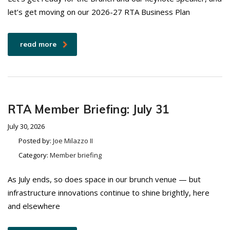
let’s get moving on our 2026-27 RTA Business Plan
read more
RTA Member Briefing: July 31
July 30, 2026
Posted by:
Joe Milazzo II
Category:
Member briefing
As July ends, so does space in our brunch venue — but
infrastructure innovations continue to shine brightly, here
and elsewhere