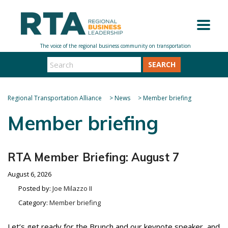
SEARCH
Regional Transportation Alliance
>
News
>
Member briefing
Member briefing
RTA Member Briefing: August 7
August 6, 2026
Posted by:
Joe Milazzo II
Category:
Member briefing
Let’s get ready for the Brunch and our keynote speaker, and