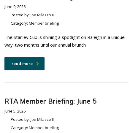
June 9, 2026
Posted by:
Joe Milazzo II
Category:
Member briefing
The Stanley Cup is shining a spotlight on Raleigh in a unique
way; two months until our annual brunch
read more
RTA Member Briefing: June 5
June 5, 2026
Posted by:
Joe Milazzo II
Category:
Member briefing