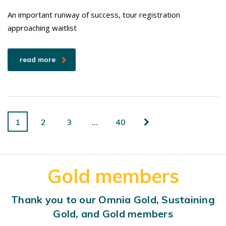
An important runway of success, tour registration
approaching waitlist
read more
1
2
3
…
40
Gold members
Thank you to our Omnia Gold, Sustaining
Gold, and Gold members