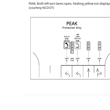
PEAK: Both left turn lanes open, flashing yellow not displa
(courtesy NCDOT)