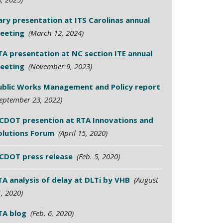
ary presentation at ITS Carolinas annual
eeting
(March 12, 2024)
TA presentation at NC section ITE annual
eeting
(November 9, 2023)
ublic Works Management and Policy report
eptember 23, 2022)
CDOT presention at RTA Innovations and
olutions Forum
(April 15, 2020)
CDOT press release
(Feb. 5, 2020)
TA analysis of delay at DLTi by VHB
(August
, 2020)
TA blog
(Feb. 6, 2020)