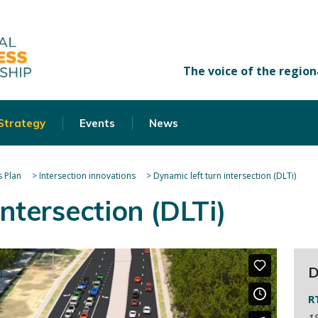
 Strategy
Events
News
 Plan
>
Intersection innovations
>
Dynamic left turn intersection (DLTi)
intersection (DLTi)
D
R
18