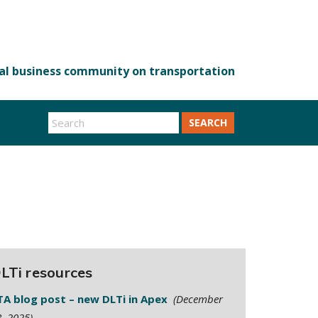
SEARCH
LTi resources
TA blog post – new DLTi in Apex
(December
, 2025)