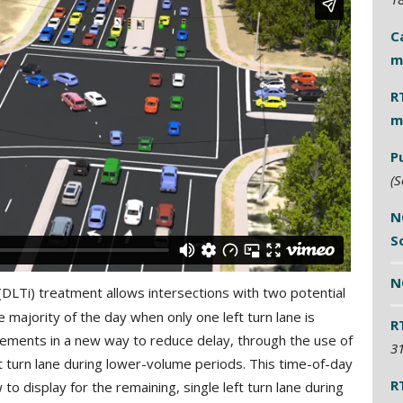
C
m
R
m
P
(S
N
S
N
(DLTi) treatment allows intersections with two potential
e majority of the day when only one left turn lane is
R
lements in a new way to reduce delay, through the use of
31
t turn lane during lower-volume periods. This time-of-day
R
to display for the remaining, single left turn lane during