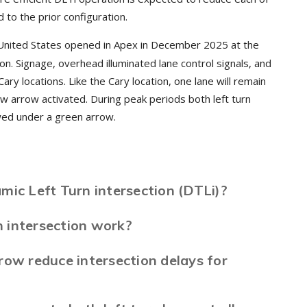
o the prior configuration.
United States opened in Apex in December 2025 at the
. Signage, overhead illuminated lane control signals, and
ary locations. Like the Cary location, one lane will remain
ow arrow activated. During peak periods both left turn
lowed under a green arrow.
mic Left Turn intersection (DTLi)?
 intersection work?
row reduce intersection delays for