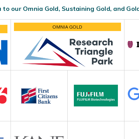
 to our Omnia Gold, Sustaining Gold, and Go
OMNIA GOLD