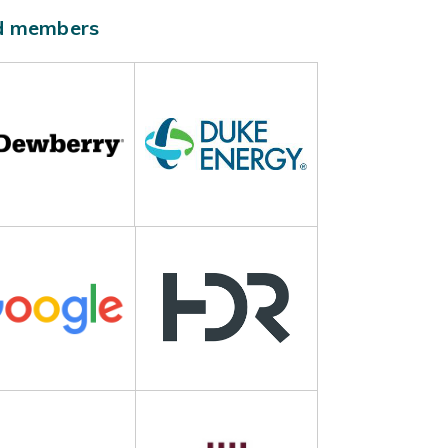
ld members