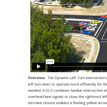
The Dynamic Left Turn intersection 
Overview.
left turn lanes to operate more efficiently for th
needed. A DLTi combines familiar intersection e
overhead lane signals to close the rightmost lef
turn lane closure enables a flashing yellow arrow 