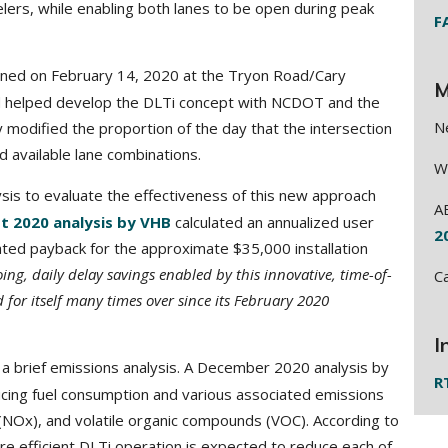
elers, while enabling both lanes to be open during peak
F
ened on February 14, 2020 at the Tryon Road/Cary
M
d helped develop the DLTi concept with NCDOT and the
N
modified the proportion of the day that the intersection
d available lane combinations.
W
lysis to evaluate the effectiveness of this new approach
A
t 2020 analysis by VHB
calculated an annualized user
2
ated payback for the approximate $35,000 installation
ing, daily delay savings enabled by this innovative, time-of-
C
 for itself many times over since its February 2020
I
 brief emissions analysis. A December 2020 analysis by
R
ducing fuel consumption and various associated emissions
(NOx), and volatile organic compounds (VOC). According to
re efficient DLTi operation is expected to reduce each of