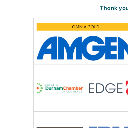
Thank you
OMNIA GOLD