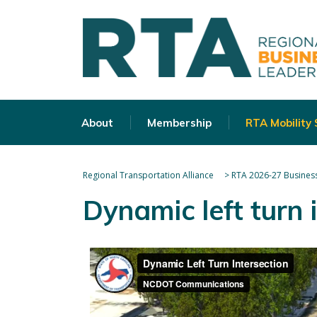
About
Membership
RTA Mobility
Regional Transportation Alliance
>
RTA 2026-27 Business
Dynamic left turn 