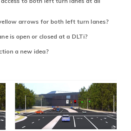
access to both left turn lanes at all
ellow arrows for both left turn lanes?
lane is open or closed at a DLTi?
ction a new idea?