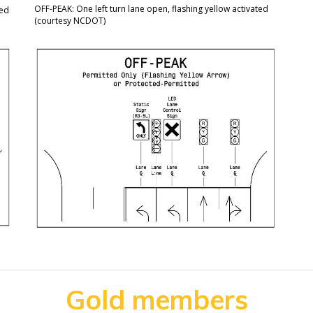
OFF-PEAK: One left turn lane open, flashing yellow activated
yed
(courtesy NCDOT)
Gold members