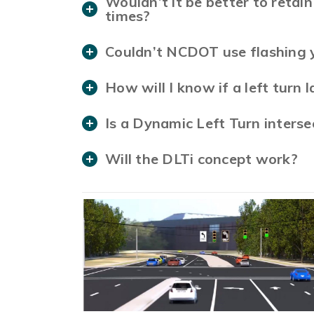
Wouldn’t it be better to retain 
times?
Couldn’t NCDOT use flashing y
How will I know if a left turn 
Is a Dynamic Left Turn interse
Will the DLTi concept work?