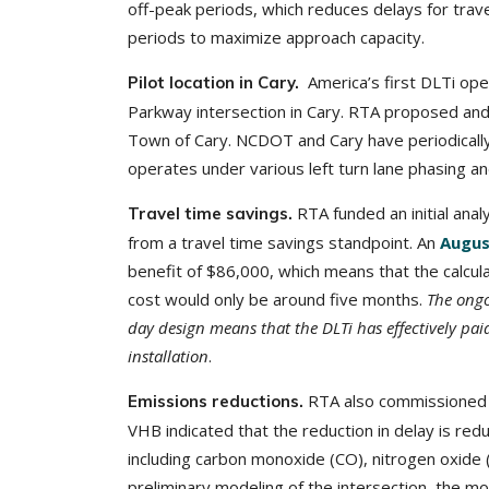
off-peak periods, which reduces delays for trav
periods to maximize approach capacity.
America’s first DLTi op
Pilot location in Cary.
Parkway intersection in Cary. RTA proposed an
Town of Cary. NCDOT and Cary have periodically 
operates under various left turn lane phasing an
RTA funded an initial ana
Travel time savings.
from a travel time savings standpoint. An
Augus
benefit of $86,000, which means that the calcul
cost would only be around five months.
The ongo
day design means that the DLTi has effectively paid
installation
.
RTA also commissioned a
Emissions reductions.
VHB indicated that the reduction in delay is re
including carbon monoxide (CO), nitrogen oxide 
preliminary modeling of the intersection, the mo