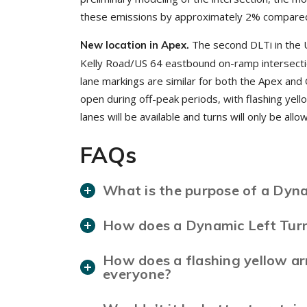
these emissions by approximately 2% compared t
The second DLTi in the 
New location in Apex.
Kelly Road/US 64 eastbound on-ramp intersection
lane markings are similar for both the Apex and C
open during off-peak periods, with flashing yell
lanes will be available and turns will only be al
FAQs
What is the purpose of a Dyna
How does a Dynamic Left Turn
How does a flashing yellow ar
everyone?