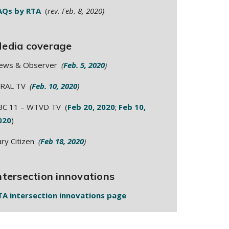
AQs by RTA
(
rev. Feb. 8, 2020)
edia coverage
ews & Observer
(
Feb. 5, 2020
)
RAL TV
(
Feb. 10, 2020
)
BC 11 – WTVD TV (
Feb 20, 2020
;
Feb 10,
020
)
ary Citizen
(
Feb 18, 2020
)
ntersection innovations
TA intersection innovations page