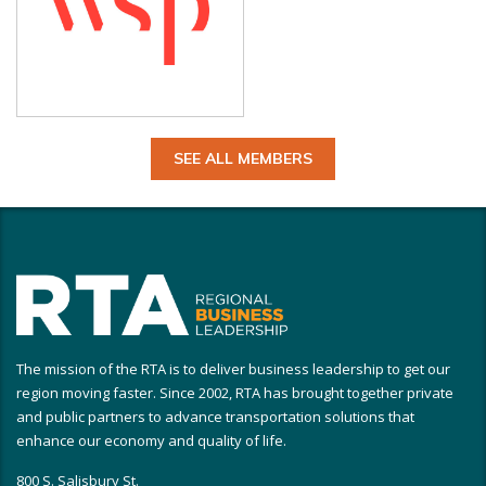
SEE ALL MEMBERS
The mission of the RTA is to deliver business leadership to get our
region moving faster. Since 2002, RTA has brought together private
and public partners to advance transportation solutions that
enhance our economy and quality of life.
800 S. Salisbury St.