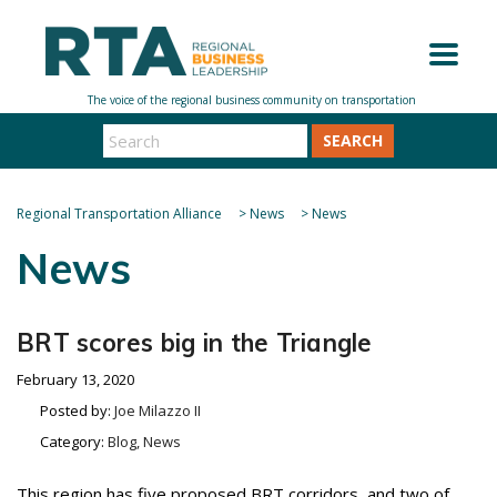
SEARCH
Regional Transportation Alliance
>
News
>
News
News
BRT scores big in the Triangle
February 13, 2020
Posted by:
Joe Milazzo II
Category:
Blog, News
This region has five proposed BRT corridors, and two of