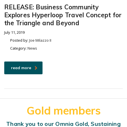
RELEASE: Business Community
Explores Hyperloop Travel Concept for
the Triangle and Beyond
July 11, 2019
Posted by:
Joe Milazzo II
Category:
News
read more
Gold members
Thank you to our Omnia Gold, Sustaining