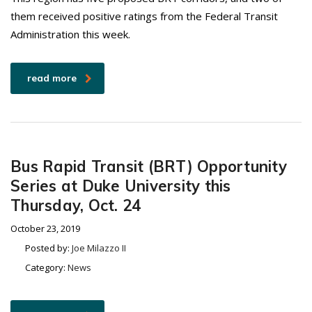
them received positive ratings from the Federal Transit
Administration this week.
read more
Bus Rapid Transit (BRT) Opportunity
Series at Duke University this
Thursday, Oct. 24
October 23, 2019
Posted by:
Joe Milazzo II
Category:
News