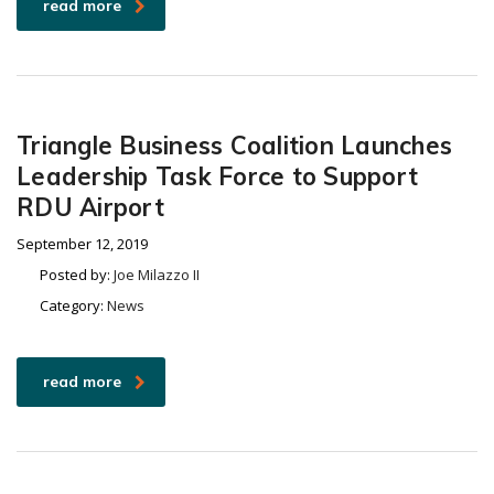
read more
Triangle Business Coalition Launches
Leadership Task Force to Support
RDU Airport
September 12, 2019
Posted by:
Joe Milazzo II
Category:
News
read more