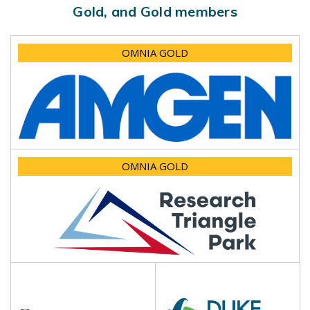
Gold, and Gold members
OMNIA GOLD
OMNIA GOLD