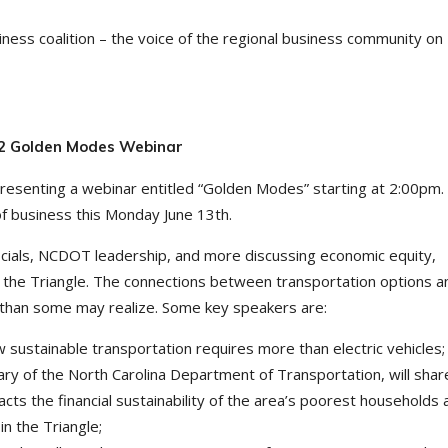
ness coalition – the voice of the regional business community on
022 Golden Modes Webinar
presenting a webinar entitled “Golden Modes” starting at 2:00pm.
of business this Monday June 13th.
ficials, NCDOT leadership, and more discussing economic equity,
in the Triangle. The connections between transportation options a
 than some may realize. Some key speakers are:
sustainable transportation requires more than electric vehicles;
ry of the North Carolina Department of Transportation, will sha
acts the financial sustainability of the area’s poorest households 
in the Triangle;