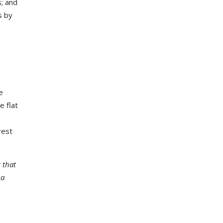
s; and
s by
e
e flat
rest
 that
 a