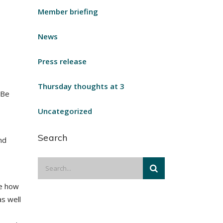
Member briefing
News
Press release
Thursday thoughts at 3
 Be
Uncategorized
Search
nd
re how
as well