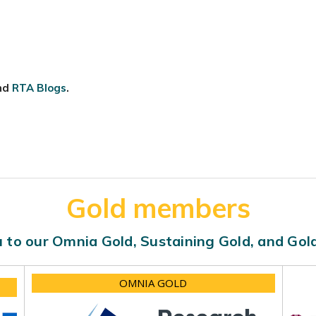
nd
RTA Blogs
.
Gold members
 to our Omnia Gold, Sustaining Gold, and Go
OMNIA GOLD