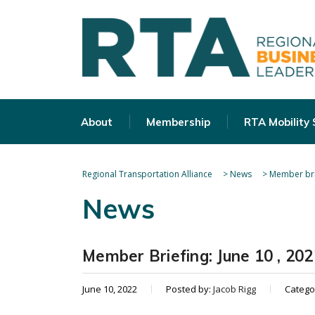
About
Membership
RTA Mobility
Regional Transportation Alliance
>
News
>
Member bri
News
Member Briefing: June 10 , 202
June 10, 2022
Posted by:
Jacob Rigg
Catego