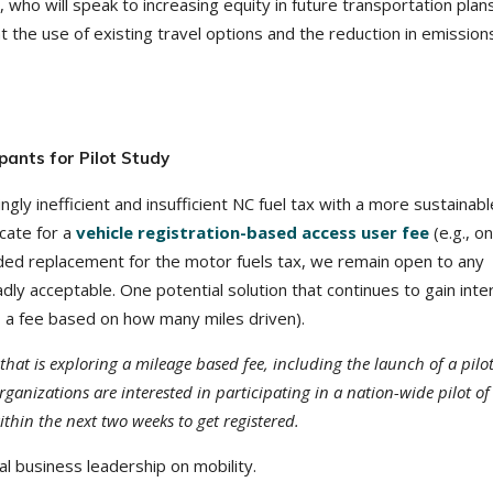
who will speak to increasing equity in future transportation plan
t the use of existing travel options and the reduction in emission
pants for Pilot Study
gly inefficient and insufficient NC fuel tax with a more sustainabl
cate for a
vehicle registration-based access user fee
(e.g., on
ded replacement for the motor fuels tax, we remain open to any
dly acceptable. One potential solution that continues to gain inte
, a fee based on how many miles driven).
that is exploring a mileage based fee, including the launch of a pilot
ganizations are interested in participating in a nation-wide pilot of
thin the next two weeks to get registered.
l business leadership on mobility.