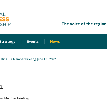
 Strategy
Events
News
efing
>
Member Briefing: June 10 , 2022
2
ry:
Member briefing