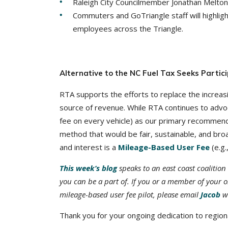
Raleigh City Councilmember Jonathan Melton, 
Commuters and GoTriangle staff will highligh
employees across the Triangle.
Alternative to the NC Fuel Tax Seeks Partici
RTA supports the efforts to replace the increasin
source of revenue. While RTA continues to advo
fee on every vehicle) as our primary recommen
method that would be fair, sustainable, and broa
and interest is a
Mileage-Based User Fee
(e.g.
This week’s blog
speaks to an east coast coalition 
you can be a part of. If you or a member of your or
mileage-based user fee pilot, please email
Jacob
wi
Thank you for your ongoing dedication to regiona