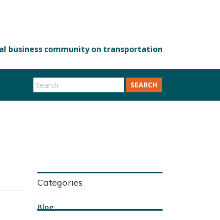
SEARCH
Categories
Blog