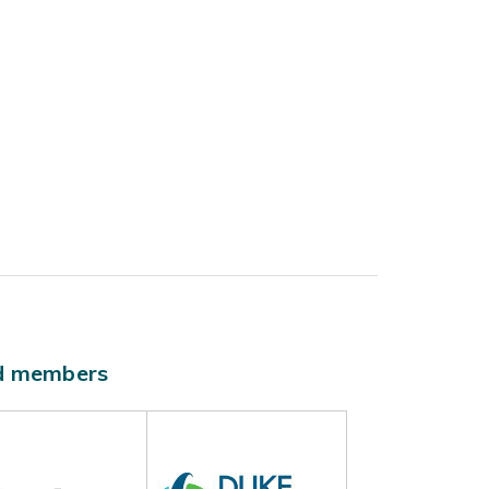
ld members