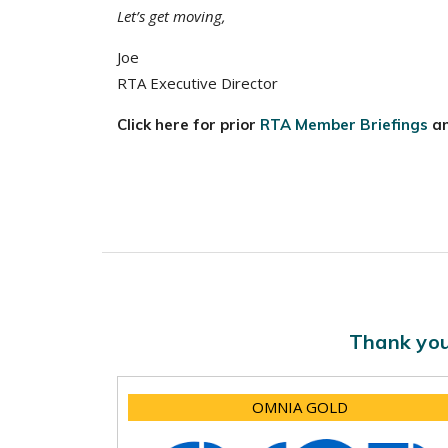
Let’s get moving,
Joe
RTA Executive Director
Click here for prior
RTA Member Briefings
a
Thank you
OMNIA GOLD