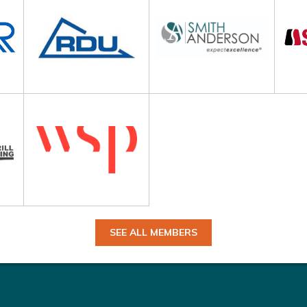
SEE ALL MEMBERS