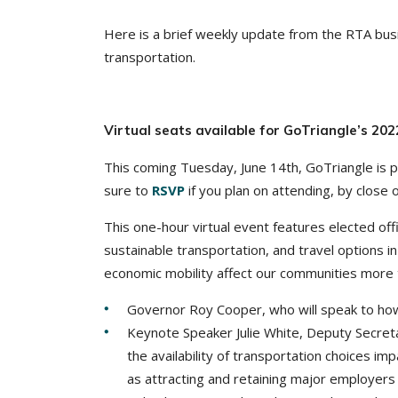
Here is a brief weekly update from the RTA busi
transportation.
Virtual seats available for GoTriangle’s 2
This coming Tuesday, June 14th, GoTriangle is 
sure to
RSVP
if you plan on attending, by close 
This one-hour virtual event features elected of
sustainable transportation, and travel options 
economic mobility affect our communities more
Governor Roy Cooper, who will speak to how 
Keynote Speaker Julie White, Deputy Secreta
the availability of transportation choices imp
as attracting and retaining major employers 