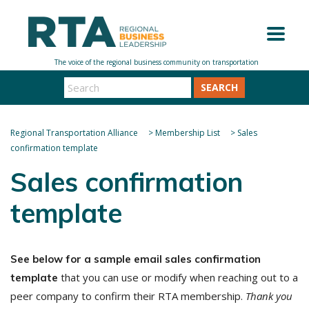
SEARCH
Regional Transportation Alliance
>
Membership List
>
Sales
confirmation template
Sales confirmation
template
See below for a sample email sales confirmation
that you can use or modify when reaching out to a
template
peer company to confirm their RTA membership.
Thank you