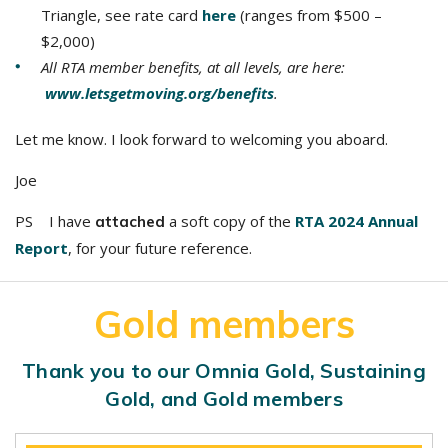
Triangle, see rate card
here
(ranges from $500 –
$2,000)
All RTA member benefits, at all levels, are here:
www.letsgetmoving.org/benefits
.
Let me know. I look forward to welcoming you aboard.
Joe
PS I have
a soft copy of the
RTA 2024 Annual
attached
Report
, for your future reference.
Gold members
Thank you to our Omnia Gold, Sustaining
Gold, and Gold members