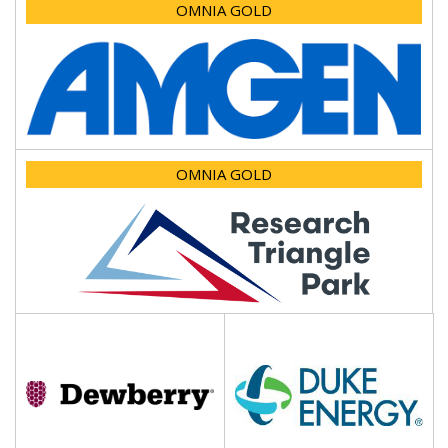
OMNIA GOLD
OMNIA GOLD