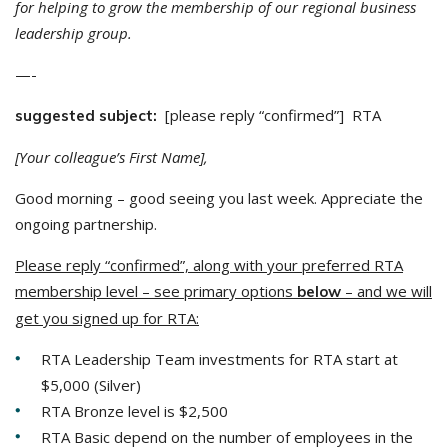
for helping to grow the membership of our regional business
leadership group.
—-
[please reply “confirmed”] RTA
suggested subject:
[Your colleague’s First Name],
Good morning – good seeing you last week. Appreciate the
ongoing partnership.
Please reply “confirmed”, along with your preferred RTA
membership level – see primary options
– and we will
below
get you signed up for RTA:
RTA Leadership Team investments for RTA start at
$5,000 (Silver)
RTA Bronze level is $2,500
RTA Basic depend on the number of employees in the