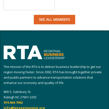
SEE ALL MEMBERS
The mission of the RTA is to deliver business leadership to get our
region moving faster. Since 2002, RTA has brought together private
and public partners to advance transportation solutions that
enhance our economy and quality of life.
800 S. Salisbury St.
Raleigh NC 27601-2202
919.664.7062
info@letsgetmoving.org