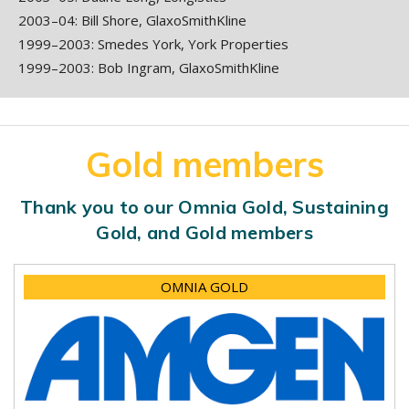
2003–04: Bill Shore, GlaxoSmithKline
1999–2003: Smedes York, York Properties
1999–2003: Bob Ingram, GlaxoSmithKline
Gold members
Thank you to our Omnia Gold, Sustaining
Gold, and Gold members
OMNIA GOLD