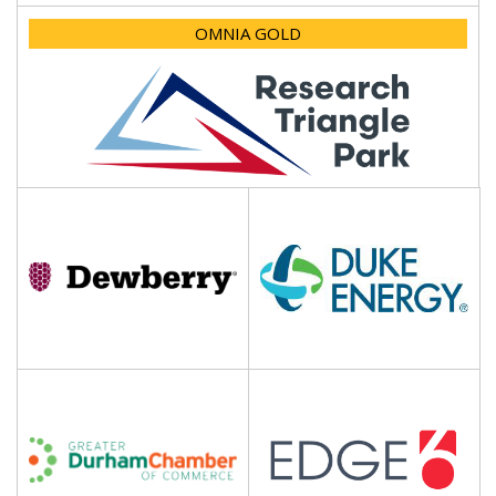
OMNIA GOLD