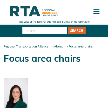
SEARCH
Regional Transportation Alliance
>
About
>
Focus area chairs
Focus area chairs