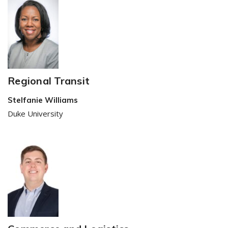
Regional Transit
Stelfanie Williams
Duke University