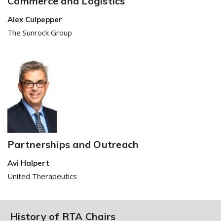
Commerce and Logistics
Alex Culpepper
The Sunrock Group
Partnerships and Outreach
Avi Halpert
United Therapeutics
History of RTA Chairs