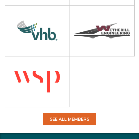
SEE ALL MEMBERS