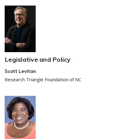
Legislative and Policy
Scott Levitan
Research Triangle Foundation of NC