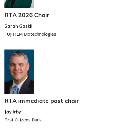
RTA 2026 Chair
Sarah Gaskill
FUJIFILM Biotechnologies
RTA immediate past chair
Jay Irby
First Citizens Bank