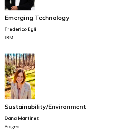
Emerging Technology
Frederico Egli
IBM
Sustainability/Environment
Dana Martinez
Amgen