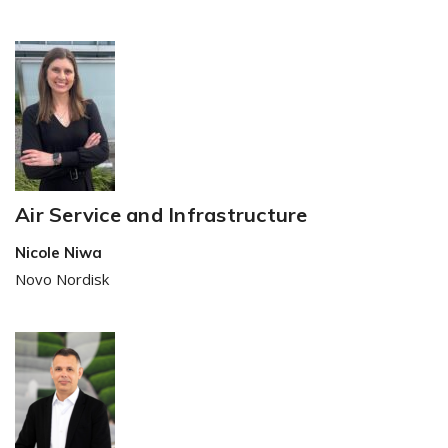
Air Service and Infrastructure
Nicole Niwa
Novo Nordisk