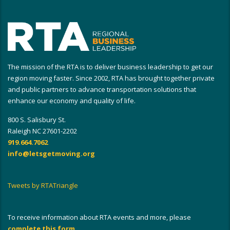
The mission of the RTA is to deliver business leadership to get our
region moving faster. Since 2002, RTA has brought together private
and public partners to advance transportation solutions that
enhance our economy and quality of life.
800 S. Salisbury St.
Raleigh NC 27601-2202
919.664.7062
info@letsgetmoving.org
Tweets by RTATriangle
To receive information about RTA events and more, please
complete this form
.