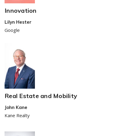
Innovation
Lilyn Hester
Google
Real Estate and Mobility
John Kane
Kane Realty