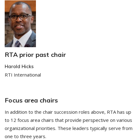
RTA prior past chair
Harold Hicks
RTI International
Focus area chairs
In addition to the chair succession roles above, RTA has up
to 12 focus area chairs that provide perspective on various
organizational priorities. These leaders typically serve from
one to three years.