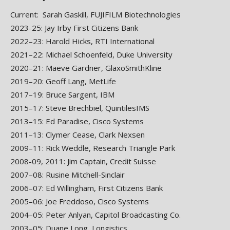
Current: Sarah Gaskill, FUJIFILM Biotechnologies
2023-25: Jay Irby First Citizens Bank
2022–23: Harold Hicks, RTI International
2021–22: Michael Schoenfeld, Duke University
2020–21: Maeve Gardner, GlaxoSmithKline
2019–20: Geoff Lang, MetLife
2017–19: Bruce Sargent, IBM
2015–17: Steve Brechbiel, QuintilesIMS
2013–15: Ed Paradise, Cisco Systems
2011–13: Clymer Cease, Clark Nexsen
2009–11: Rick Weddle, Research Triangle Park
2008-09, 2011: Jim Captain, Credit Suisse
2007–08: Rusine Mitchell-Sinclair
2006–07: Ed Willingham, First Citizens Bank
2005–06: Joe Freddoso, Cisco Systems
2004–05: Peter Anlyan, Capitol Broadcasting Co.
2003–05: Duane Long, Longistics