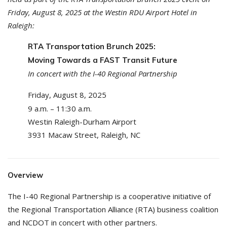
Friday, August 8, 2025 at the Westin RDU Airport Hotel in
Raleigh:
RTA Transportation Brunch 2025:
Moving Towards a FAST Transit Future
In concert with the I-40 Regional Partnership
Friday, August 8, 2025
9 a.m. – 11:30 a.m.
Westin Raleigh-Durham Airport
3931 Macaw Street, Raleigh, NC
Overview
The I-40 Regional Partnership is a cooperative initiative of
the Regional Transportation Alliance (RTA) business coalition
and NCDOT in concert with other partners.