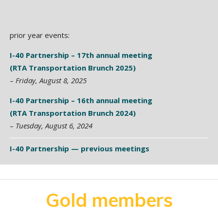
prior year events:
I-40 Partnership – 17th annual meeting
(RTA Transportation Brunch 2025)
–
Friday, August 8, 2025
I-40 Partnership – 16th annual meeting
(RTA Transportation Brunch 2024)
–
Tuesday, August 6, 2024
I-40 Partnership — previous meetings
Gold members