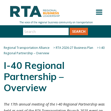
SEARCH
Regional Transportation Alliance
>
RTA 2026-27 Business Plan
>
I-40
Regional Partnership – Overview
I-40 Regional
Partnership –
Overview
The 17th annual meeting of the I-40 Regional Partnership was
held as part of the RTA Transportation Brunch 2025 event on