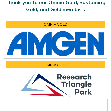
Thank you to our Omnia Gold, Sustaining
Gold, and Gold members
OMNIA GOLD
OMNIA GOLD