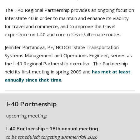
The I-40 Regional Partnership provides an ongoing focus on
Interstate 40 in order to maintain and enhance its viability
for travel and commerce, and to improve the travel
experience on I-40 and core reliever/alternate routes.
Jennifer Portanova, PE, NCDOT State Transportation
Systems Management and Operations Engineer, serves as
the I-40 Regional Partnership executive. The Partnership
held its first meeting in spring 2009 and
has met at least
annually since that time
.
I-40 Partnership
upcoming meeting:
I-40 Partnership – 18th annual meeting
to be scheduled; targeting summer/fall 2026