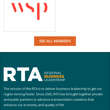
SEE ALL MEMBERS
The mission of the RTA is to deliver business leadership to get our
region moving faster. Since 2002, RTA has brought together private
and public partners to advance transportation solutions that
enhance our economy and quality of life.