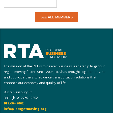
SEE ALL MEMBERS
The mission of the RTA is to deliver business leadership to get our
region moving faster. Since 2002, RTA has brought together private
and public partners to advance transportation solutions that
enhance our economy and quality of life.
800 S. Salisbury St.
Raleigh NC 27601-2202
919.664.7062
info@letsgetmoving.org