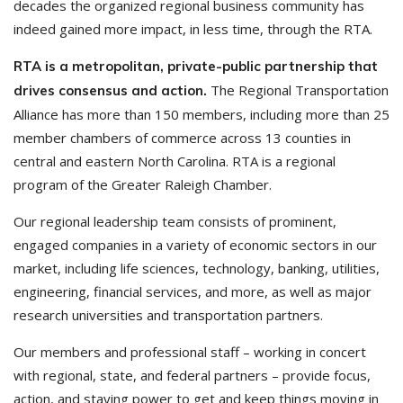
decades the organized regional business community has
indeed gained more impact, in less time, through the RTA.
RTA is a metropolitan, private-public partnership that
The Regional Transportation
drives consensus and action.
Alliance has more than 150 members, including more than 25
member chambers of commerce across 13 counties in
central and eastern North Carolina. RTA is a regional
program of the Greater Raleigh Chamber.
Our regional leadership team consists of prominent,
engaged companies in a variety of economic sectors in our
market, including life sciences, technology, banking, utilities,
engineering, financial services, and more, as well as major
research universities and transportation partners.
Our members and professional staff – working in concert
with regional, state, and federal partners – provide focus,
action, and staying power to get and keep things moving in