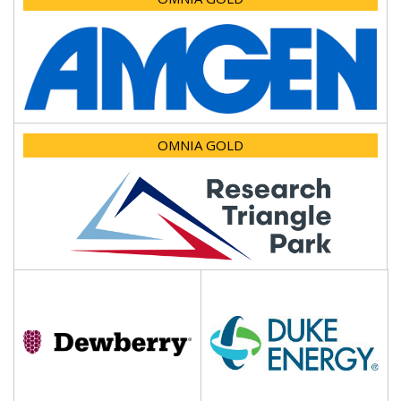
OMNIA GOLD