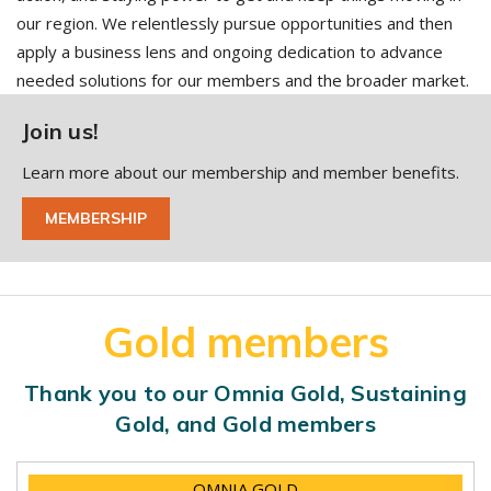
our region. We relentlessly pursue opportunities and then
apply a business lens and ongoing dedication to advance
needed solutions for our members and the broader market.
Join us!
Learn more about our membership and member benefits.
MEMBERSHIP
Gold members
Thank you to our Omnia Gold, Sustaining
Gold, and Gold members
OMNIA GOLD