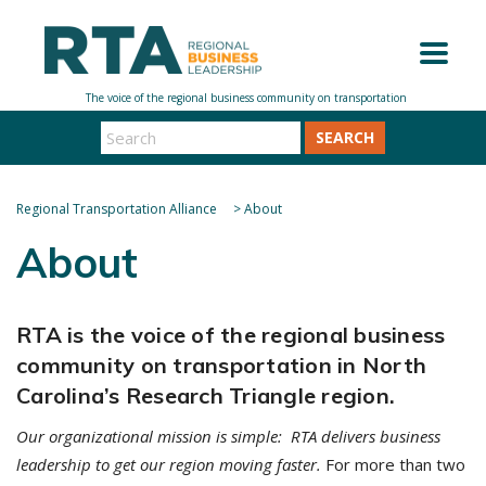
SEARCH
Regional Transportation Alliance
>
About
About
RTA is the voice of the regional business
community on transportation in North
Carolina’s Research Triangle region.
Our organizational mission is simple: RTA delivers business
leadership to get our region moving faster.
For more than two