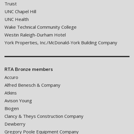
Truist
UNC Chapel Hill
UNC Health
Wake Technical Community College
Westin Raleigh-Durham Hotel
York Properties, Inc./McDonald-York Building Company
RTA Bronze members
Accuro
Alfred Benesch & Company
Atkins
Avison Young
Biogen
Clancy & Theys Construction Company
Dewberry
Gregory Poole Equipment Company