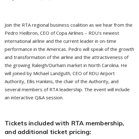
Join the RTA regional business coalition as we hear from the
Pedro Heilbron, CEO of Copa Airlines – RDU’s newest
international airline and the current leader in on-time
performance in the Americas. Pedro will speak of the growth
and transformation of the airline and the attractiveness of
the growing Raleigh/Durham market in North Carolina. He
will joined by Michael Landguth, CEO of RDU Airport
Authority, Ellis Hankins, the chair of the Authority, and
several members of RTA leadership. The event will include
an interactive Q&A session.
Tickets included with RTA membership,
and additional ticket pricing: