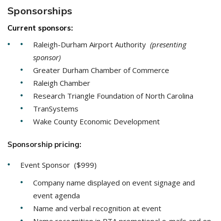
Sponsorships
Current sponsors:
Raleigh-Durham Airport Authority
(presenting
sponsor)
Greater Durham Chamber of Commerce
Raleigh Chamber
Research Triangle Foundation of North Carolina
TranSystems
Wake County Economic Development
Sponsorship pricing:
Event Sponsor ($999)
Company name displayed on event signage and
event agenda
Name and verbal recognition at event
Name recognition in RTA promotional e-mails and on