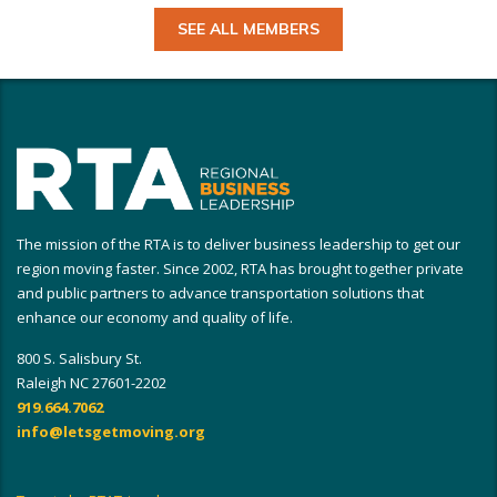
SEE ALL MEMBERS
The mission of the RTA is to deliver business leadership to get our
region moving faster. Since 2002, RTA has brought together private
and public partners to advance transportation solutions that
enhance our economy and quality of life.
800 S. Salisbury St.
Raleigh NC 27601-2202
919.664.7062
info@letsgetmoving.org