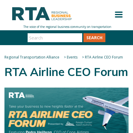
SEARCH
Regional Transportation Alliance
>
Events
>
RTA Airline CEO Forum
RTA Airline CEO Forum