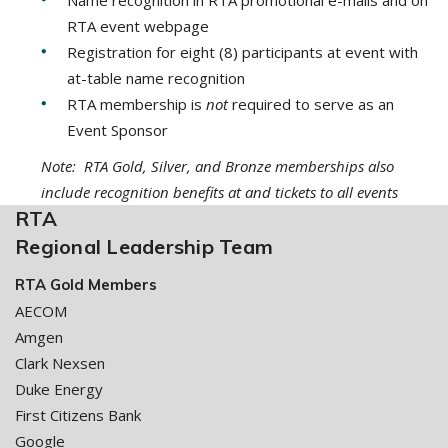
RTA event webpage
Registration for eight (8) participants at event with
at-table name recognition
RTA membership is
not
required to serve as an
Event Sponsor
Note: RTA Gold, Silver, and Bronze memberships also
include recognition benefits at and tickets to all events
RTA
Regional Leadership Team
RTA Gold Members
AECOM
Amgen
Clark Nexsen
Duke Energy
First Citizens Bank
Google