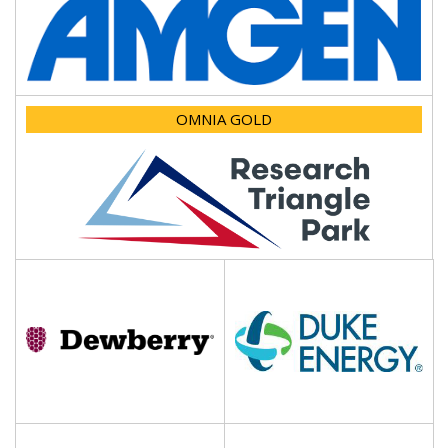
OMNIA GOLD