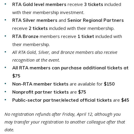
receive
included
RTA Gold level members
3 tickets
with their membership investment.
and
RTA Silver members
Senior Regional Partners
receive
included with their membership.
2 tickets
members receive
included with
RTA
Bronze
1 ticket
their membership.
All RTA Gold, Silver, and Bronze members also receive
recognition at the event.
All RTA members can purchase additional tickets at
$75
are available for
Non-RTA member tickets
$150
are
Nonprofit partner tickets
$75
are
Public-sector partner/elected official tickets
$45
No registration refunds after Friday, April 12, although you
may transfer your registration to another colleague after that
date.