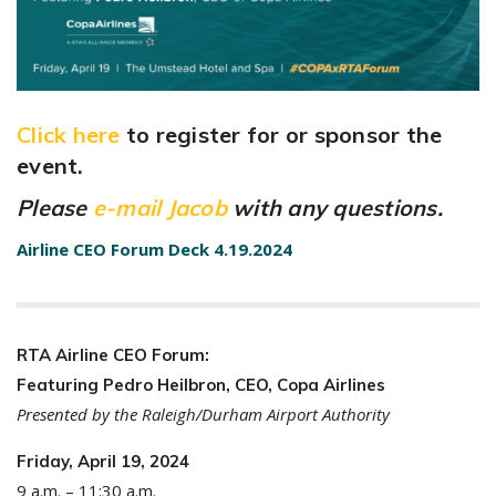
Click here
to register for or sponsor the
event.
Please
e-mail Jacob
with any questions.
Airline CEO Forum Deck 4.19.2024
RTA Airline CEO Forum:
Featuring Pedro Heilbron, CEO, Copa Airlines
Presented by the Raleigh/Durham Airport Authority
Friday, April 19, 2024
9 a.m. – 11:30 a.m.