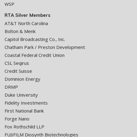
WSP
RTA Silver Members
AT&T North Carolina
Bolton & Menk
Capitol Broadcasting Co., Inc.
Chatham Park / Preston Development
Coastal Federal Credit Union
CSL Seqirus
Credit Suisse
Dominion Energy
DRMP
Duke University
Fidelity Investments
First National Bank
Forge Nano
Fox Rothschild LLP
FUJIFILM Diosynth Biotechnologies