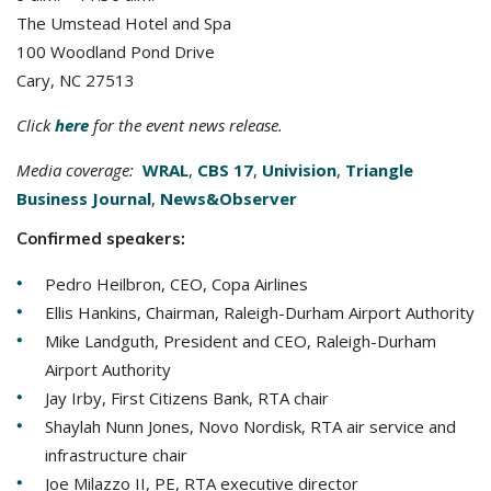
The Umstead Hotel and Spa
100 Woodland Pond Drive
Cary, NC 27513
Click
here
for the event news release.
Media coverage:
WRAL
,
CBS 17
,
Univision
,
Triangle
Business Journal
,
News&Observer
Confirmed speakers:
Pedro Heilbron, CEO, Copa Airlines
Ellis Hankins, Chairman, Raleigh-Durham Airport Authority
Mike Landguth, President and CEO, Raleigh-Durham
Airport Authority
Jay Irby, First Citizens Bank, RTA chair
Shaylah Nunn Jones, Novo Nordisk, RTA air service and
infrastructure chair
Joe Milazzo II, PE, RTA executive director