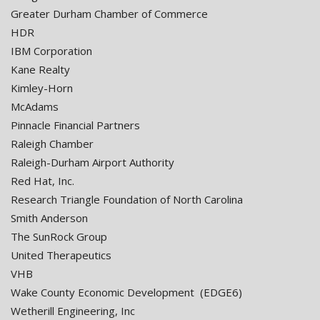
Greater Durham Chamber of Commerce
HDR
IBM Corporation
Kane Realty
Kimley-Horn
McAdams
Pinnacle Financial Partners
Raleigh Chamber
Raleigh-Durham Airport Authority
Red Hat, Inc.
Research Triangle Foundation of North Carolina
Smith Anderson
The SunRock Group
United Therapeutics
VHB
Wake County Economic Development (EDGE6)
Wetherill Engineering, Inc