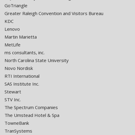
GoTriangle
Greater Raleigh Convention and Visitors Bureau
KDC
Lenovo
Martin Marietta
MetLife
ms consultants, inc.
North Carolina State University
Novo Nordisk
RTI International
SAS Institute Inc.
Stewart
STV Inc.
The Spectrum Companies
The Umstead Hotel & Spa
TowneBank
TranSystems