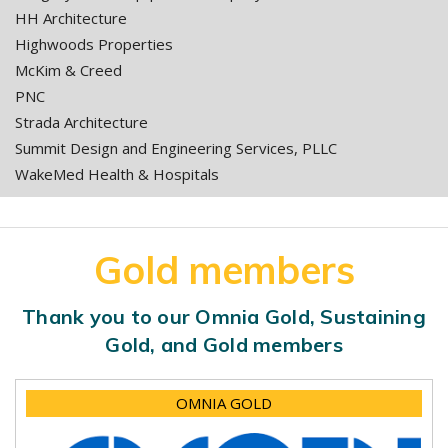
HH Architecture
Highwoods Properties
McKim & Creed
PNC
Strada Architecture
Summit Design and Engineering Services, PLLC
WakeMed Health & Hospitals
Gold members
Thank you to our Omnia Gold, Sustaining
Gold, and Gold members
OMNIA GOLD