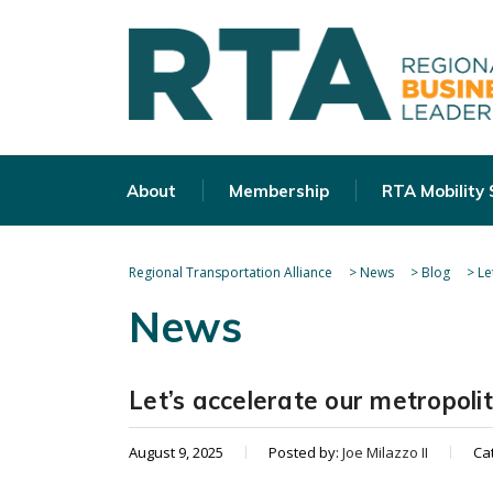
About
Membership
RTA Mobility
Regional Transportation Alliance
>
News
>
Blog
>
Le
News
Let’s accelerate our metropol
August 9, 2025
Posted by:
Joe Milazzo II
Ca