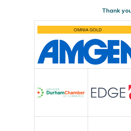
Thank you
OMNIA GOLD