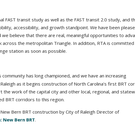
l FAST transit study as well as the FAST transit 2.0 study, and t
obility, accessibility, and growth standpoint. We have been pleas
d we believe that there are real, meaningful opportunities to adv
across the metropolitan Triangle. In addition, RTA is committed
ge station as soon as possible.
s community has long championed, and we have an increasing
 Raleigh as it begins construction of North Carolina’s first BRT cor
ort the work of the capital city and other local, regional, and state
d BRT corridors to this region.
New Bern BRT construction by City of Raleigh Director of
gh: New Bern BRT
.