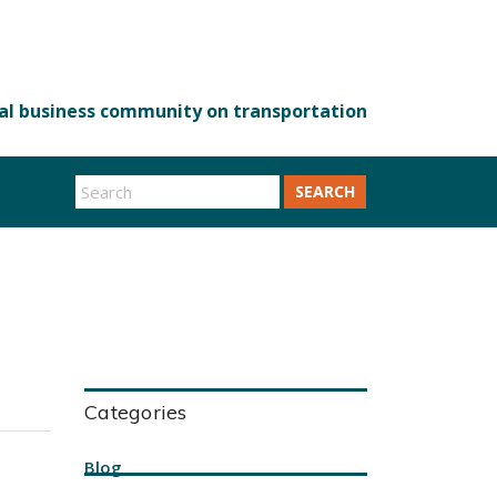
SEARCH
Categories
Blog