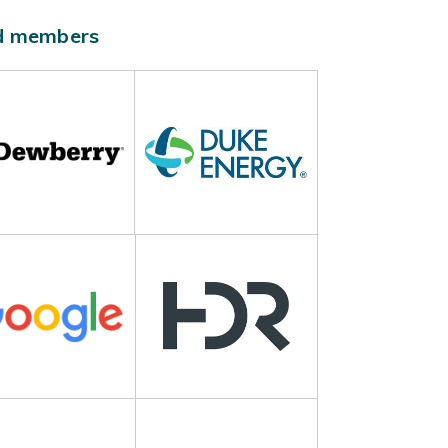
ld members