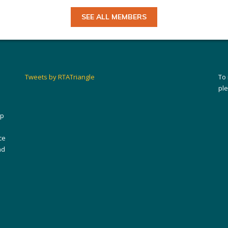
SEE ALL MEMBERS
Tweets by RTATriangle
To
pl
ip
ce
nd