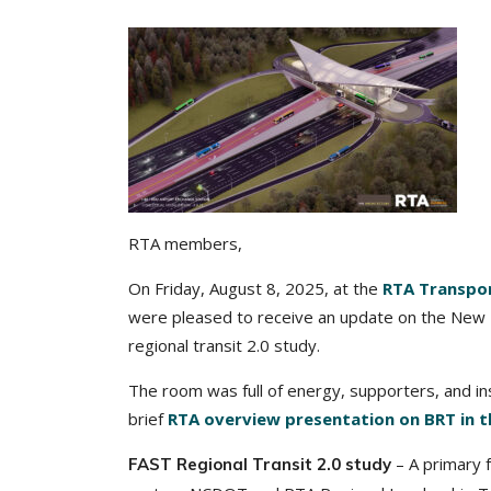
RTA members,
On Friday, August 8, 2025, at the
RTA Transpo
were pleased to receive an update on the New B
regional transit 2.0 study.
The room was full of energy, supporters, and i
brief
RTA overview presentation on BRT in t
– A primary 
FAST Regional Transit 2.0 study