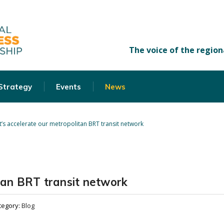
 Strategy
Events
News
t’s accelerate our metropolitan BRT transit network
itan BRT transit network
tegory:
Blog