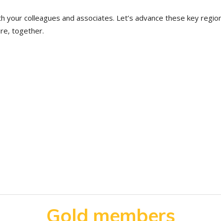
th your colleagues and associates. Let’s advance these key regio
ure, together.
Gold members