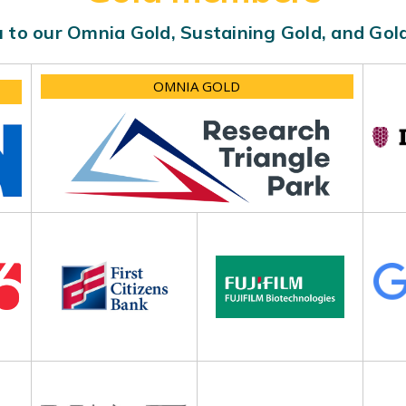
 to our Omnia Gold, Sustaining Gold, and Go
OMNIA GOLD