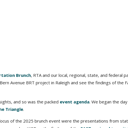
rtation Brunch
, RTA and our local, regional, state, and federal p
ern Avenue BRT project in Raleigh and see the findings of the 
nsights, and so was the packed
event agenda
. We began the day
he Triangle
.
focus of the 2025 brunch event were the presentations from sta