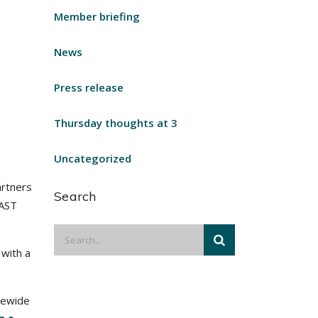
Member briefing
News
Press release
Thursday thoughts at 3
Uncategorized
artners
Search
FAST
 with a
tewide