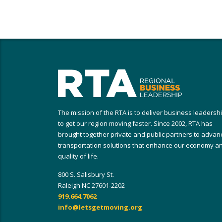
The mission of the RTA is to deliver business leadersh
to get our region moving faster. Since 2002, RTA has
brought together private and public partners to advan
transportation solutions that enhance our economy a
quality of life.
800 S. Salisbury St.
Raleigh NC 27601-2202
919.664.7062
info@letsgetmoving.org