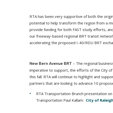
RTA has been very supportive of both the origina
potential to help transform the region from a m
provide funding for both FAST study efforts, an
our freeway-based regional BRT transit network 
accelerating the proposed I-40/RDU BRT exchan
– The regional busines
New Bern Avenue BRT
imperative to support, the efforts of the City of
this fall. RTA will continue to highlight and supp
partners that are looking to advance 10 propose
RTA Transportation Brunch presentation on 
Transportation Paul Kallam:
City of Ralei