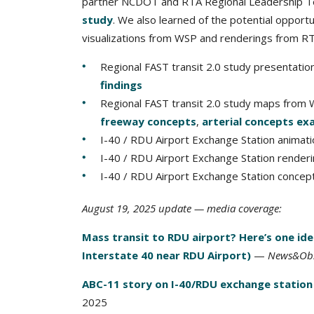
partner NCDOT and RTA Regional Leadership T
study
. We also learned of the potential opport
visualizations from WSP and renderings from 
Regional FAST transit 2.0 study presenta
findings
Regional FAST transit 2.0 study maps from
freeway concepts
,
arterial concepts ex
I-40 / RDU Airport Exchange Station anima
I-40 / RDU Airport Exchange Station render
I-40 / RDU Airport Exchange Station conce
August 19, 2025 update — media coverage:
Mass transit to RDU airport? Here’s one id
Interstate 40 near RDU Airport)
—
News&Obs
ABC-11 story on I-40/RDU exchange station
2025