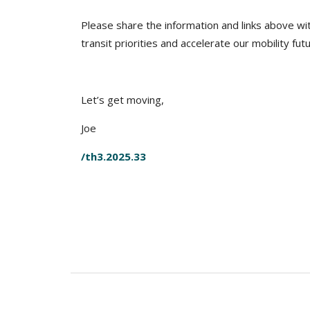
Please share the information and links above wi
transit priorities and accelerate our mobility fut
Let’s get moving,
Joe
/th3.2025.33