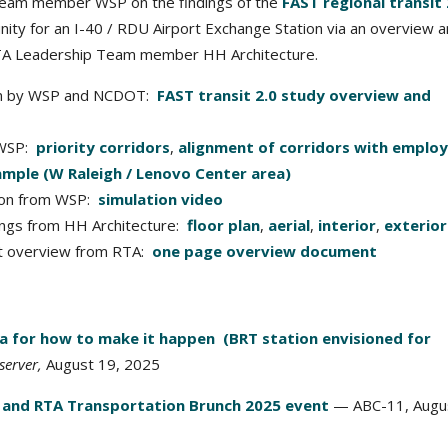
eam member WSP on the findings of the
FAST regional transit 
unity for an I-40 / RDU Airport Exchange Station via an overview 
RTA Leadership Team member HH Architecture.
tion by WSP and NCDOT:
FAST transit 2.0 study overview and
 WSP:
priority corridors
,
alignment of corridors with emplo
ample (W Raleigh / Lenovo Center area)
tion from WSP:
simulation video
ings from HH Architecture:
floor plan
,
aerial
,
interior
,
exterior
pt overview from RTA:
one page overview document
ea for how to make it happen (BRT station envisioned for
erver,
August 19, 2025
 and RTA Transportation Brunch 2025 event
— ABC-11, Augus