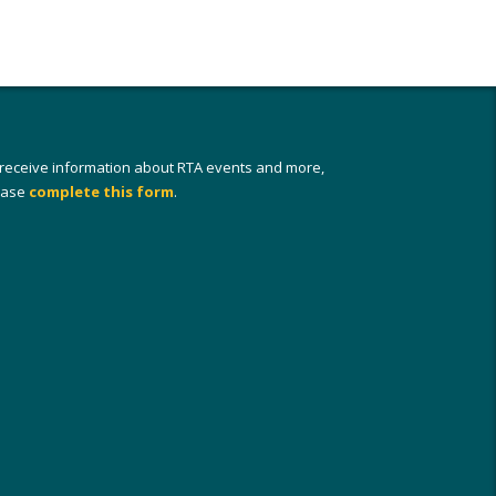
 receive information about RTA events and more,
ease
complete this form
.