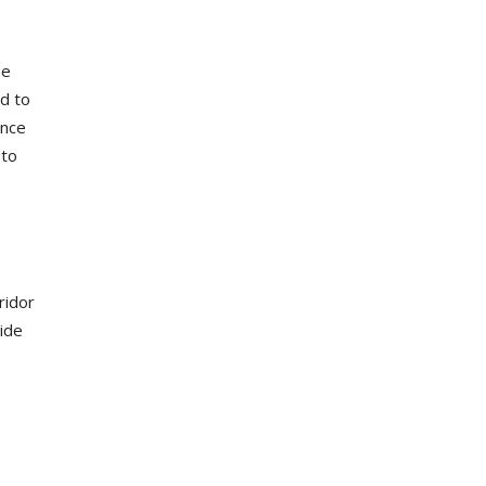
he
ed to
ance
 to
ridor
wide