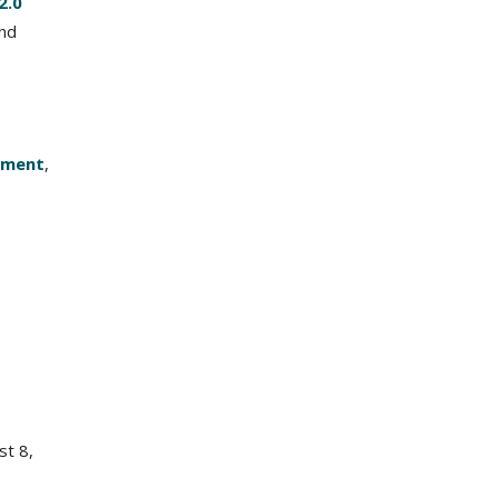
2.0
and
yment
,
t 8,