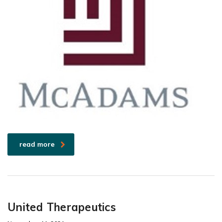
read more
United Therapeutics