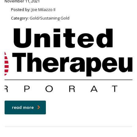
November 11, 2021
Posted by:
Joe Milazzo II
Category:
Gold/Sustaining Gold
read more