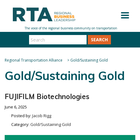
SEARCH
Regional Transportation Alliance
>
Gold/Sustaining Gold
Gold/Sustaining Gold
FUJIFILM Biotechnologies
June 6, 2025
Posted by:
Jacob Rigg
Category:
Gold/Sustaining Gold