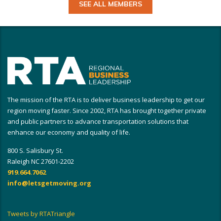
SEE ALL MEMBERS
The mission of the RTA is to deliver business leadership to get our
region moving faster. Since 2002, RTA has brought together private
and public partners to advance transportation solutions that
enhance our economy and quality of life.
800 S. Salisbury St.
Raleigh NC 27601-2202
919.664.7062
info@letsgetmoving.org
Tweets by RTATriangle