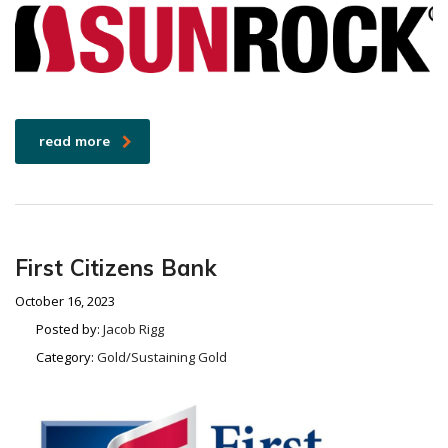
read more
First Citizens Bank
October 16, 2023
Posted by:
Jacob Rigg
Category:
Gold/Sustaining Gold