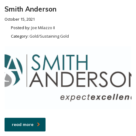
Smith Anderson
October 15, 2021
Posted by:
Joe Milazzo II
Category:
Gold/Sustaining Gold
read more