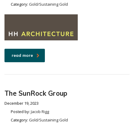
Category:
Gold/Sustaining Gold
read more
The SunRock Group
December 19, 2023
Posted by:
Jacob Rigg
Category:
Gold/Sustaining Gold