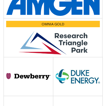
OMNIA GOLD