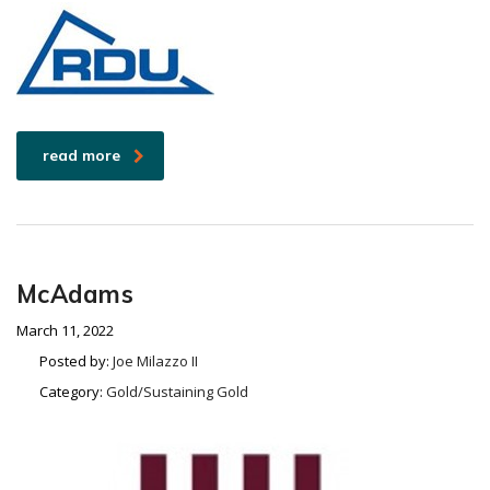
read more
McAdams
March 11, 2022
Posted by:
Joe Milazzo II
Category:
Gold/Sustaining Gold