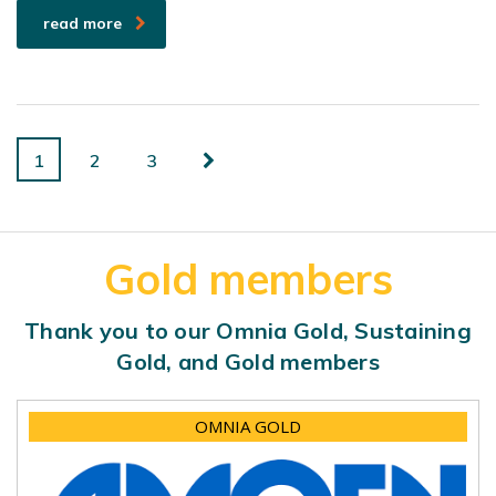
read more
1
2
3
Gold members
Thank you to our Omnia Gold, Sustaining
Gold, and Gold members
OMNIA GOLD