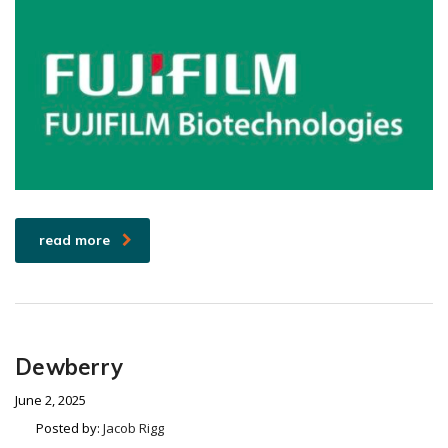
read more
Dewberry
June 2, 2025
Posted by:
Jacob Rigg