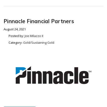
Pinnacle Financial Partners
August 24, 2021
Posted by:
Joe Milazzo II
Category:
Gold/Sustaining Gold