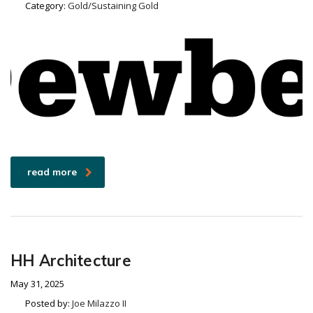
Category:
Gold/Sustaining Gold
read more
HH Architecture
May 31, 2025
Posted by:
Joe Milazzo II