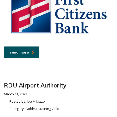
read more
RDU Airport Authority
March 11, 2022
Posted by:
Joe Milazzo II
Category:
Gold/Sustaining Gold