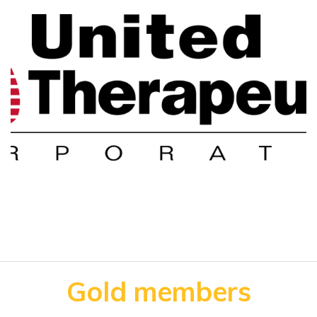
Gold members