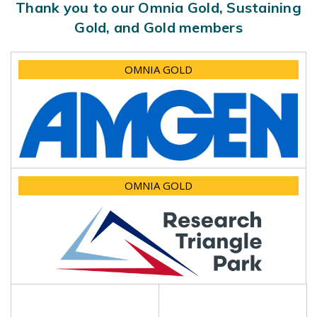
Thank you to our Omnia Gold, Sustaining
Gold, and Gold members
OMNIA GOLD
OMNIA GOLD