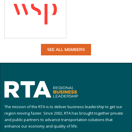
SEE ALL MEMBERS
The mission of the RTA is to deliver business leadership to get our
region moving faster. Since 2002, RTA has brought together private
and public partners to advance transportation solutions that
enhance our economy and quality of life.