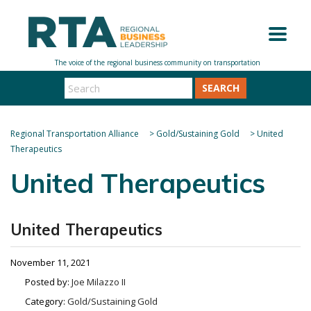
SEARCH
Regional Transportation Alliance
>
Gold/Sustaining Gold
>
United
Therapeutics
United Therapeutics
United Therapeutics
November 11, 2021
Posted by:
Joe Milazzo II
Category:
Gold/Sustaining Gold