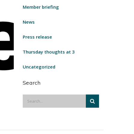
Member briefing
News
Press release
Thursday thoughts at 3
Uncategorized
Search