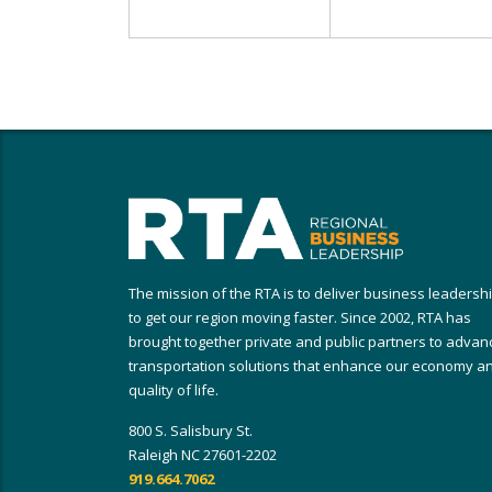
The mission of the RTA is to deliver business leadersh
to get our region moving faster. Since 2002, RTA has
brought together private and public partners to advan
transportation solutions that enhance our economy a
quality of life.
800 S. Salisbury St.
Raleigh NC 27601-2202
919.664.7062