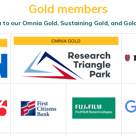
Gold members
 to our Omnia Gold, Sustaining Gold, and Go
OMNIA GOLD