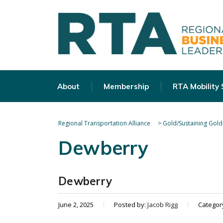
About
Membership
RTA Mobility
Regional Transportation Alliance
>
Gold/Sustaining Gold
Dewberry
Dewberry
June 2, 2025
Posted by:
Jacob Rigg
Categor