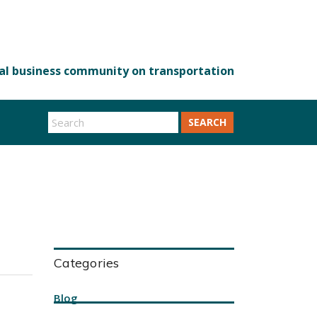
SEARCH
Categories
Blog