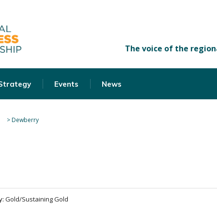
 Strategy
Events
News
>
Dewberry
y:
Gold/Sustaining Gold