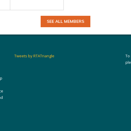
SEE ALL MEMBERS
Tweets by RTATriangle
To
pl
ip
ce
nd