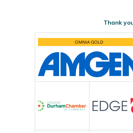
Thank you
OMNIA GOLD