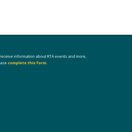
 receive information about RTA events and more,
ease
complete this form
.