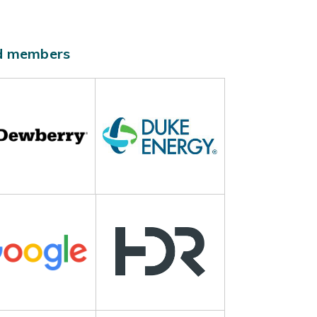
ld members