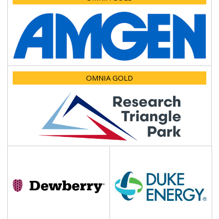
OMNIA GOLD