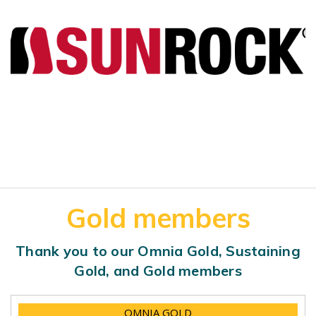
Gold members
Thank you to our Omnia Gold, Sustaining
Gold, and Gold members
OMNIA GOLD