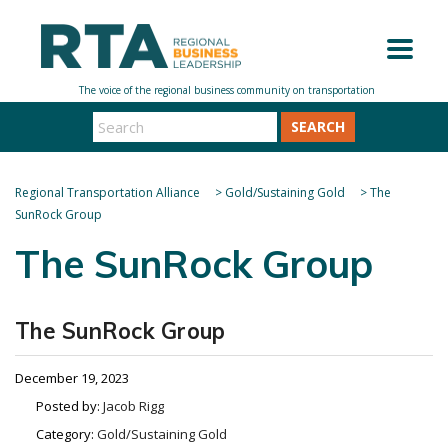
SEARCH
Regional Transportation Alliance
>
Gold/Sustaining Gold
>
The
SunRock Group
The SunRock Group
The SunRock Group
December 19, 2023
Posted by:
Jacob Rigg
Category:
Gold/Sustaining Gold