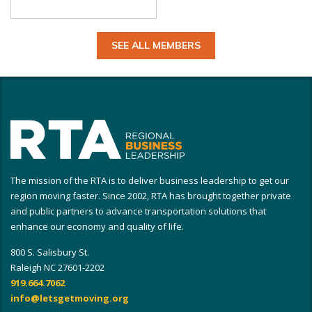
SEE ALL MEMBERS
The mission of the RTA is to deliver business leadership to get our
region moving faster. Since 2002, RTA has brought together private
and public partners to advance transportation solutions that
enhance our economy and quality of life.
800 S. Salisbury St.
Raleigh NC 27601-2202
919.664.7062
info@letsgetmoving.org