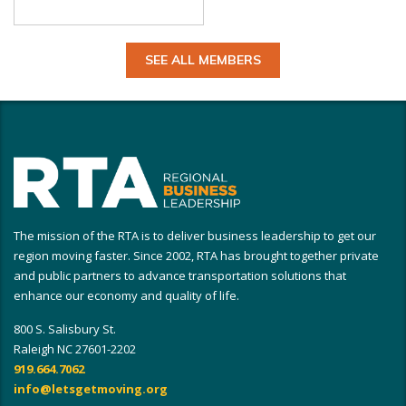
SEE ALL MEMBERS
The mission of the RTA is to deliver business leadership to get our
region moving faster. Since 2002, RTA has brought together private
and public partners to advance transportation solutions that
enhance our economy and quality of life.
800 S. Salisbury St.
Raleigh NC 27601-2202
919.664.7062
info@letsgetmoving.org