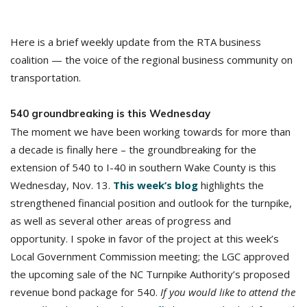
Here is a brief weekly update from the RTA business
coalition — the voice of the regional business community on
transportation.
540 groundbreaking is this Wednesday
The moment we have been working towards for more than
a decade is finally here – the groundbreaking for the
extension of 540 to I-40 in southern Wake County is this
Wednesday, Nov. 13.
This week’s blog
highlights the
strengthened financial position and outlook for the turnpike,
as well as several other areas of progress and
opportunity. I spoke in favor of the project at this week’s
Local Government Commission meeting; the LGC approved
the upcoming sale of the NC Turnpike Authority’s proposed
revenue bond package for 540.
If you would like to attend the