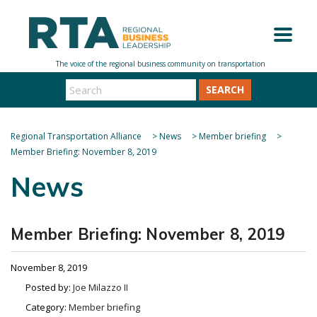
SEARCH
Regional Transportation Alliance
>
News
>
Member briefing
>
Member Briefing: November 8, 2019
News
Member Briefing: November 8, 2019
November 8, 2019
Posted by:
Joe Milazzo II
Category:
Member briefing