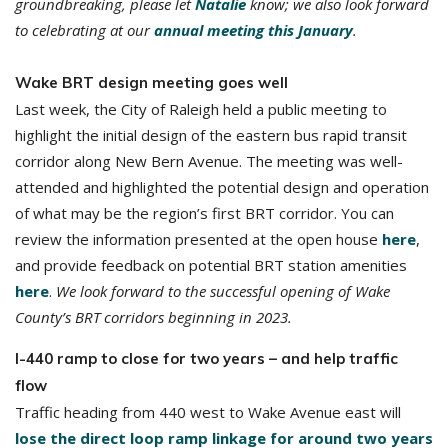
groundbreaking, please let
Natalie
know; we also look forward
to celebrating at our
annual meeting this January
.
Wake BRT design meeting goes well
Last week, the City of Raleigh held a public meeting to
highlight the initial design of the eastern bus rapid transit
corridor along New Bern Avenue. The meeting was well-
attended and highlighted the potential design and operation
of what may be the region’s first BRT corridor. You can
review the information presented at the open house
here
,
and provide feedback on potential BRT station amenities
here
.
We look forward to the successful opening of Wake
County’s BRT corridors beginning in 2023.
I-440 ramp to close for two years – and help traffic
flow
Traffic heading from 440 west to Wake Avenue east will
lose the direct loop ramp linkage for around two years