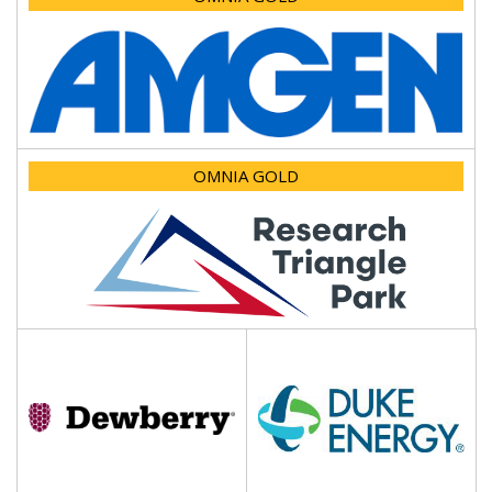
OMNIA GOLD