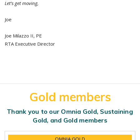
Let’s get moving,
Joe
Joe Milazzo II, PE
RTA Executive Director
Gold members
Thank you to our Omnia Gold, Sustaining
Gold, and Gold members
OMNIA GOLD