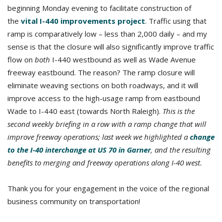
beginning Monday evening to facilitate construction of
the
vital I-440 improvements project
. Traffic using that
ramp is comparatively low – less than 2,000 daily – and my
sense is that the closure will also significantly improve traffic
flow on
both
I-440 westbound as well as Wade Avenue
freeway eastbound. The reason? The ramp closure will
eliminate weaving sections on both roadways, and it will
improve access to the high-usage ramp from eastbound
Wade to I-440 east (towards North Raleigh).
This is the
second weekly briefing in a row with a ramp change that will
improve freeway operations; last week we highlighted a
change
to the I-40 interchange at US 70 in Garner
, and the resulting
benefits to merging and freeway operations along I-40 west.
Thank you for your engagement in the voice of the regional
business community on transportation!