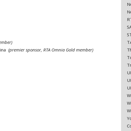
No
N
RT
SA
ST
ember)
T
lina
(premier sponsor, RTA Omnia Gold member)
T
T
Tr
U
U
U
W
W
W
Y
C