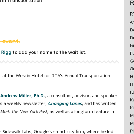
 in Transportation
R
R
A
D
D
 event.
Fi
 Rigg
to add your name to the waitlist.
F
G
G
r at the Westin Hotel for RTA’s Annual Transportation
H
H
I
e
Andrew Miller, Ph.D.
,
a consultant, advisor, and speaker
K
tes a weekly newsletter,
and has written
Changing Lanes
,
K
 Mail, The New York Post,
as well as a longform feature in
M
M
Pi
r Sidewalk Labs, Google’s smart-city firm, where he led