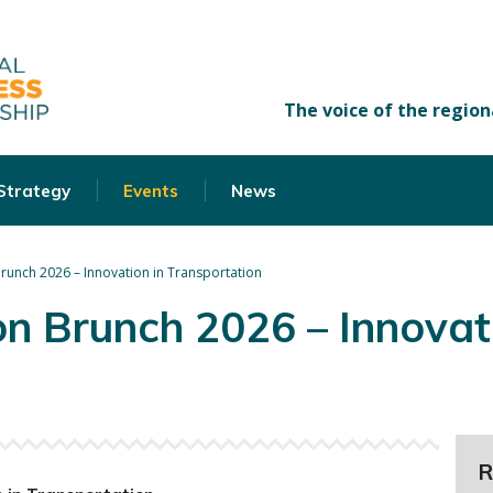
 Strategy
Events
News
runch 2026 – Innovation in Transportation
n Brunch 2026 – Innovati
R