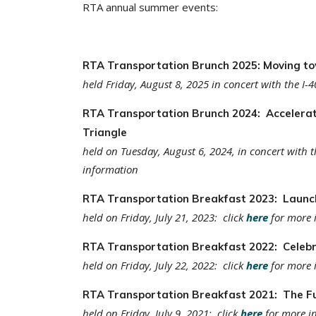
RTA annual summer events:
RTA Transportation Brunch 2025: Moving to
held Friday, August 8, 2025 in concert with the I-4
RTA Transportation Brunch 2024: Accelerat
Triangle
held on Tuesday, August 6, 2024, in concert with t
information
RTA Transportation Breakfast 2023: Launch
held on Friday, July 21, 2023: click
here
for more 
RTA Transportation Breakfast 2022: Celebra
held on Friday, July 22, 2022: click
here
for more 
RTA Transportation Breakfast 2021: The Fu
held on Friday, July 9, 2021: click
here
for more i