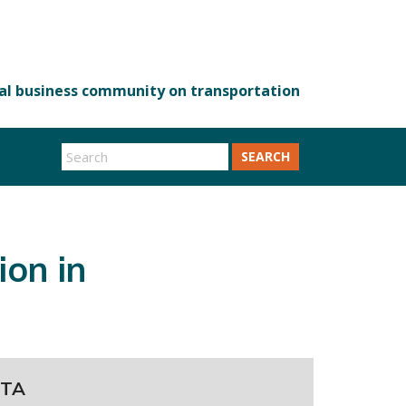
SEARCH
on in
TA