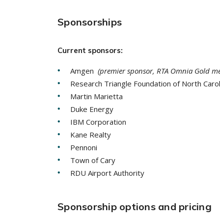
Sponsorships
Current sponsors:
Amgen
(premier sponsor, RTA Omnia Gold m
Research Triangle Foundation of North Caro
Martin Marietta
Duke Energy
IBM Corporation
Kane Realty
Pennoni
Town of Cary
RDU Airport Authority
Sponsorship options and pricing