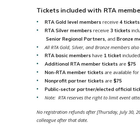
Tickets included with RTA members
receive
RTA Gold level members
4 tickets
receive
inc
RTA Silver members
3 tickets
, and
Senior Regional Partners
Bronze m
All RTA Gold, Silver, and Bronze members also 
have
included
RTA basic members
1 ticket
are
Additional RTA member tickets
$75
are available fo
Non-RTA member tickets
are
Nonprofit partner tickets
$75
Public-sector partner/elected official tic
Note: RTA reserves the right to limit event a
No registration refunds after [Thursday, July 30, 
colleague after that date.