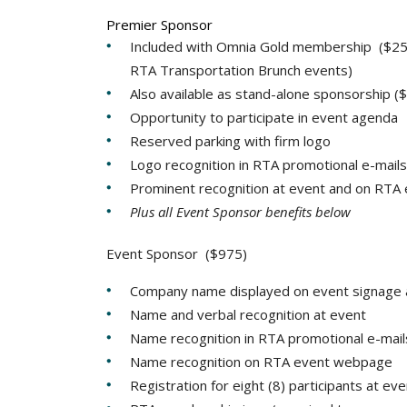
Premier Sponsor
Included with Omnia Gold membership ($25,0
RTA Transportation Brunch events)
Also available as stand-alone sponsorship (
Opportunity to participate in event agenda
Reserved parking with firm logo
Logo recognition in RTA promotional e-mails
Prominent recognition at event and on RT
Plus all Event Sponsor benefits below
Event Sponsor ($975)
Company name displayed on event signage 
Name and verbal recognition at event
Name recognition in RTA promotional e-mail
Name recognition on RTA event webpage
Registration for eight (8) participants at ev