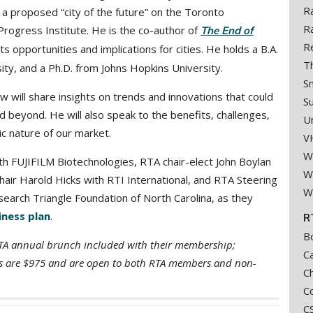
R
a proposed “city of the future” on the Toronto
R
 Progress Institute. He
is the co-author of
The End of
R
its opportunities and implications for cities. He holds a B.A.
T
sity, and a Ph.D. from Johns Hopkins University.
S
will share insights on trends and innovations that could
S
 beyond. He will also speak to the benefits, challenges,
U
ic nature of our market.
V
W
ith FUJIFILM Biotechnologies, RTA chair-elect John Boylan
We
air Harold Hicks with RTI International, and RTA Steering
W
arch Triangle Foundation of North Carolina, as they
iness plan
.
R
B
RTA annual brunch included with their membership;
Ca
hips are $975 and are open to both RTA members and non-
C
Co
C