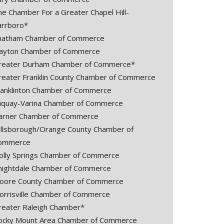
he Chamber For a Greater Chapel Hill-
arrboro*
hatham Chamber of Commerce
layton Chamber of Commerce
reater Durham Chamber of Commerce*
reater Franklin County Chamber of Commerce
ranklinton Chamber of Commerce
uquay-Varina Chamber of Commerce
arner Chamber of Commerce
illsborough/Orange County Chamber of
ommerce
olly Springs Chamber of Commerce
nightdale Chamber of Commerce
oore County Chamber of Commerce
orrisville Chamber of Commerce
reater Raleigh Chamber*
ocky Mount Area Chamber of Commerce