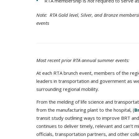
RTA membership is
not
required to serve a
Note: RTA Gold level, Silver, and Bronze membershi
events
Most recent prior RTA annual summer events:
At each RTA brunch event, members of the regi
leaders in transportation and government as we 
surrounding regional mobility.
From the melding of life science and transportat
from the manufacturing plant to the hospital, (
Br
transit study outlining ways to improve BRT and 
continues to deliver timely, relevant and can’t 
officials, transportation partners, and other co