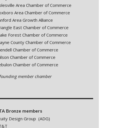
olesville Area Chamber of Commerce
oxboro Area Chamber of Commerce
anford Area Growth Alliance
riangle East Chamber of Commerce
ake Forest Chamber of Commerce
ayne County Chamber of Commerce
endell Chamber of Commerce
ilson Chamber of Commerce
ebulon Chamber of Commerce
 founding member chamber
TA Bronze members
cuity Design Group (ADG)
T&T