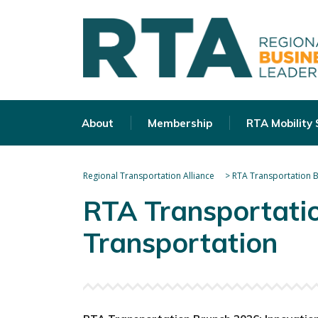
About
Membership
RTA Mobility
Regional Transportation Alliance
>
RTA Transportation B
RTA Transportatio
Transportation