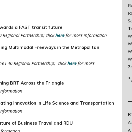
R
R
S
wards a FAST transit future
T
0 Regional Partnership; click
here
for more information
W
W
ing Multimodal Freeways in the Metropolitan
W
W
he I-40 Regional Partnership; click
here
for more
Z
*
ing BRT Across the Triangle
information
ting Innovation in Life Science and Transportation
information
R
A
ture of Business Travel and RDU
A
nformation