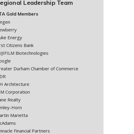
egional Leadership Team
TA Gold Members
mgen
ewberry
uke Energy
rst Citizens Bank
UJIFILM Biotechnologies
oogle
reater Durham Chamber of Commerce
DR
H Architecture
BM Corporation
ane Realty
imley-Horn
artin Marietta
cAdams
nnacle Financial Partners