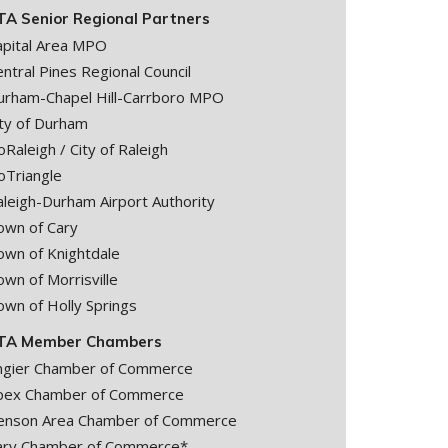
TA Senior Regional Partners
apital Area MPO
ntral Pines Regional Council
urham-Chapel Hill-Carrboro MPO
ity of Durham
Raleigh / City of Raleigh
oTriangle
aleigh-Durham Airport Authority
own of Cary
own of Knightdale
wn of Morrisville
own of Holly Springs
TA Member Chambers
ngier Chamber of Commerce
pex Chamber of Commerce
enson Area Chamber of Commerce
ary Chamber of Commerce*