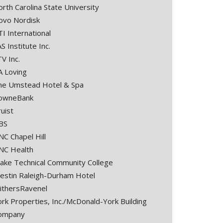
rth Carolina State University
ovo Nordisk
I International
S Institute Inc.
V Inc.
A Loving
he Umstead Hotel & Spa
owneBank
uist
BS
NC Chapel Hill
NC Health
ake Technical Community College
estin Raleigh-Durham Hotel
ithersRavenel
ork Properties, Inc./McDonald-York Building
ompany