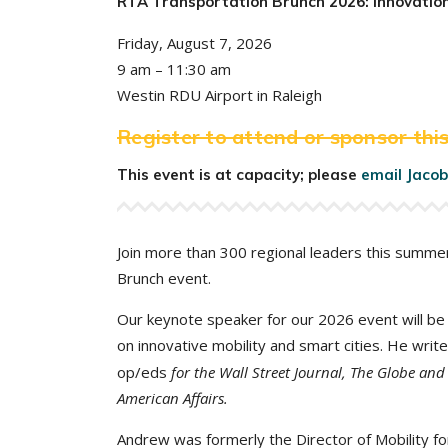
RTA Transportation Brunch 2026: Innovation
Friday, August 7, 2026
9 am – 11:30 am
Westin RDU Airport in Raleigh
Register to attend or sponsor this
This event is at capacity; please
email Jacob
Join more than 300 regional leaders this summe
Brunch event.
Our keynote speaker for our 2026 event will b
on innovative mobility and smart cities. He wri
op/eds
for the Wall Street Journal, The Globe and
American Affairs.
Andrew was formerly the Director of Mobility fo