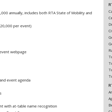
R
C
00 annually, includes both RTA State of Mobility and
Ce
D
$20,000 per event)
C
Go
G
R
A event webpage
T
T
To
T
and event agenda
R
A
s
A
B
ent with at-table name recognition
C