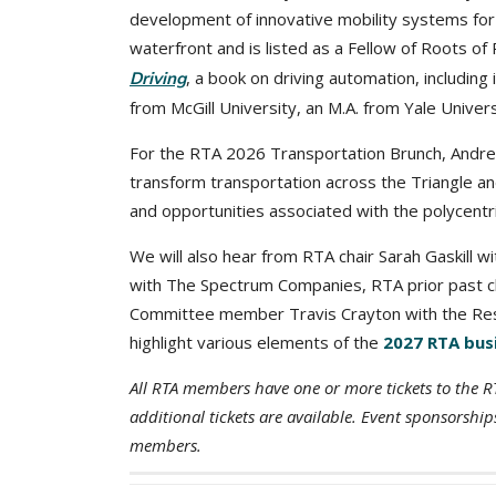
development of innovative mobility systems for 
waterfront and is listed as a Fellow of Roots of
, a book on driving automation, including 
Driving
from McGill University, an M.A. from Yale Univer
For the RTA 2026 Transportation Brunch, Andrew 
transform transportation across the Triangle and
and opportunities associated with the polycentr
We will also hear from RTA chair Sarah Gaskill w
with The Spectrum Companies, RTA prior past ch
Committee member Travis Crayton with the Rese
highlight various elements of the
2027 RTA bus
All RTA members have one or more tickets to the 
additional tickets are available. Event sponsors
members.