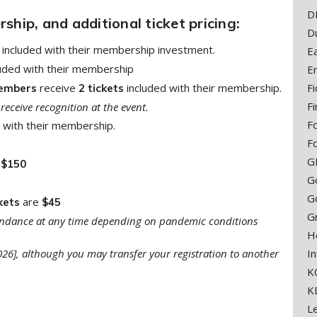
D
hip, and additional ticket pricing:
D
included with their membership investment.
E
luded with their membership
E
receive
included with their membership.
F
embers
2 tickets
Fi
receive recognition at the event.
F
 with their membership.
F
G
r
$150
Go
G
are
kets
$45
G
ttendance at any time depending on pandemic conditions
H
2026], although you may transfer your registration to another
In
K
K
L