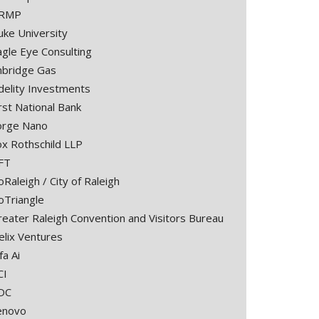
RMP
uke University
agle Eye Consulting
nbridge Gas
idelity Investments
rst National Bank
orge Nano
ox Rothschild LLP
FT
Raleigh / City of Raleigh
oTriangle
reater Raleigh Convention and Visitors Bureau
elix Ventures
fa Ai
CI
DC
enovo