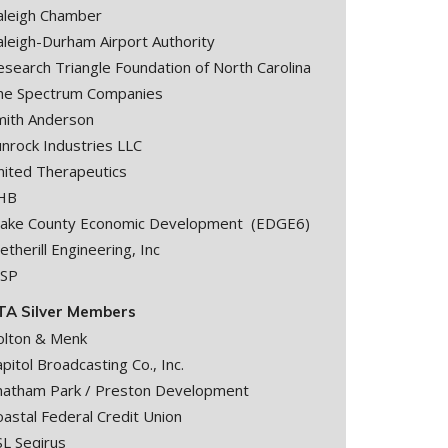
aleigh Chamber
aleigh-Durham Airport Authority
esearch Triangle Foundation of North Carolina
he Spectrum Companies
mith Anderson
unrock Industries LLC
nited Therapeutics
HB
ake County Economic Development (EDGE6)
therill Engineering, Inc
SP
TA Silver Members
olton & Menk
pitol Broadcasting Co., Inc.
hatham Park / Preston Development
astal Federal Credit Union
SL Seqirus