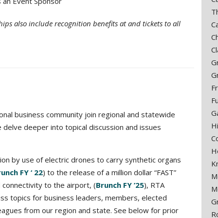
s an Event Sponsor
T
ps also include recognition benefits at and tickets to all
C
C
C
G
G
F
F
G
onal business community join regional and statewide
H
delve deeper into topical discussion and issues
C
H
ion by use of electric drones to carry synthetic organs
K
unch FY ‘ 22
) to the release of a million dollar “FAST”
M
connectivity to the airport, (
Brunch FY ’25
), RTA
M
miss topics for business leaders, members, elected
G
lleagues from our region and state. See below for prior
R