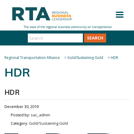
SEARCH
Regional Transportation Alliance
>
Gold/Sustaining Gold
>
HDR
HDR
HDR
December 30, 2019
Posted by:
sac_admin
Category:
Gold/Sustaining Gold