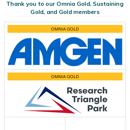
Thank you to our Omnia Gold, Sustaining
Gold, and Gold members
OMNIA GOLD
OMNIA GOLD