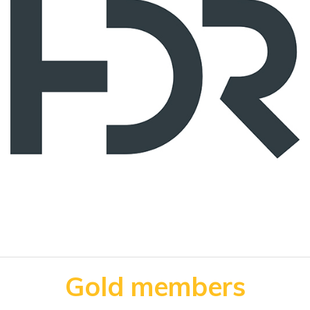
Gold members