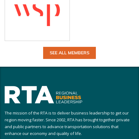
SEE ALL MEMBERS
The mission of the RTA is to deliver business leadership to get our
region moving faster. Since 2002, RTA has brought together private
and public partners to advance transportation solutions that
enhance our economy and quality of life.