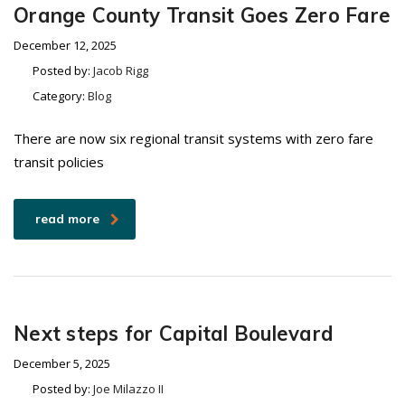
Orange County Transit Goes Zero Fare
December 12, 2025
Posted by:
Jacob Rigg
Category:
Blog
There are now six regional transit systems with zero fare
transit policies
read more
Next steps for Capital Boulevard
December 5, 2025
Posted by:
Joe Milazzo II