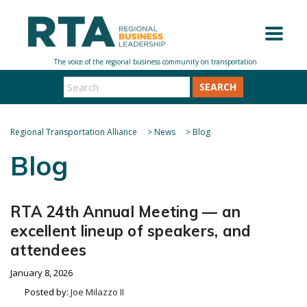
SEARCH
Regional Transportation Alliance
>
News
>
Blog
Blog
RTA 24th Annual Meeting — an
excellent lineup of speakers, and
attendees
January 8, 2026
Posted by:
Joe Milazzo II