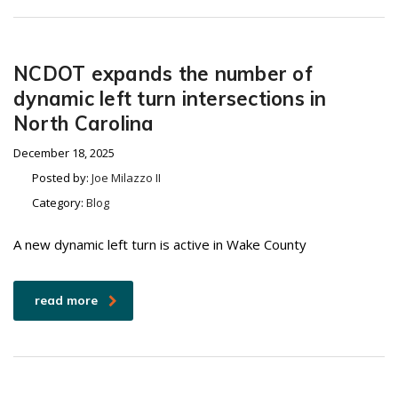
NCDOT expands the number of
dynamic left turn intersections in
North Carolina
December 18, 2025
Posted by:
Joe Milazzo II
Category:
Blog
A new dynamic left turn is active in Wake County
read more