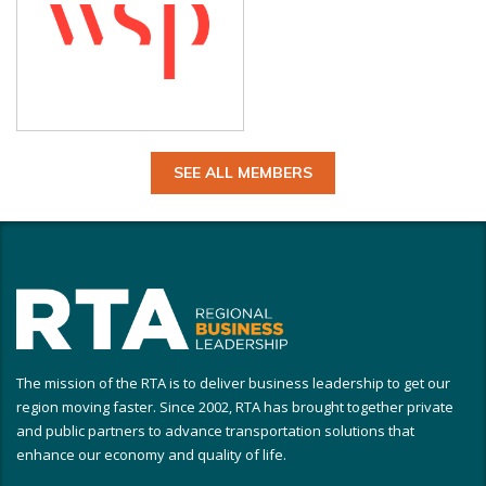
SEE ALL MEMBERS
The mission of the RTA is to deliver business leadership to get our
region moving faster. Since 2002, RTA has brought together private
and public partners to advance transportation solutions that
enhance our economy and quality of life.