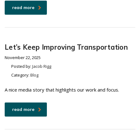
read more
Let’s Keep Improving Transportation
November 22, 2025
Posted by:
Jacob Rigg
Category:
Blog
A nice media story that highlights our work and focus.
read more