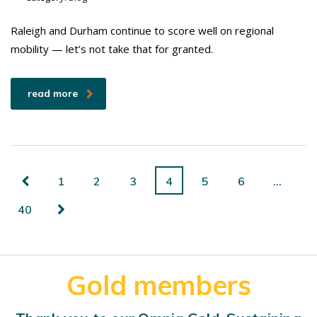
Raleigh and Durham continue to score well on regional
mobility — let’s not take that for granted.
read more
1
2
3
4
5
6
…
40
Gold members