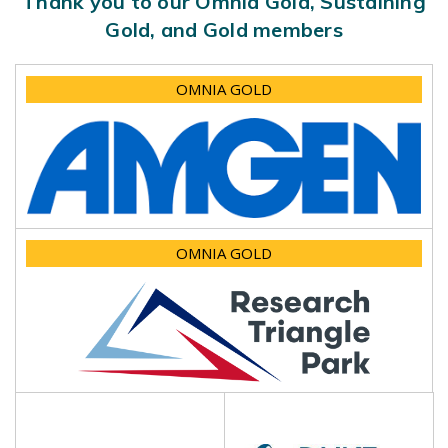
Thank you to our Omnia Gold, Sustaining
Gold, and Gold members
OMNIA GOLD
OMNIA GOLD