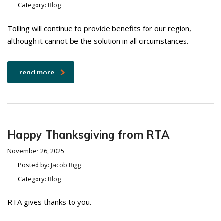
Category:
Blog
Tolling will continue to provide benefits for our region,
although it cannot be the solution in all circumstances.
read more
Happy Thanksgiving from RTA
November 26, 2025
Posted by:
Jacob Rigg
Category:
Blog
RTA gives thanks to you.