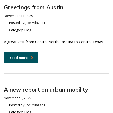
Greetings from Austin
November 14, 2025
Posted by:
Joe Milazzo II
Category:
Blog
A great visit from Central North Carolina to Central Texas.
read more
A new report on urban mobility
November 6, 2025
Posted by:
Joe Milazzo II
Category:
Blog