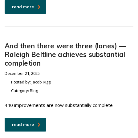
read more
And then there were three (lanes) —
Raleigh Beltline achieves substantial
completion
December 21, 2025
Posted by:
Jacob Rigg
Category:
Blog
440 improvements are now substantially complete
read more