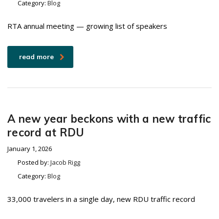
Category:
Blog
RTA annual meeting — growing list of speakers
read more
A new year beckons with a new traffic
record at RDU
January 1, 2026
Posted by:
Jacob Rigg
Category:
Blog
33,000 travelers in a single day, new RDU traffic record