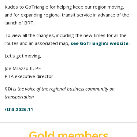
Kudos to GoTriangle for helping keep our region moving,
and for expanding regional transit service in advance of the
launch of BRT.
To view all the changes, including the new times for all the
routes and an associated map,
see GoTriangle’s website.
Let’s get moving,
Joe Milazzo II, PE
RTA executive director
RTA is the voice of the regional business community on
transportation
/th3.2026.11
Gold members