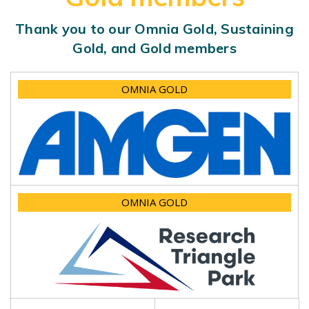
Thank you to our Omnia Gold, Sustaining
Gold, and Gold members
OMNIA GOLD
OMNIA GOLD