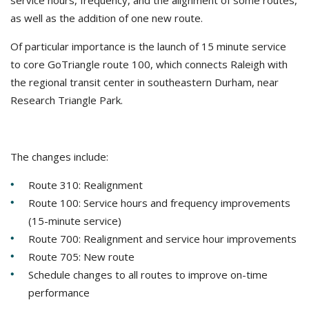
service hours, frequency, and the alignment of some routes,
as well as the addition of one new route.
Of particular importance is the launch of 15 minute service
to core GoTriangle route 100, which connects Raleigh with
the regional transit center in southeastern Durham, near
Research Triangle Park.
The changes include:
Route 310: Realignment
Route 100: Service hours and frequency improvements
(15-minute service)
Route 700: Realignment and service hour improvements
Route 705: New route
Schedule changes to all routes to improve on-time
performance