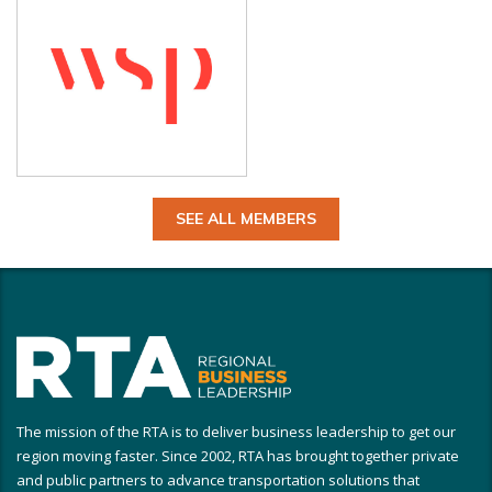
SEE ALL MEMBERS
The mission of the RTA is to deliver business leadership to get our
region moving faster. Since 2002, RTA has brought together private
and public partners to advance transportation solutions that