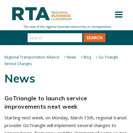
SEARCH
Regional Transportation Alliance
>
News
>
Blog
>
Go Triangle
Service Changes
News
GoTriangle to launch service
improvements next week
Starting next week, on Monday, March 15th, regional transit
provider GoTriangle will implement several changes to