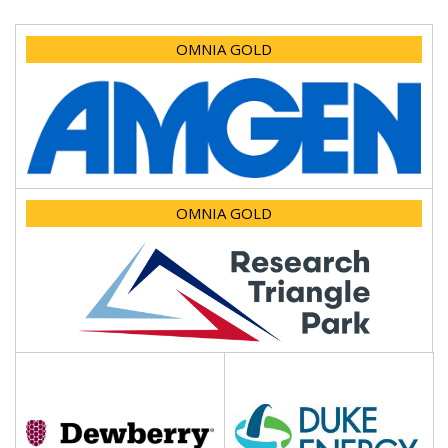
OMNIA GOLD
OMNIA GOLD