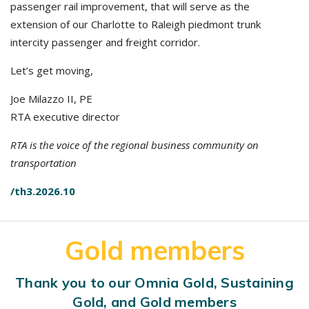
passenger rail improvement, that will serve as the
extension of our Charlotte to Raleigh piedmont trunk
intercity passenger and freight corridor.
Let’s get moving,
Joe Milazzo II, PE
RTA executive director
RTA is the voice of the regional business community on
transportation
/th3.2026.10
Gold members
Thank you to our Omnia Gold, Sustaining
Gold, and Gold members