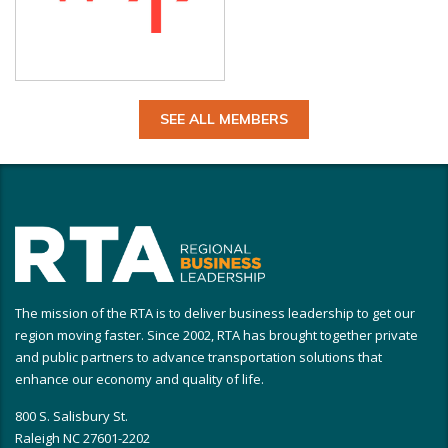
SEE ALL MEMBERS
The mission of the RTA is to deliver business leadership to get our
region moving faster. Since 2002, RTA has brought together private
and public partners to advance transportation solutions that
enhance our economy and quality of life.
800 S. Salisbury St.
Raleigh NC 27601-2202