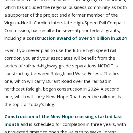
which has included the regional business community as both
a supporter of the project and a former member of the
Virginia-North Carolina Interstate High-Speed Rail Compact
Commission, has resulted in several prior federal grants,
including a
construction award of over $1 billion in 2024
.
Even if you never plan to use the future high speed rail
corridor, you and your associates will benefit from the
series of railroad-highway grade separations NCDOT is
constructing between Raleigh and Wake Forest. The first
one, which will carry Durant Road over the railroad in
northeast Raleigh, began construction in 2024. A second
one, which will carry New Hope Road over the railroad, is
the topic of today’s blog.
Construction of the New Hope crossing started last
month
and is scheduled for completion in three years, with
a projected timing to open the Raleigh to Wake Forest