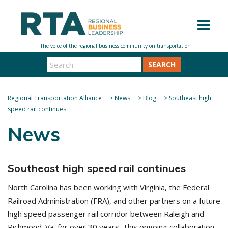
SEARCH
Regional Transportation Alliance
>
News
>
Blog
>
Southeast high
speed rail continues
News
Southeast high speed rail continues
North Carolina has been working with Virginia, the Federal
Railroad Administration (FRA), and other partners on a future
high speed passenger rail corridor between Raleigh and
Richmond. Va. for over 30 years. This ongoing collaboration,