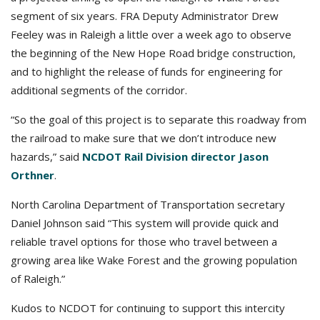
segment of six years. FRA Deputy Administrator Drew
Feeley was in Raleigh a little over a week ago to observe
the beginning of the New Hope Road bridge construction,
and to highlight the release of funds for engineering for
additional segments of the corridor.
“So the goal of this project is to separate this roadway from
the railroad to make sure that we don’t introduce new
hazards,” said
NCDOT Rail Division director Jason
Orthner
.
North Carolina Department of Transportation secretary
Daniel Johnson said “This system will provide quick and
reliable travel options for those who travel between a
growing area like Wake Forest and the growing population
of Raleigh.”
Kudos to NCDOT for continuing to support this intercity