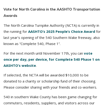
Vote for North Carolina in the AASHTO Transportation
Awards
The North Carolina Turnpike Authority (NCTA) is currently in
the running for
AASHTO’s 2025 People’s Choice Award
for
last year’s opening of the 540 Southern Wake freeway, also
known as “Complete 540, Phase 1”.
For the next month until November 17th, you can
vote
once per day, per device, for Complete 540 Phase 1 on
AASHTO’s website
.
If selected, the NCTA will be awarded $10,000 to be
donated to a charity or scholarship fund of their choosing.
Please consider sharing with your friends and co-workers.
540 in southern Wake County has been game changing for
commuters, residents, suppliers, and visitors across our