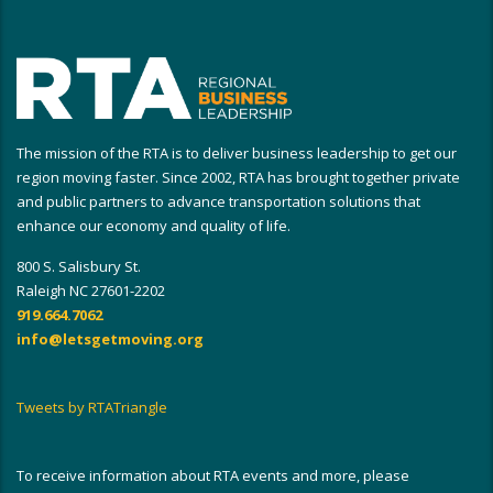
The mission of the RTA is to deliver business leadership to get our
region moving faster. Since 2002, RTA has brought together private
and public partners to advance transportation solutions that
enhance our economy and quality of life.
800 S. Salisbury St.
Raleigh NC 27601-2202
919.664.7062
info@letsgetmoving.org
Tweets by RTATriangle
To receive information about RTA events and more, please