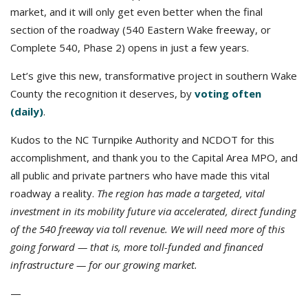
market, and it will only get even better when the final
section of the roadway (540 Eastern Wake freeway, or
Complete 540, Phase 2) opens in just a few years.
Let’s give this new, transformative project in southern Wake
County the recognition it deserves, by
voting often
(daily)
.
Kudos to the NC Turnpike Authority and NCDOT for this
accomplishment, and thank you to the Capital Area MPO, and
all public and private partners who have made this vital
roadway a reality.
The region has made a targeted, vital
investment in its mobility future via accelerated, direct funding
of the 540 freeway via toll revenue. We will need more of this
going forward — that is, more toll-funded and financed
infrastructure — for our growing market.
—