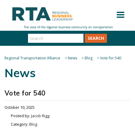
SEARCH
Regional Transportation Alliance
>
News
>
Blog
>
Vote for 540
News
Vote for 540
October 10, 2025
Posted by:
Jacob Rigg
Category:
Blog