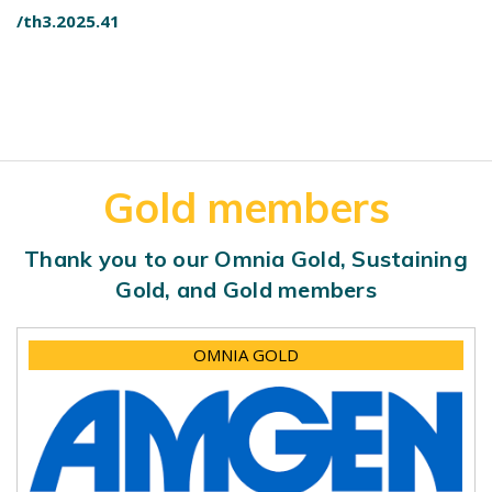
/th3.2025.41
Gold members
Thank you to our Omnia Gold, Sustaining
Gold, and Gold members
OMNIA GOLD