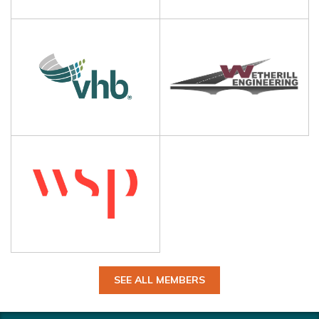
SEE ALL MEMBERS