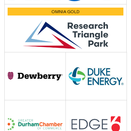
OMNIA GOLD