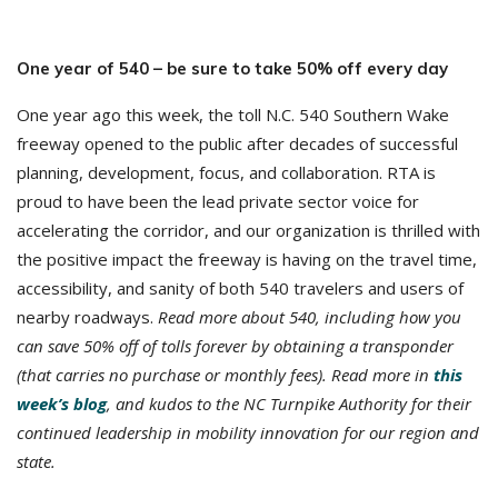
One year of 540 – be sure to take 50% off every day
One year ago this week, the toll N.C. 540 Southern Wake
freeway opened to the public after decades of successful
planning, development, focus, and collaboration. RTA is
proud to have been the lead private sector voice for
accelerating the corridor, and our organization is thrilled with
the positive impact the freeway is having on the travel time,
accessibility, and sanity of both 540 travelers and users of
nearby roadways.
Read more about 540, including how you
can save 50% off of tolls forever by obtaining a transponder
(that carries no purchase or monthly fees). Read more in
this
week’s blog
, and kudos to the NC Turnpike Authority for their
continued leadership in mobility innovation for our region and
state.