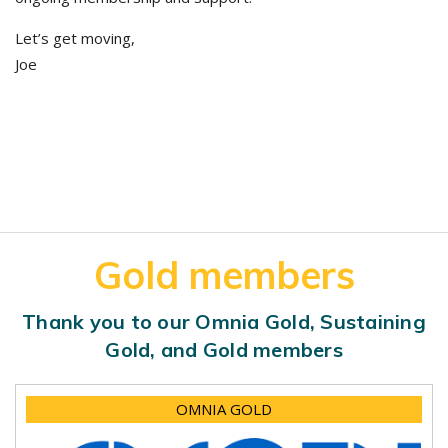
Let’s get moving,
Joe
Gold members
Thank you to our Omnia Gold, Sustaining
Gold, and Gold members
OMNIA GOLD