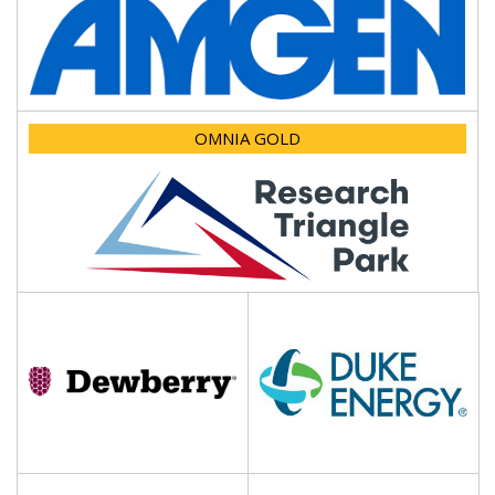
OMNIA GOLD