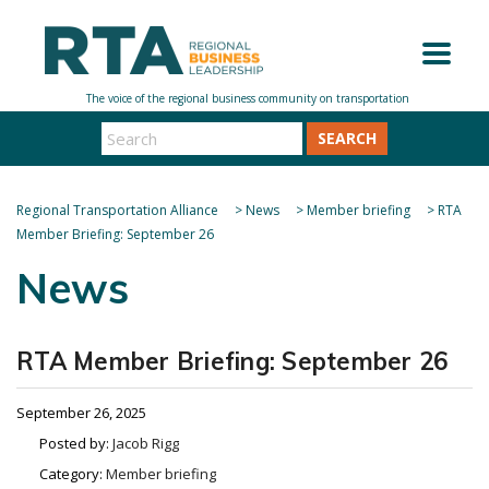
SEARCH
Regional Transportation Alliance
>
News
>
Member briefing
>
RTA
Member Briefing: September 26
News
RTA Member Briefing: September 26
September 26, 2025
Posted by:
Jacob Rigg
Category:
Member briefing