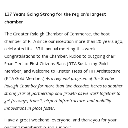
137 Years Going Strong for the region’s largest
chamber
The Greater Raleigh Chamber of Commerce, the host
chamber of RTA since our inception more than 20 years ago,
celebrated its 137th annual meeting this week.
Congratulations to the Chamber, kudos to outgoing chair
Shan Teel of First Citizens Bank (RTA Sustaining Gold
Member) and welcome to Kristen Hess of HH Architecture
(RTA Gold Member.)
As a regional program of the Greater
Raleigh Chamber for more than two decades, here’s to another
strong year of partnership and growth as we work together to
get freeways, transit, airport infrastructure, and mobility
innovations in place faster.
Have a great weekend, everyone, and thank you for your
ongoing membership and support.