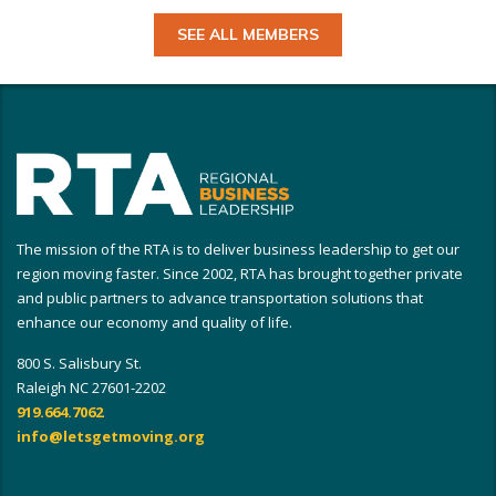
SEE ALL MEMBERS
The mission of the RTA is to deliver business leadership to get our
region moving faster. Since 2002, RTA has brought together private
and public partners to advance transportation solutions that
enhance our economy and quality of life.
800 S. Salisbury St.
Raleigh NC 27601-2202
919.664.7062
info@letsgetmoving.org