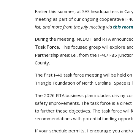
Earlier this summer, at SAS headquarters in 
meeting as part of our ongoing cooperative I-40 
list, and more from the July meeting via
this rece
During the meeting, NCDOT and RTA announced 
This focused group will explore an
Task Force.
Partnership area; i.e., from the I-40/I-85 juncti
County.
The first I-40 task force meeting will be held o
Triangle Foundation of North Carolina. Space is 
The 2026 RTA business plan includes driving con
safety improvements. The task force is a direct
to further those objectives. The task force will f
recommendations with potential funding opportun
If your schedule permits, I encourage you and/o