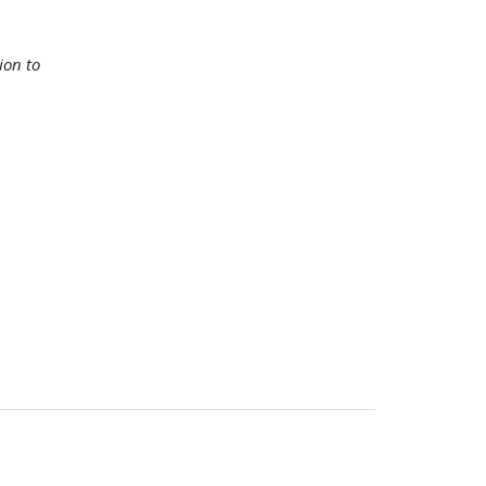
ion to