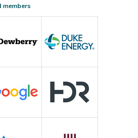
ld members