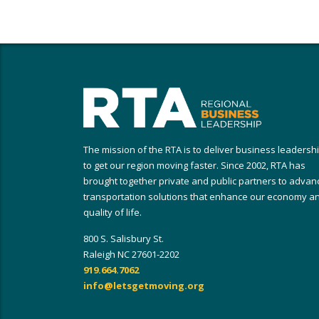
The mission of the RTA is to deliver business leadersh
to get our region moving faster. Since 2002, RTA has
brought together private and public partners to advan
transportation solutions that enhance our economy a
quality of life.
800 S. Salisbury St.
Raleigh NC 27601-2202
919.664.7062
info@letsgetmoving.org