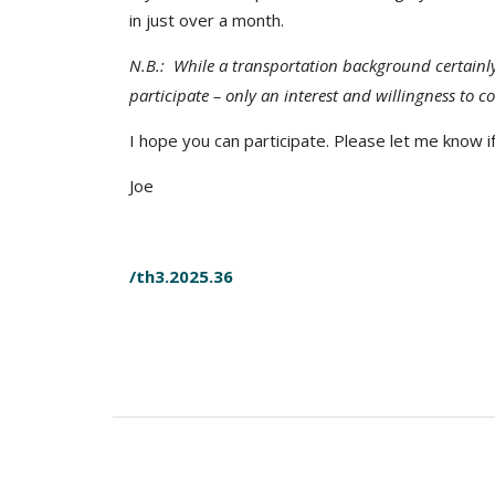
in just over a month.
N.B.: While a transportation background certainl
participate – only an interest and willingness to c
I hope you can participate. Please let me know i
Joe
/th3.2025.36