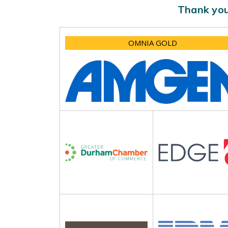
Thank you
OMNIA GOLD