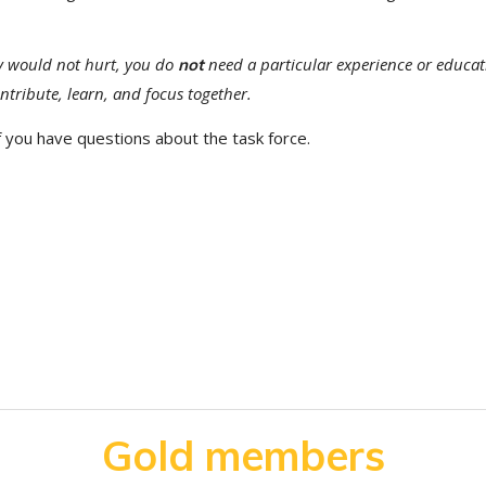
y would not hurt, you do
need a particular experience or educat
not
ontribute, learn, and focus together.
f you have questions about the task force.
Gold members