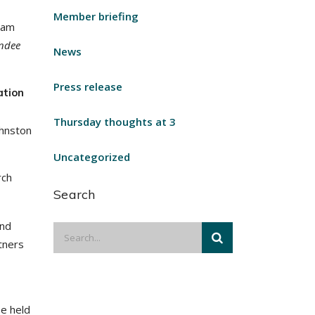
Member briefing
eam
endee
News
Press release
ation
Thursday thoughts at 3
ohnston
Uncategorized
rch
Search
and
tners
be held