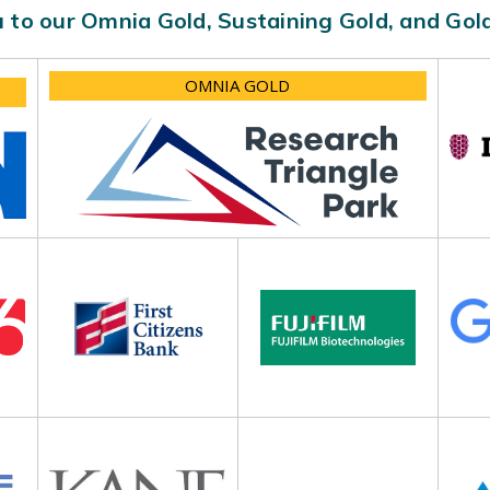
 to our Omnia Gold, Sustaining Gold, and Go
OMNIA GOLD