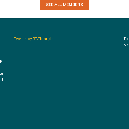
SEE ALL MEMBERS
Tweets by RTATriangle
To
pl
ip
ce
nd