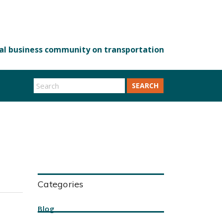
SEARCH
Categories
Blog