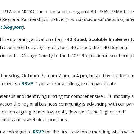
Cary, RTA and NCDOT held the second regional BRT/FAST/SMART t
Regional Partnership initiative. (
You can download the slides, att
nt blog post
).
the upcoming activation of an
I-40 Rapid, Scalable Implement
d recommend strategic goals for I-40 across the I-40 Regional
on in central Orange County to the I-40/I-95 junction in southern J
n
, hosted by the Resea
Tuesday, October 7, from 2 pm to 4 pm
limited, so
if you and/or a colleague can participate.
RSVP
sensus and identifying funding for comprehensive I-40 mobility 
 action the regional business community is advancing with our par
ocus on aligning “super low cost”, “low cost”, and “higher cost”
ities and stakeholder priorities.
r a colleague to
RSVP
for the first task force meeting, which will 