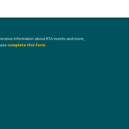
 receive information about RTA events and more,
ease
complete this form
.