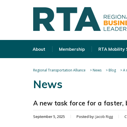
About
Membership
RTA Mobility
Regional Transportation Alliance
>
News
>
Blog
>
A 
News
A new task force for a faster, 
September 5, 2025
Posted by:
Jacob Rigg
C