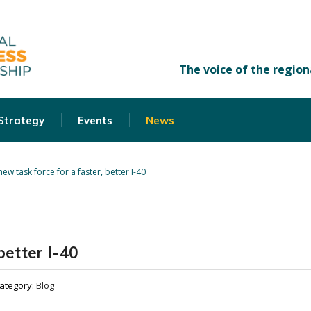
 Strategy
Events
News
new task force for a faster, better I-40
better I-40
ategory:
Blog