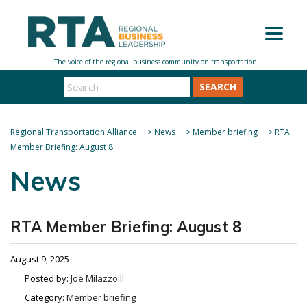
SEARCH
Regional Transportation Alliance
>
News
>
Member briefing
>
RTA
Member Briefing: August 8
News
RTA Member Briefing: August 8
August 9, 2025
Posted by:
Joe Milazzo II
Category:
Member briefing