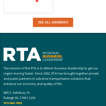
SEE ALL MEMBERS
The mission of the RTA is to deliver business leadership to get our
region moving faster. Since 2002, RTA has brought together private
and public partners to advance transportation solutions that
enhance our economy and quality of life.
800 S. Salisbury St.
Raleigh NC 27601-2202
919.664.7062