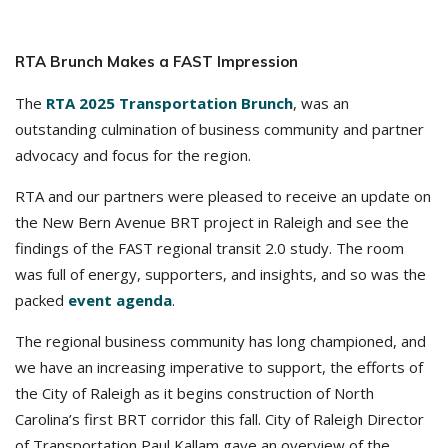
RTA Brunch Makes a FAST Impression
The
RTA 2025 Transportation Brunch
, was an
outstanding culmination of business community and partner
advocacy and focus for the region.
RTA and our partners were pleased to receive an update on
the New Bern Avenue BRT project in Raleigh and see the
findings of the FAST regional transit 2.0 study. The room
was full of energy, supporters, and insights, and so was the
packed
event agenda
.
The regional business community has long championed, and
we have an increasing imperative to support, the efforts of
the City of Raleigh as it begins construction of North
Carolina’s first BRT corridor this fall. City of Raleigh Director
of Transportation Paul Kallam gave an overview of the