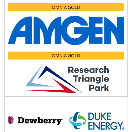
OMNIA GOLD
OMNIA GOLD