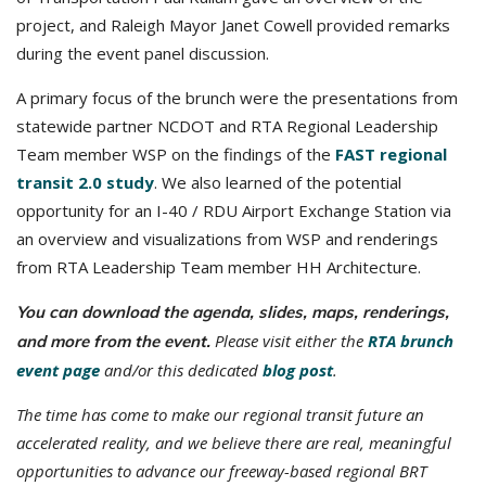
project, and Raleigh Mayor Janet Cowell provided remarks
during the event panel discussion.
A primary focus of the brunch were the presentations from
statewide partner NCDOT and RTA Regional Leadership
Team member WSP on the findings of the
FAST regional
transit 2.0 study
. We also learned of the potential
opportunity for an I-40 / RDU Airport Exchange Station via
an overview and visualizations from WSP and renderings
from RTA Leadership Team member HH Architecture.
You can download the agenda, slides, maps, renderings,
Please visit either the
RTA brunch
and
more from the event.
event page
and/or this dedicated
blog post
.
The time has come to make our regional transit future an
accelerated reality, and we believe there are real, meaningful
opportunities to advance our freeway-based regional BRT