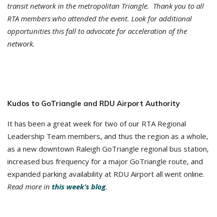
transit network in the metropolitan Triangle. Thank you to all
RTA members who attended the event. Look for additional
opportunities this fall to advocate for acceleration of the
network.
Kudos to GoTriangle and RDU Airport Authority
It has been a great week for two of our RTA Regional
Leadership Team members, and thus the region as a whole,
as a new downtown Raleigh GoTriangle regional bus station,
increased bus frequency for a major GoTriangle route, and
expanded parking availability at RDU Airport all went online.
Read more in
this week’s blog
.