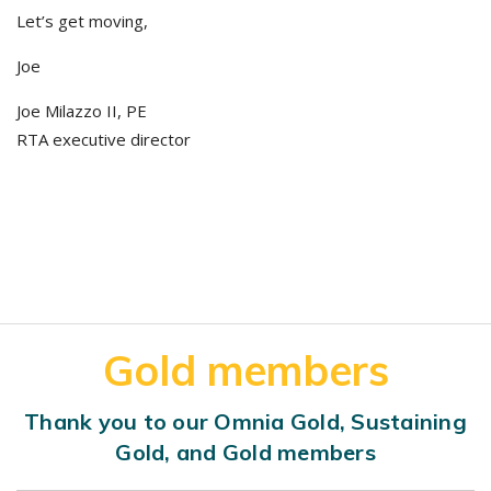
Let’s get moving,
Joe
Joe Milazzo II, PE
RTA executive director
Gold members
Thank you to our Omnia Gold, Sustaining
Gold, and Gold members