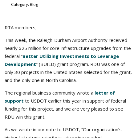
Category:
Blog
RTA members,
This week, the Raleigh-Durham Airport Authority received
nearly $25 million for core infrastructure upgrades from the
federal “
Better Utilizing Investments to Leverage
Development
” (BUILD) grant program. RDU was one of
only 30 projects in the United States selected for the grant,
and the only one in North Carolina.
The regional business community wrote a
letter of
support
to USDOT earlier this year in support of federal
funding for this project, and we are very pleased to see
RDU win this grant.
As we wrote in our note to USDOT, “Our organization’s
highest strategic priority is advancing needed