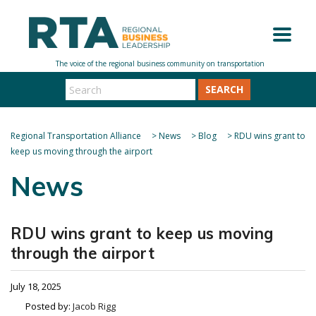
SEARCH
Regional Transportation Alliance
>
News
>
Blog
>
RDU wins grant to
keep us moving through the airport
News
RDU wins grant to keep us moving
through the airport
July 18, 2025
Posted by:
Jacob Rigg