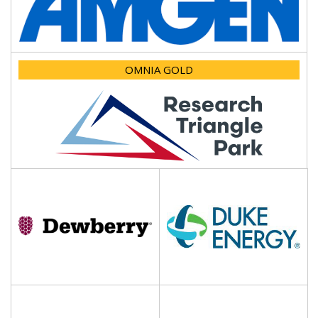
OMNIA GOLD