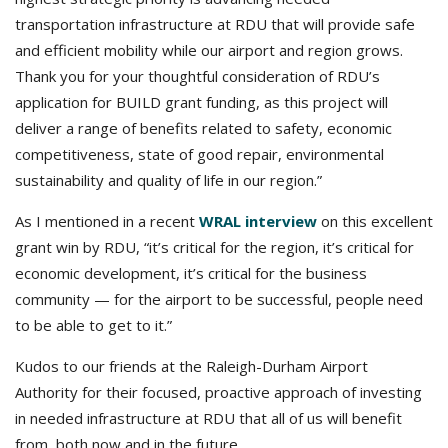
transportation infrastructure at RDU that will provide safe
and efficient mobility while our airport and region grows.
Thank you for your thoughtful consideration of RDU’s
application for BUILD grant funding, as this project will
deliver a range of benefits related to safety, economic
competitiveness, state of good repair, environmental
sustainability and quality of life in our region.”
As I mentioned in a recent
WRAL interview
on this excellent
grant win by RDU, “it’s critical for the region, it’s critical for
economic development, it’s critical for the business
community — for the airport to be successful, people need
to be able to get to it.”
Kudos to our friends at the Raleigh-Durham Airport
Authority for their focused, proactive approach of investing
in needed infrastructure at RDU that all of us will benefit
from, both now and in the future.