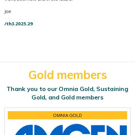
Joe
/th3.2025.29
Gold members
Thank you to our Omnia Gold, Sustaining
Gold, and Gold members
OMNIA GOLD