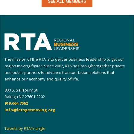
SEE ALL MEMBERS
The mission of the RTA is to deliver business leadership to get our
region moving faster. Since 2002, RTA has brought together private
and public partners to advance transportation solutions that
enhance our economy and quality of life.
800 S. Salisbury St.
Raleigh NC 27601-2202
919.664.7062
info@letsgetmoving.org
Tweets by RTATriangle