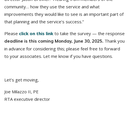
community… how they use the service and what
improvements they would like to see is an important part of
that planning and the service’s success.”
Please
click on this link
to take the survey — the response
Thank you
deadline is this coming Monday, June 30, 2025.
in advance for considering this; please feel free to forward
to your associates. Let me know if you have questions.
Let’s get moving,
Joe Milazzo II, PE
RTA executive director