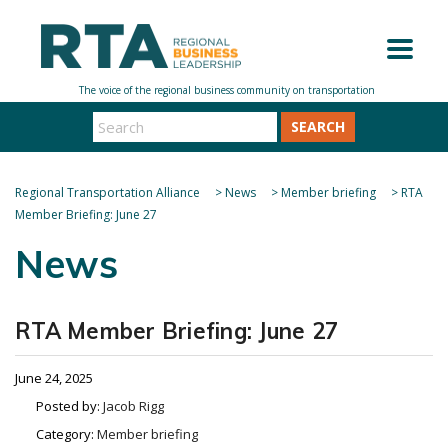
SEARCH
Regional Transportation Alliance
>
News
>
Member briefing
>
RTA
Member Briefing: June 27
News
RTA Member Briefing: June 27
June 24, 2025
Posted by:
Jacob Rigg
Category:
Member briefing