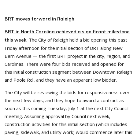
BRT moves forward in Raleigh
BRT in North Carolina achieved a significant milestone
The City of Raleigh held a bid opening this past
this week.
Friday afternoon for the initial section of BRT along New
Bern Avenue — the first BRT project in the city, region, and
Carolinas. There were four bids received and opened for
this initial construction segment between Downtown Raleigh
and Poole Rd., and they have an apparent low bidder.
The City will be reviewing the bids for responsiveness over
the next few days, and they hope to award a contract as
soon as this coming Tuesday, July 1 at the next City Council
meeting. Assuming approval by Council next week,
construction activities for this initial section (which includes
paving, sidewalk, and utility work) would commence later this