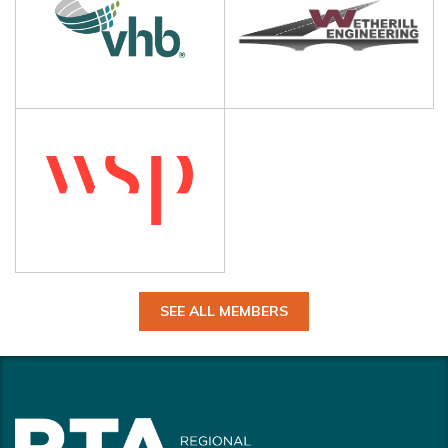
SEE ALL MEMBERS