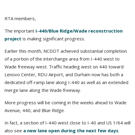
RTA members,
The important
I-440/Blue Ridge/Wade reconstruction
project
is making significant progress.
Earlier this month, NCDOT achieved substantial completion
of a portion of the interchange area from I-440 west to
Wade freeway west. Traffic heading west on 440 toward
Lenovo Center, RDU Airport, and Durham now has both a
dedicated off-ramp lane along I-440 as well as an extended
merge lane along the Wade freeway.
More progress will be coming in the weeks ahead to Wade
Avenue, 440, and Blue Ridge.
In fact, a section of I-440 west close to I-40 and US 1/64 will
also see
a new lane open during the next few days
.