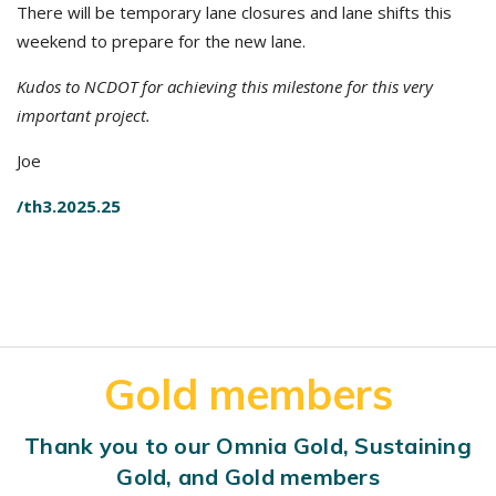
There will be temporary lane closures and lane shifts this
weekend to prepare for the new lane.
Kudos to NCDOT for achieving this milestone for this very
important project.
Joe
/th3.2025.25
Gold members
Thank you to our Omnia Gold, Sustaining
Gold, and Gold members