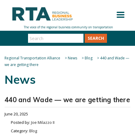
SEARCH
Regional Transportation Alliance
>
News
>
Blog
>
440 and Wade —
we are getting there
News
440 and Wade — we are getting there
June 20, 2025
Posted by:
Joe Milazzo II
Category:
Blog