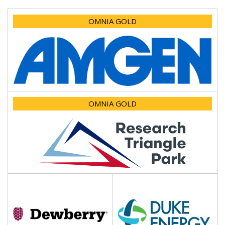
OMNIA GOLD
OMNIA GOLD