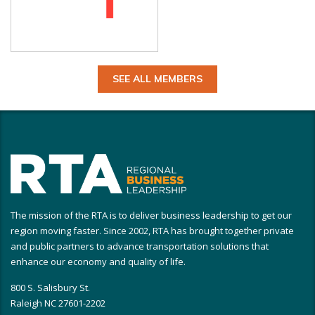
SEE ALL MEMBERS
The mission of the RTA is to deliver business leadership to get our
region moving faster. Since 2002, RTA has brought together private
and public partners to advance transportation solutions that
enhance our economy and quality of life.
800 S. Salisbury St.
Raleigh NC 27601-2202