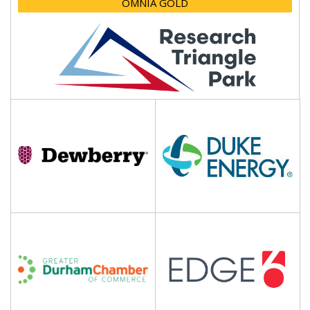
OMNIA GOLD