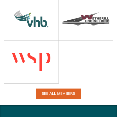
SEE ALL MEMBERS