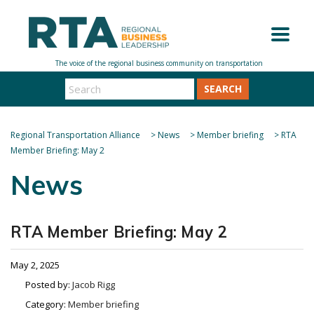
SEARCH
Regional Transportation Alliance
>
News
>
Member briefing
>
RTA
Member Briefing: May 2
News
RTA Member Briefing: May 2
May 2, 2025
Posted by:
Jacob Rigg
Category:
Member briefing