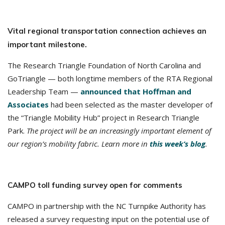
Vital regional transportation connection achieves an
important milestone.
The Research Triangle Foundation of North Carolina and
GoTriangle — both longtime members of the RTA Regional
Leadership Team —
announced that Hoffman and
Associates
had been selected as the master developer of
the “Triangle Mobility Hub” project in Research Triangle
Park.
The project will be an increasingly important element of
our region’s mobility fabric. Learn more in
this week’s blog
.
CAMPO toll funding survey open for comments
CAMPO in partnership with the NC Turnpike Authority has
released a survey requesting input on the potential use of