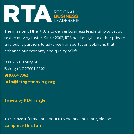
The mission of the RTA is to deliver business leadership to get our
region moving faster. Since 2002, RTA has brought together private
and public partners to advance transportation solutions that
enhance our economy and quality of life.
800 S. Salisbury St.
Raleigh NC 27601-2202
919.664.7062
info@letsgetmoving.org
Tweets by RTATriangle
To receive information about RTA events and more, please
complete this form
.