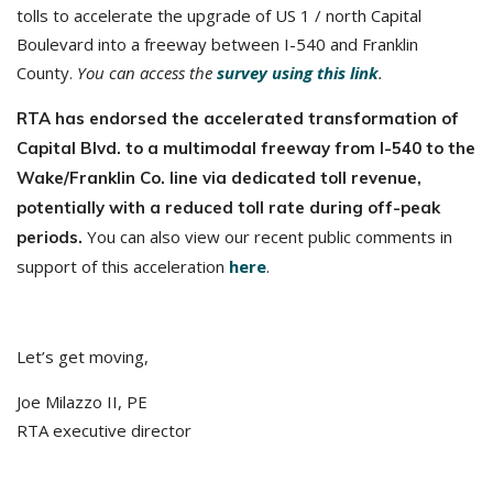
tolls to accelerate the upgrade of US 1 / north Capital
Boulevard into a freeway between I-540 and Franklin
County.
You can access the
survey using this link
.
RTA has endorsed the accelerated transformation of
Capital Blvd. to a multimodal freeway from I-540 to the
Wake/Franklin Co. line via dedicated toll revenue,
potentially with a reduced toll rate during off-peak
You can also view our recent public comments in
periods.
support of this acceleration
here
.
Let’s get moving,
Joe Milazzo II, PE
RTA executive director