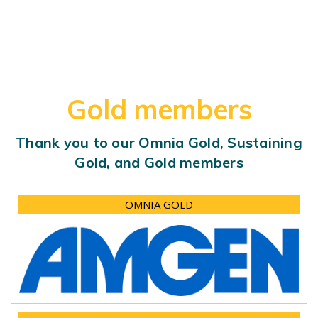
Gold members
Thank you to our Omnia Gold, Sustaining
Gold, and Gold members
OMNIA GOLD