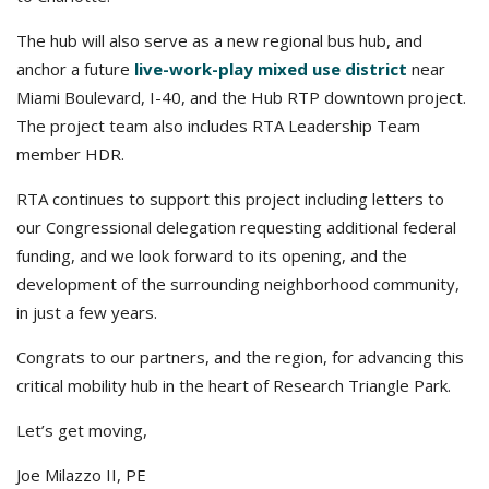
The hub will also serve as a new regional bus hub, and
anchor a future
live-work-play mixed use district
near
Miami Boulevard, I-40, and the Hub RTP downtown project.
The project team also includes RTA Leadership Team
member HDR.
RTA continues to support this project including letters to
our Congressional delegation requesting additional federal
funding, and we look forward to its opening, and the
development of the surrounding neighborhood community,
in just a few years.
Congrats to our partners, and the region, for advancing this
critical mobility hub in the heart of Research Triangle Park.
Let’s get moving,
Joe Milazzo II, PE