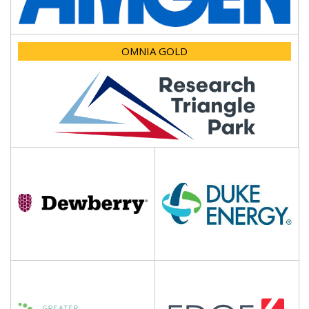
OMNIA GOLD