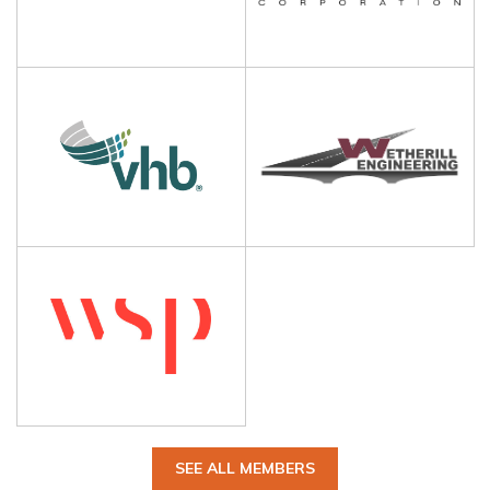
SEE ALL MEMBERS