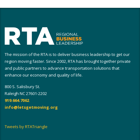
The mission of the RTA is to deliver business leadership to get our
region moving faster. Since 2002, RTA has brought together private
and public partners to advance transportation solutions that
enhance our economy and quality of life.
800 S. Salisbury St.
Raleigh NC 27601-2202
919.664.7062
info@letsgetmoving.org
Tweets by RTATriangle