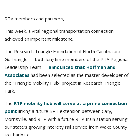
RTA members and partners,
This week, a vital regional transportation connection
achieved an important milestone.
The Research Triangle Foundation of North Carolina and
GoTriangle — both longtime members of the RTA Regional
Leadership Team —
announced that Hoffman and
Associates
had been selected as the master developer of
the “Triangle Mobility Hub” project in Research Triangle
Park.
The
RTP mobility hub will serve as a prime connection
point
linking a future BRT extension between Cary,
Morrisville, and RTP with a future RTP train station serving
our state’s growing intercity rail service from Wake County
to Charlotte.