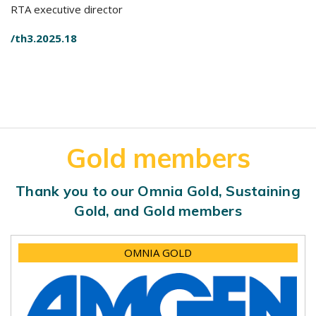
RTA executive director
/th3.2025.18
Gold members
Thank you to our Omnia Gold, Sustaining
Gold, and Gold members
OMNIA GOLD