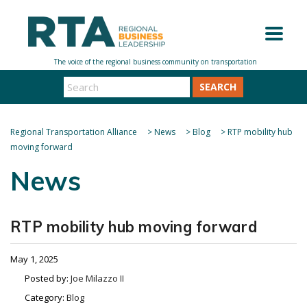
SEARCH
Regional Transportation Alliance
>
News
>
Blog
>
RTP mobility hub
moving forward
News
RTP mobility hub moving forward
May 1, 2025
Posted by:
Joe Milazzo II
Category:
Blog