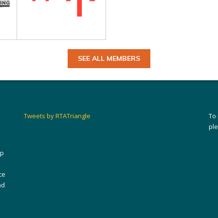
SEE ALL MEMBERS
Tweets by RTATriangle
To
pl
ip
ce
nd