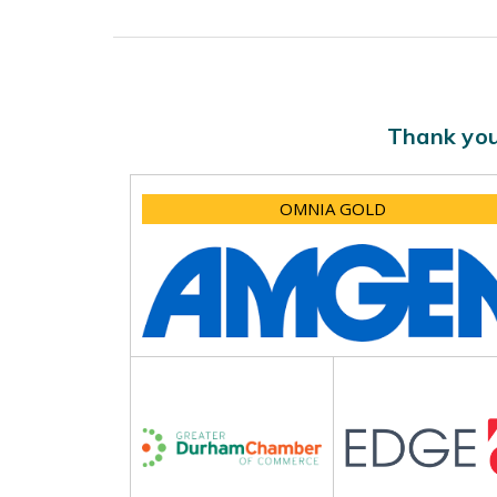
Thank you
OMNIA GOLD