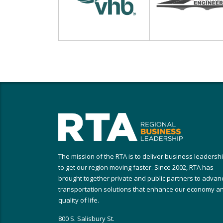
The mission of the RTA is to deliver business leadersh
to get our region moving faster. Since 2002, RTA has
brought together private and public partners to advan
transportation solutions that enhance our economy a
quality of life.
800 S. Salisbury St.