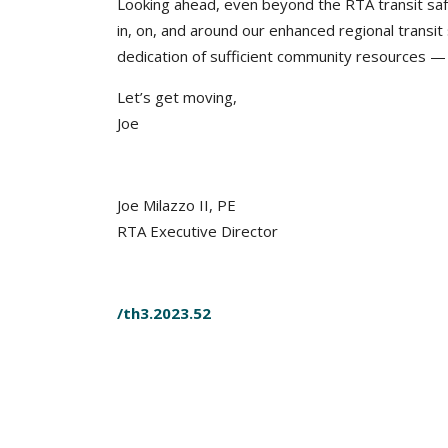
Looking ahead, even beyond the RTA transit sa
in, on, and around our enhanced regional transit 
dedication of sufficient community resources — b
Let’s get moving,
Joe
Joe Milazzo II, PE
RTA Executive Director
/th3.2023.52