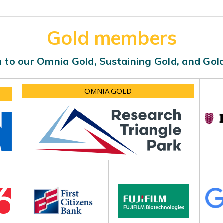
Gold members
 to our Omnia Gold, Sustaining Gold, and Go
OMNIA GOLD