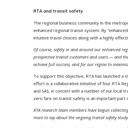
RTA and transit safety
The regional business community in the metropol
enhanced regional transit system. By “enhance
intuitive travel choices along with a highly effec
Of course, safety in and around our enhanced regi
prospective transit customers and users — and th
achieve full success, and for our region to maximi
To support this objective, RTA has launched a st
effort is a collaborative initiative of four RTA
and SAS, in concert with a number of our local t
zero fare on transit safety is an important part o
RTA research team members have begun collecting 
more to say about the ongoing transit safety study