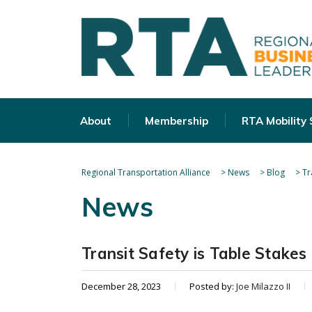
About
Membership
RTA Mobility
Regional Transportation Alliance
>
News
>
Blog
>
Tr
News
Transit Safety is Table Stakes
December 28, 2023
Posted by:
Joe Milazzo II