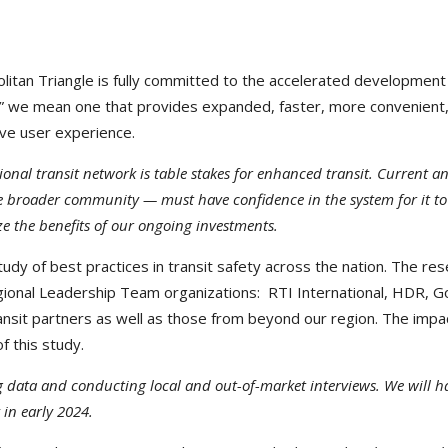
itan Triangle is fully committed to the accelerated development
d” we mean one that provides expanded, faster, more convenient
tive user experience.
onal transit network is table stakes for enhanced transit. Current a
e broader community — must have confidence in the system for it to
ze the benefits of our ongoing investments.
udy of best practices in transit safety across the nation. The re
 Regional Leadership Team organizations: RTI International, HDR, G
ransit partners as well as those from beyond our region. The impa
f this study.
data and conducting local and out-of-market interviews. We will h
 in early 2024.