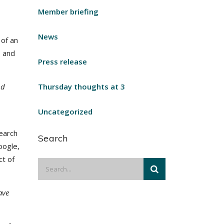
Member briefing
News
 of an
, and
Press release
nd
Thursday thoughts at 3
Uncategorized
search
Search
oogle,
ct of
ave