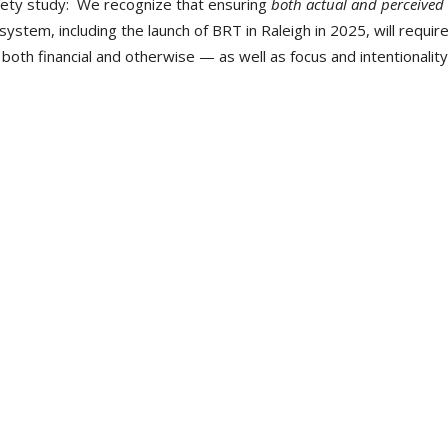
fety study: We recognize that ensuring
both actual and perceived
system, including the launch of BRT in Raleigh in 2025, will requir
oth financial and otherwise — as well as focus and intentionality