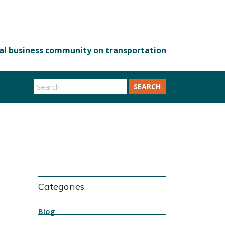
SEARCH
Categories
Blog