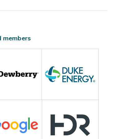
ld members