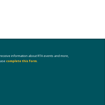
 receive information about RTA events and more,
ease
complete this form
.