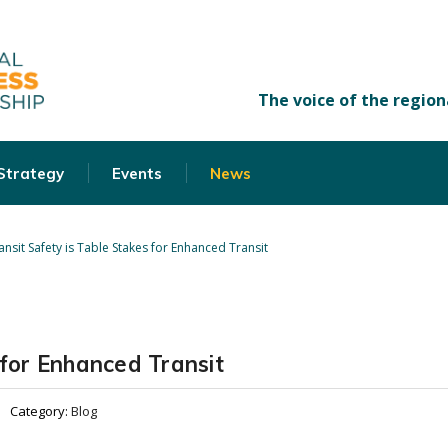
 Strategy
Events
News
ansit Safety is Table Stakes for Enhanced Transit
 for Enhanced Transit
Category:
Blog