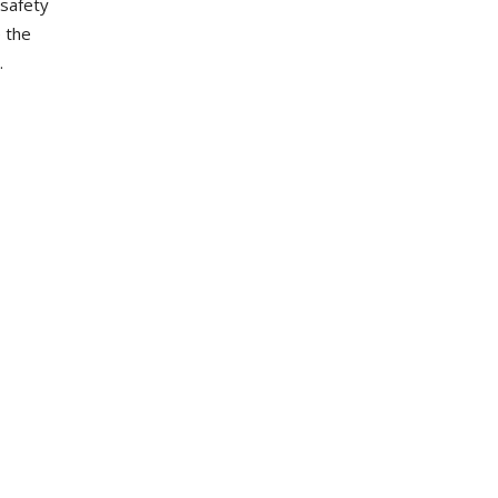
safety
e the
.