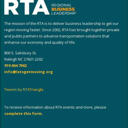
The mission of the RTA is to deliver business leadership to get our
region moving faster. Since 2002, RTA has brought together private
and public partners to advance transportation solutions that
enhance our economy and quality of life.
800 S. Salisbury St.
Raleigh NC 27601-2202
919.664.7062
info@letsgetmoving.org
Tweets by RTATriangle
To receive information about RTA events and more, please
complete this form
.