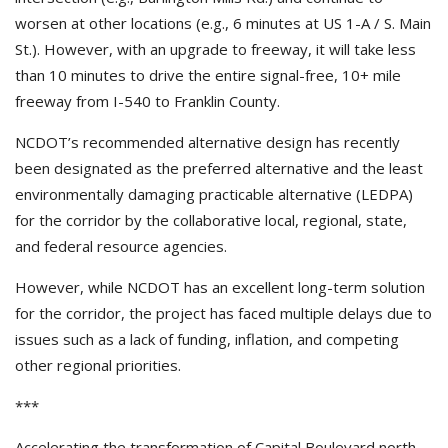
worsen at other locations (e.g., 6 minutes at US 1-A / S. Main
St.). However, with an upgrade to freeway, it will take less
than 10 minutes to drive the entire signal-free, 10+ mile
freeway from I-540 to Franklin County.
NCDOT’s recommended alternative design has recently
been designated as the preferred alternative and the least
environmentally damaging practicable alternative (LEDPA)
for the corridor by the collaborative local, regional, state,
and federal resource agencies.
However, while NCDOT has an excellent long-term solution
for the corridor, the project has faced multiple delays due to
issues such as a lack of funding, inflation, and competing
other regional priorities.
***
Accelerating the transformation of Capital Boulevard north