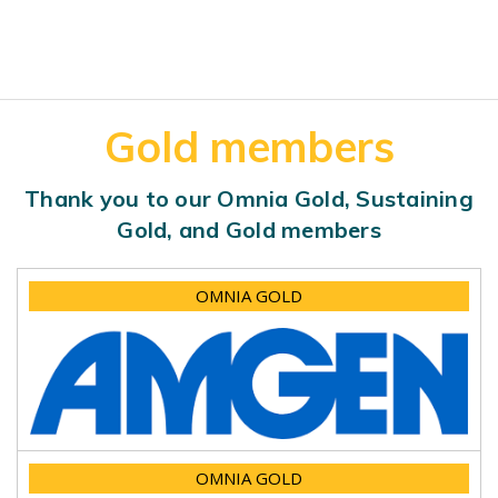
Gold members
Thank you to our Omnia Gold, Sustaining
Gold, and Gold members
OMNIA GOLD
OMNIA GOLD