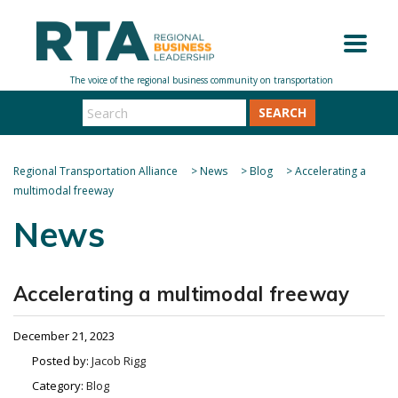
SEARCH
Regional Transportation Alliance
>
News
>
Blog
>
Accelerating a
multimodal freeway
News
Accelerating a multimodal freeway
December 21, 2023
Posted by:
Jacob Rigg
Category:
Blog