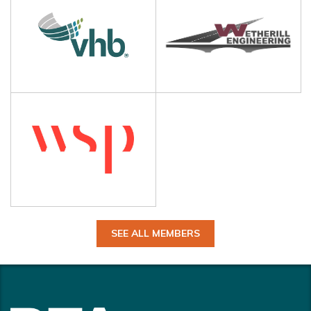
SEE ALL MEMBERS