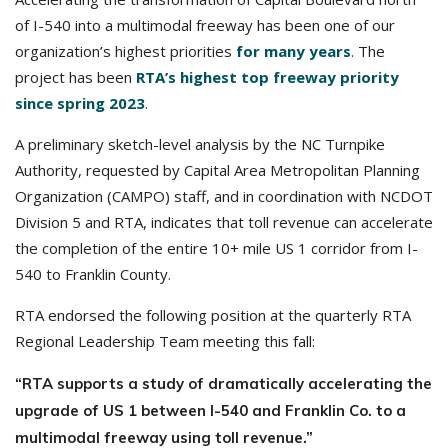
of I-540 into a multimodal freeway has been one of our
organization’s highest priorities
for many years
. The
project has been
RTA’s highest top freeway priority
since spring 2023
.
A preliminary sketch-level analysis by the NC Turnpike
Authority, requested by Capital Area Metropolitan Planning
Organization (CAMPO) staff, and in coordination with NCDOT
Division 5 and RTA, indicates that toll revenue can accelerate
the completion of the entire 10+ mile US 1 corridor from I-
540 to Franklin County.
RTA endorsed the following position at the quarterly RTA
Regional Leadership Team meeting this fall:
“RTA supports a study of dramatically accelerating the
upgrade of US 1
between I-540 and Franklin Co. to a
multimodal freeway using toll revenue.”