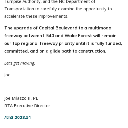
Turnpike Authority, and the NC Department of
Transportation to carefully examine the opportunity to
accelerate these improvements.
The upgrade of Capital Boulevard to a multimodal
freeway between I-540 and Wake Forest will remain
our top regional freeway priority until it is fully funded,
committed, and on a glide path to construction.
Let’s get moving,
Joe
Joe Milazzo II, PE
RTA Executive Director
/th3.2023.51