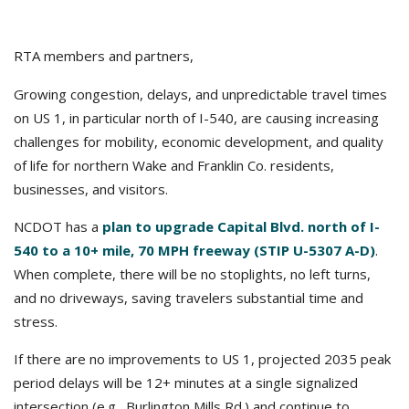
RTA members and partners,
Growing congestion, delays, and unpredictable travel times
on US 1, in particular north of I-540, are causing increasing
challenges for mobility, economic development, and quality
of life for northern Wake and Franklin Co. residents,
businesses, and visitors.
NCDOT has a
plan to upgrade Capital Blvd. north of I-
540 to a 10+ mile, 70 MPH freeway (STIP U-5307 A-D)
.
When complete, there will be no stoplights, no left turns,
and no driveways, saving travelers substantial time and
stress.
If there are no improvements to US 1, projected 2035 peak
period delays will be 12+ minutes at a single signalized
intersection (e.g., Burlington Mills Rd.) and continue to