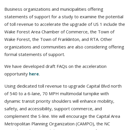
Business organizations and municipalities offering
statements of support for a study to examine the potential
of toll revenue to accelerate the upgrade of US 1 include the
Wake Forest Area Chamber of Commerce, the Town of
Wake Forest, the Town of Franklinton, and RTA. Other
organizations and communities are also considering offering
formal statements of support.
We have developed draft FAQs on the acceleration
opportunity
.
here
Using dedicated toll revenue to upgrade Capital Blvd north
of 540 to a 6-lane, 70 MPH multimodal turnpike with
dynamic transit priority shoulders will enhance mobility,
safety, and accessibility, support commerce, and
complement the S-line. We will encourage the Capital Area
Metropolitan Planning Organization (CAMPO), the NC