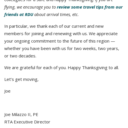
flying, we encourage you to
review some travel tips from our
friends at RDU
about arrival times, etc.
In particular, we thank each of our current and new
members for joining and renewing with us. We appreciate
your ongoing commitment to the future of this region —
whether you have been with us for two weeks, two years,
or two decades.
We are grateful for each of you. Happy Thanksgiving to all.
Let’s get moving,
Joe
Joe Milazzo II, PE
RTA Executive Director