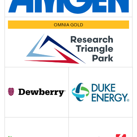
OMNIA GOLD