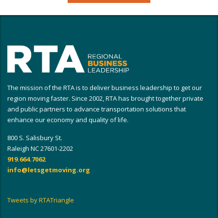
The mission of the RTA is to deliver business leadership to get our
region moving faster. Since 2002, RTA has brought together private
and public partners to advance transportation solutions that
enhance our economy and quality of life.
800 S. Salisbury St.
Raleigh NC 27601-2202
919.664.7062
info@letsgetmoving.org
Tweets by RTATriangle