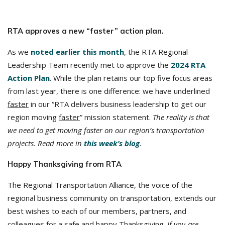
RTA approves a new “faster” action plan.
As we
noted earlier this month
, the RTA Regional
Leadership Team recently met to approve the
2024 RTA
Action Plan
. While the plan retains our top five focus areas
from last year, there is one difference: we have underlined
faster
in our “RTA delivers business leadership to get our
region moving
faster
” mission statement.
The reality is that
we need to get moving faster on our region’s transportation
projects. Read more in
this week’s blog
.
Happy Thanksgiving from RTA
The Regional Transportation Alliance, the voice of the
regional business community on transportation, extends our
best wishes to each of our members, partners, and
colleagues for a safe and happy Thanksgiving.
If you are