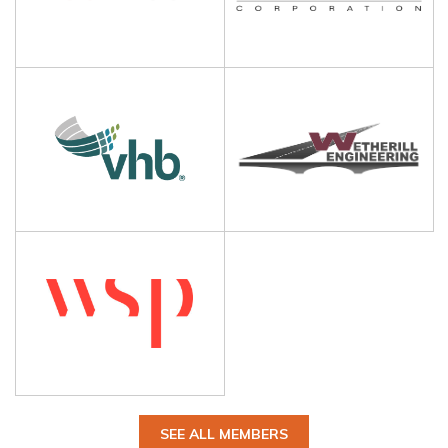
SEE ALL MEMBERS