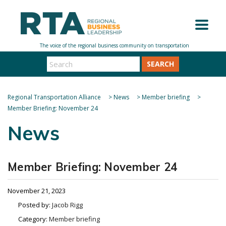
SEARCH
Regional Transportation Alliance
>
News
>
Member briefing
>
Member Briefing: November 24
News
Member Briefing: November 24
November 21, 2023
Posted by:
Jacob Rigg
Category:
Member briefing