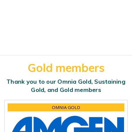
Gold members
Thank you to our Omnia Gold, Sustaining
Gold, and Gold members
OMNIA GOLD