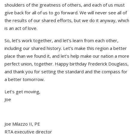
shoulders of the greatness of others, and each of us must
give back for all of us to go forward. We will never see all of
the results of our shared efforts, but we do it anyway, which
is an act of love.
So, let’s work together, and let’s learn from each other,
including our shared history. Let’s make this region a better
place than we found it, and let’s help make our nation a more
perfect union, together. Happy birthday Frederick Douglass,
and thank you for setting the standard and the compass for
a better tomorrow.
Let’s get moving,
Joe
Joe Milazzo II, PE
RTA executive director