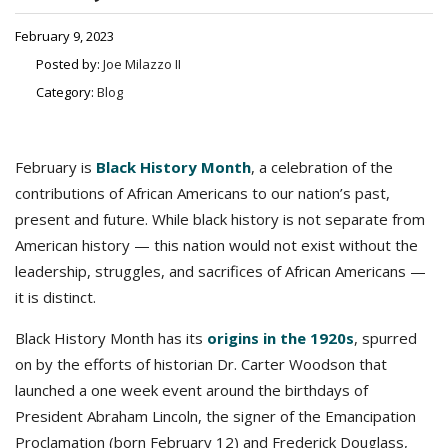
February 9, 2023
Posted by:
Joe Milazzo II
Category:
Blog
February is
Black History Month
, a celebration of the
contributions of African Americans to our nation’s past,
present and future. While black history is not separate from
American history — this nation would not exist without the
leadership, struggles, and sacrifices of African Americans —
it is distinct.
Black History Month has its
origins in the 1920s
, spurred
on by the efforts of historian Dr. Carter Woodson that
launched a one week event around the birthdays of
President Abraham Lincoln, the signer of the Emancipation
Proclamation (born February 12) and Frederick Douglass,