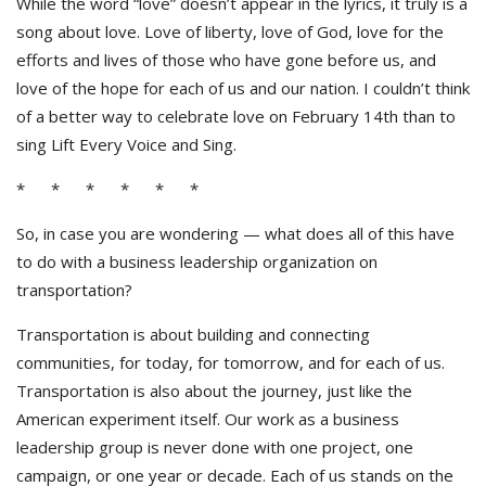
While the word “love” doesn’t appear in the lyrics, it truly is a
song about love. Love of liberty, love of God, love for the
efforts and lives of those who have gone before us, and
love of the hope for each of us and our nation. I couldn’t think
of a better way to celebrate love on February 14th than to
sing Lift Every Voice and Sing.
* * * * * *
So, in case you are wondering — what does all of this have
to do with a business leadership organization on
transportation?
Transportation is about building and connecting
communities, for today, for tomorrow, and for each of us.
Transportation is also about the journey, just like the
American experiment itself. Our work as a business
leadership group is never done with one project, one
campaign, or one year or decade. Each of us stands on the