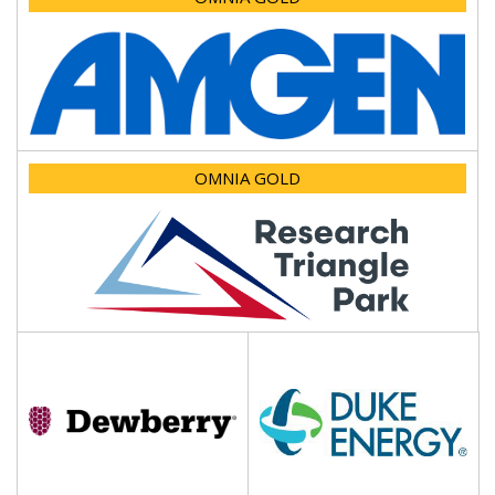
OMNIA GOLD