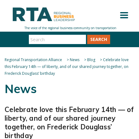
SEARCH
Regional Transportation Alliance
>
News
>
Blog
>
Celebrate love
this February 14th — of liberty, and of our shared journey together, on
Frederick Douglass’ birthday
News
Celebrate love this February 14th — of
liberty, and of our shared journey
together, on Frederick Douglass’
birthday