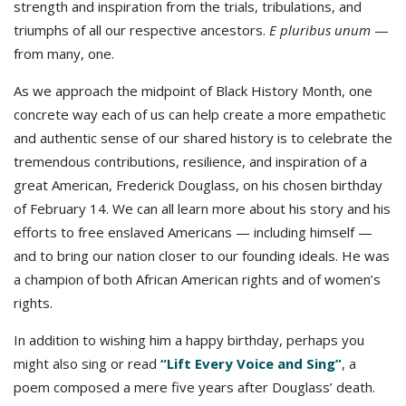
strength and inspiration from the trials, tribulations, and
triumphs of all our respective ancestors.
E pluribus unum
—
from many, one.
As we approach the midpoint of Black History Month, one
concrete way each of us can help create a more empathetic
and authentic sense of our shared history is to celebrate the
tremendous contributions, resilience, and inspiration of a
great American, Frederick Douglass, on his chosen birthday
of February 14. We can all learn more about his story and his
efforts to free enslaved Americans — including himself —
and to bring our nation closer to our founding ideals. He was
a champion of both African American rights and of women’s
rights.
In addition to wishing him a happy birthday, perhaps you
might also sing or read
“Lift Every Voice and Sing”
, a
poem composed a mere five years after Douglass’ death.