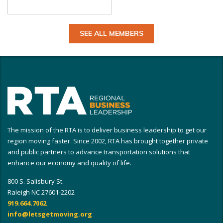
SEE ALL MEMBERS
The mission of the RTA is to deliver business leadership to get our
region moving faster. Since 2002, RTA has brought together private
and public partners to advance transportation solutions that
enhance our economy and quality of life.
800 S. Salisbury St.
Raleigh NC 27601-2202
919.664.7062
info@letsgetmoving.org