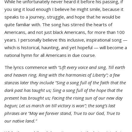
While he unfortunately never heard it before his passing, if
you sing it loud enough I believe he might smile, because it
speaks to a journey, struggle, and hope that he would be
quite familiar with. The song has stirred the hearts of
Americans, and not just black Americans, for more than 100
years. I personally believe this inclusive, inspirational song —
which is historical, haunting, and yet hopeful — will become a
national hymn for all Americans in due course.
The lyrics commence with
“Lift every voice and sing, Till earth
and heaven ring,
Ring with the harmonies of Liberty”; a few
stanzas later they include “Sing a song full of the faith that the
dark past has taught us; Sing a song full of the hope that the
present has brought us;
Facing the rising sun of our new day
begun;
Let us march on till victory is won”; the song’s last
phrases are
“May we forever stand, True to our God,
True to
our native land.”