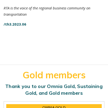
RTA is the voice of the regional business community on
transportation
/th3.2023.06
Gold members
Thank you to our Omnia Gold, Sustaining
Gold, and Gold members
OMNIA GOLD