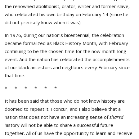
the renowned abolitionist, orator, writer and former slave,
who celebrated his own birthday on February 14 (since he
did not precisely know when it was).
In 1976, during our nation’s bicentennial, the celebration
became formalized as Black History Month, with February
continuing to be the chosen time for the now month-long
event. And the nation has celebrated the accomplishments
of our black ancestors and neighbors every February since
that time.
* * * * * *
It has been said that those who do not know history are
doomed to repeat it. I concur, and I also believe that a
nation that does not have an increasing sense of
shared
history will not be able to share a successful future
together. All of us have the opportunity to learn and receive