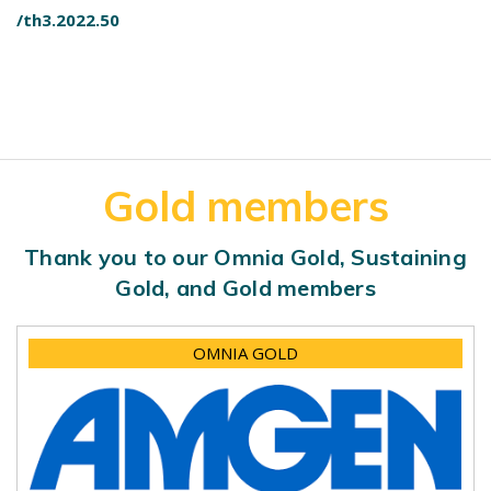
/th3.2022.50
Gold members
Thank you to our Omnia Gold, Sustaining
Gold, and Gold members
OMNIA GOLD