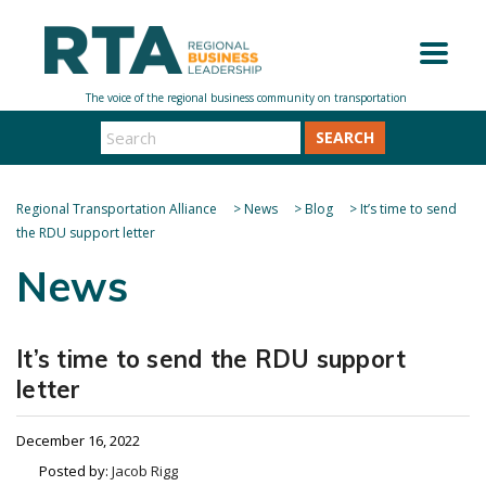
SEARCH
Regional Transportation Alliance
>
News
>
Blog
>
It’s time to send
the RDU support letter
News
It’s time to send the RDU support
letter
December 16, 2022
Posted by:
Jacob Rigg