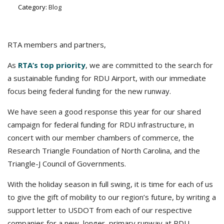
Category:
Blog
RTA members and partners,
As
RTA’s top priority
, we are committed to the search for
a sustainable funding for RDU Airport, with our immediate
focus being federal funding for the new runway.
We have seen a good response this year for our shared
campaign for federal funding for RDU infrastructure, in
concert with our member chambers of commerce, the
Research Triangle Foundation of North Carolina, and the
Triangle-J Council of Governments.
With the holiday season in full swing, it is time for each of us
to give the gift of mobility to our region’s future, by writing a
support letter to USDOT from each of our respective
companies for a new, longer, primary runway at RDU.