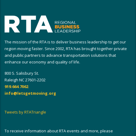
The mission of the RTA is to deliver business leadership to get our
region moving faster. Since 2002, RTA has brought together private
and public partners to advance transportation solutions that
enhance our economy and quality of life.
800 S. Salisbury St.
Raleigh NC 27601-2202
919.664.7062
info@letsgetmoving.org
Tweets by RTATriangle
To receive information about RTA events and more, please