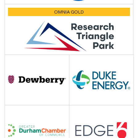
OMNIA GOLD