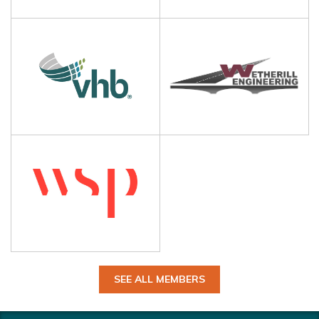
SEE ALL MEMBERS