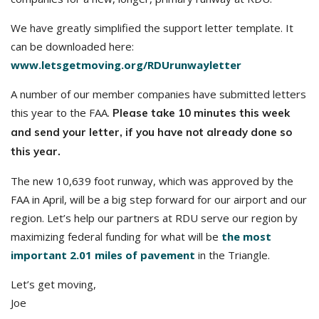
We have greatly simplified the support letter template. It
can be downloaded here:
www.letsgetmoving.org/RDUrunwayletter
A number of our member companies have submitted letters
this year to the FAA.
Please take 10 minutes this week
and send your letter, if you have not already done so
this year.
The new 10,639 foot runway, which was approved by the
FAA in April, will be a big step forward for our airport and our
region. Let’s help our partners at RDU serve our region by
maximizing federal funding for what will be
the most
important 2.01 miles of pavement
in the Triangle.
Let’s get moving,
Joe