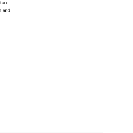
uture
s and