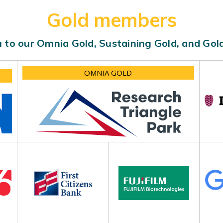
Gold members
 to our Omnia Gold, Sustaining Gold, and Go
OMNIA GOLD