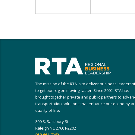
The mission of the RTA is to deliver business leadersh
to get our region moving faster. Since 2002, RTA has
brought together private and public partners to advan
transportation solutions that enhance our economy a
quality of life.
800 S. Salisbury St.
Raleigh NC 27601-2202
919.664.7062