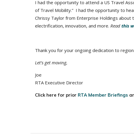
I had the opportunity to attend a US Travel Ass
of Travel Mobility.” I had the opportunity to he
Chrissy Taylor from Enterprise Holdings about t
electrification, innovation, and more.
Read
this w
Thank you for your ongoing dedication to regiona
Let’s get moving,
Joe
RTA Executive Director
Click here for prior
RTA Member Briefings
a