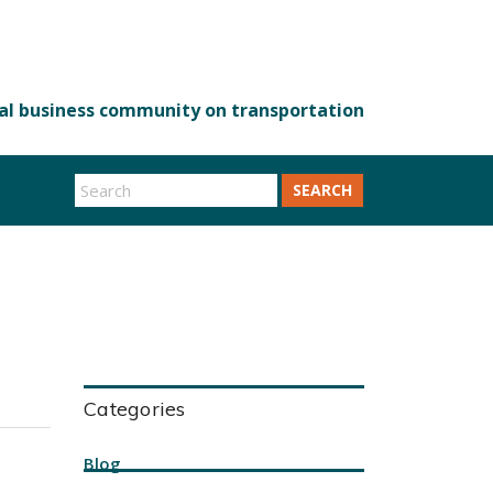
SEARCH
Categories
Blog