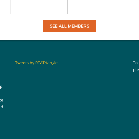
SEE ALL MEMBERS
Tweets by RTATriangle
To
pl
ip
ce
nd