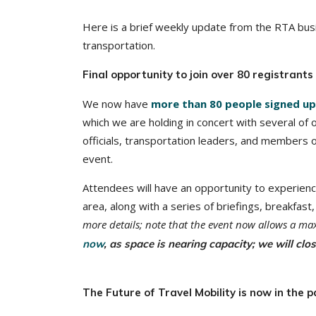
Here is a brief weekly update from the RTA busi
transportation.
Final opportunity to join over 80 registrant
We now have
more than 80 people signed up
which we are holding in concert with several of
officials, transportation leaders, and members
event.
Attendees will have an opportunity to experien
area, along with a series of briefings, breakfas
more details; note that the event now allows a 
now
, as space is nearing capacity; we will clo
The Future of Travel Mobility is now in the p