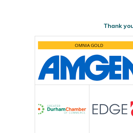
Thank you
OMNIA GOLD