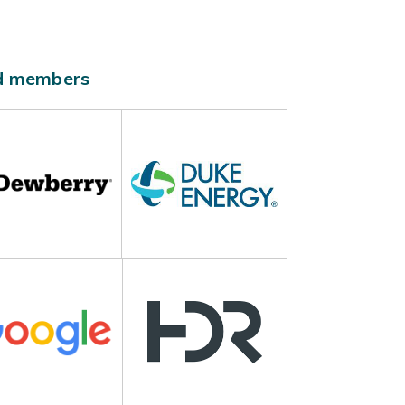
ld members