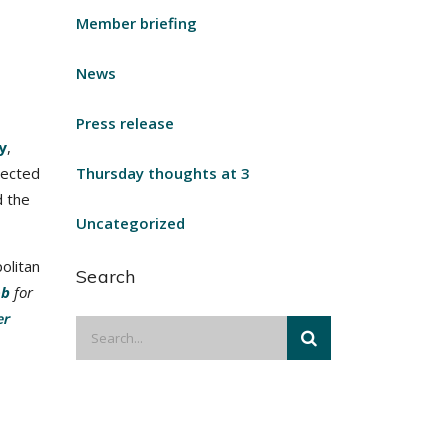
Member briefing
News
Press release
y
,
lected
Thursday thoughts at 3
d the
Uncategorized
olitan
Search
ob
for
er