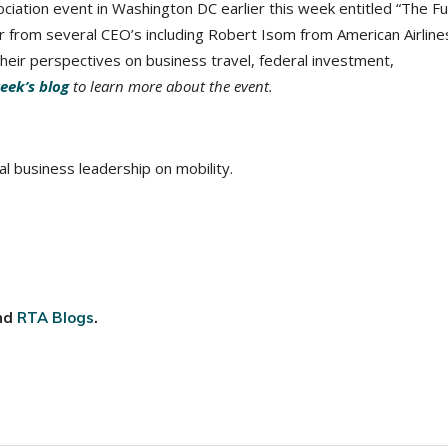
ociation event in Washington DC earlier this week entitled “The F
ar from several CEO’s including Robert Isom from American Airline
heir perspectives on business travel, federal investment,
eek’s blog
to learn more about the event.
l business leadership on mobility.
nd
RTA Blogs
.