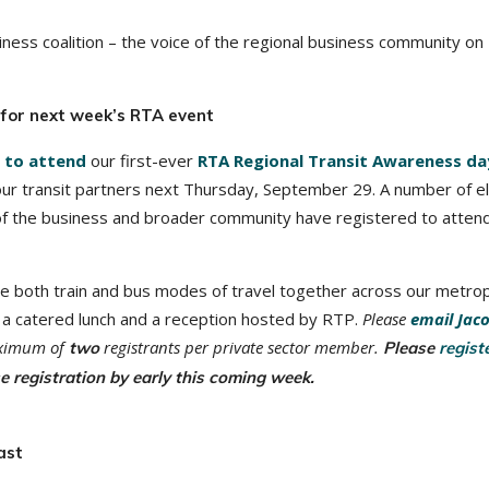
ness coalition – the voice of the regional business community on
s for next week’s RTA event
 to attend
our first-ever
RTA Regional Transit Awareness da
 our transit partners next Thursday, September 29. A number of e
 of the business and broader community have registered to atten
ce both train and bus modes of travel together across our metrop
t, a catered lunch and a reception hosted by RTP.
Please
email Jac
maximum of
registrants per private sector member.
two
Please
regist
se registration by early this coming week.
ast