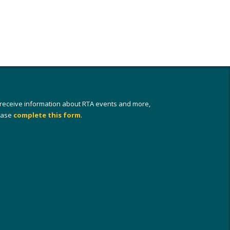
 receive information about RTA events and more,
ease
complete this form
.