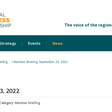
 Strategy
Events
News
efing
>
Member Briefing: September 23, 2022
3, 2022
Category:
Member briefing