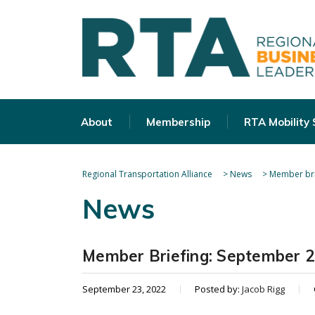
About
Membership
RTA Mobility
Regional Transportation Alliance
>
News
>
Member bri
News
Member Briefing: September 2
September 23, 2022
Posted by:
Jacob Rigg