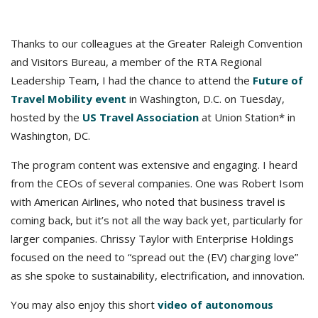
Thanks to our colleagues at the Greater Raleigh Convention
and Visitors Bureau, a member of the RTA Regional
Leadership Team, I had the chance to attend the
Future of
Travel Mobility event
in Washington, D.C. on Tuesday,
hosted by the
US Travel Association
at Union Station* in
Washington, DC.
The program content was extensive and engaging. I heard
from the CEOs of several companies. One was Robert Isom
with American Airlines, who noted that business travel is
coming back, but it’s not all the way back yet, particularly for
larger companies. Chrissy Taylor with Enterprise Holdings
focused on the need to “spread out the (EV) charging love”
as she spoke to sustainability, electrification, and innovation.
You may also enjoy this short
video of autonomous