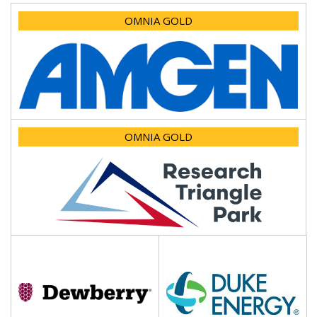
OMNIA GOLD
OMNIA GOLD