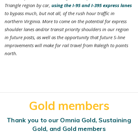
Triangle region by car,
using the I-95 and I-395 express lanes
to bypass much, but not all, of the rush hour traffic in
northern Virginia. More to come on the potential for express
shoulder lanes and/or transit priority shoulders in our region
in future posts, as well as the opportunity that future S-line
improvements will make for rail travel from Raleigh to points
north.
Gold members
Thank you to our Omnia Gold, Sustaining
Gold, and Gold members