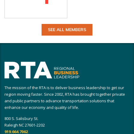
SEE ALL MEMBERS
The mission of the RTA is to deliver business leadership to get our
region moving faster. Since 2002, RTA has brought together private
and public partners to advance transportation solutions that
enhance our economy and quality of life.
800 S. Salisbury St.
Raleigh NC 27601-2202
919.664.7062