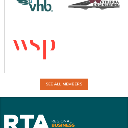
SEE ALL MEMBERS