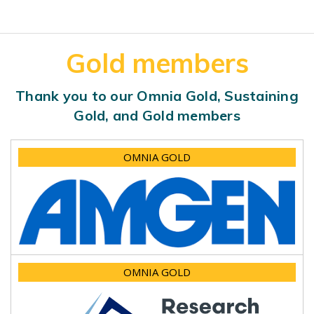
Gold members
Thank you to our Omnia Gold, Sustaining
Gold, and Gold members
OMNIA GOLD
OMNIA GOLD