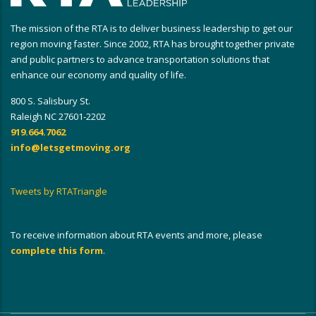
The mission of the RTA is to deliver business leadership to get our
region moving faster. Since 2002, RTA has brought together private
and public partners to advance transportation solutions that
enhance our economy and quality of life.
800 S. Salisbury St.
Raleigh NC 27601-2202
919.664.7062
info@letsgetmoving.org
Tweets by RTATriangle
To receive information about RTA events and more, please
complete this form
.