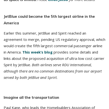
JetBlue could become the 5th largest airline in the
America
Earlier this summer, JetBlue and Spirit reached an
agreement to merge, pending US regulatory approval, which
would create the fifth largest commercial passenger airline
in America.
This week’s blog
provides some details and
links about the proposed acquisition of ultra-low cost carrier
Spirit by JetBlue.
Both airlines serve RDU International,
although there are no common destinations from our airport
served by both JetBlue and Sprirt.
Imagine all the transportation
Paul Kane, who leads the Homebuilders Association of