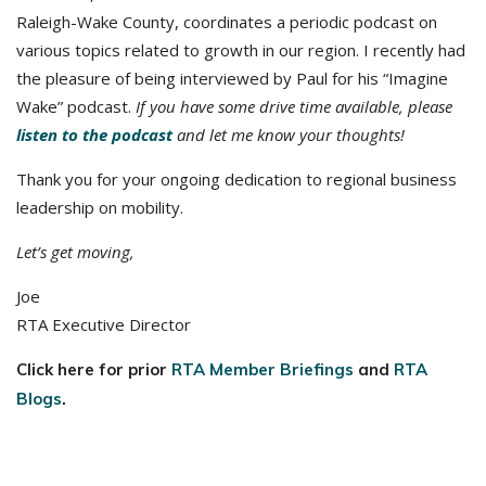
Raleigh-Wake County, coordinates a periodic podcast on
various topics related to growth in our region. I recently had
the pleasure of being interviewed by Paul for his “Imagine
Wake” podcast.
If you have some drive time available, please
listen to the podcast
and let me know your thoughts!
Thank you for your ongoing dedication to regional business
leadership on mobility.
Let’s get moving,
Joe
RTA Executive Director
Click here for prior
RTA Member Briefings
and
RTA
Blogs
.