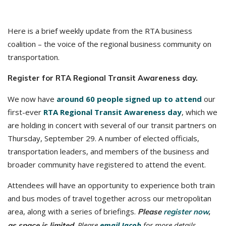
Here is a brief weekly update from the RTA business
coalition – the voice of the regional business community on
transportation.
Register for RTA Regional Transit Awareness day.
We now have
around 60 people signed up to attend
our
first-ever
RTA Regional Transit Awareness day
, which we
are holding in concert with several of our transit partners on
Thursday, September 29. A number of elected officials,
transportation leaders, and members of the business and
broader community have registered to attend the event.
Attendees will have an opportunity to experience both train
and bus modes of travel together across our metropolitan
area, along with a series of briefings.
Please
register now
,
Please
email Jacob
for more details.
as space is limited.