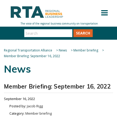
SEARCH
Regional Transportation Alliance
>
News
>
Member briefing
>
Member Briefing: September 16, 2022
News
Member Briefing: September 16, 2022
September 16, 2022
Posted by:
Jacob Rigg
Category:
Member briefing