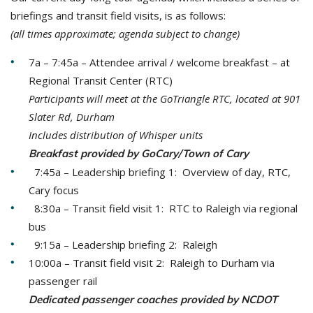
briefings and transit field visits, is as follows:
(all times approximate; agenda subject to change)
7a – 7:45a – Attendee arrival / welcome breakfast – at
Regional Transit Center (RTC)
Participants will meet at the GoTriangle RTC, located at
901
Slater Rd, Durham
Includes distribution of Whisper units
Breakfast provided by GoCary/Town of Cary
7:45a – Leadership briefing 1: Overview of day, RTC,
Cary focus
8:30a – Transit field visit 1: RTC to Raleigh via regional
bus
9:15a – Leadership briefing 2: Raleigh
10:00a – Transit field visit 2: Raleigh to Durham via
passenger rail
Dedicated passenger coaches provided by NCDOT