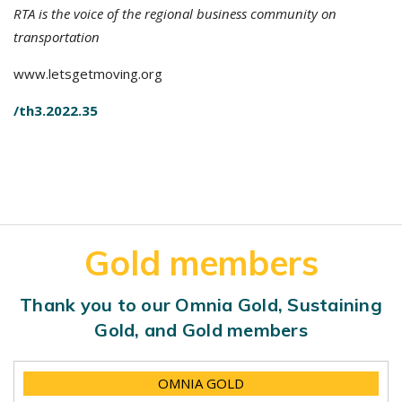
RTA is the voice of the regional business community on
transportation
www.letsgetmoving.org
/th3.2022.35
Gold members
Thank you to our Omnia Gold, Sustaining
Gold, and Gold members
OMNIA GOLD