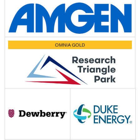
OMNIA GOLD