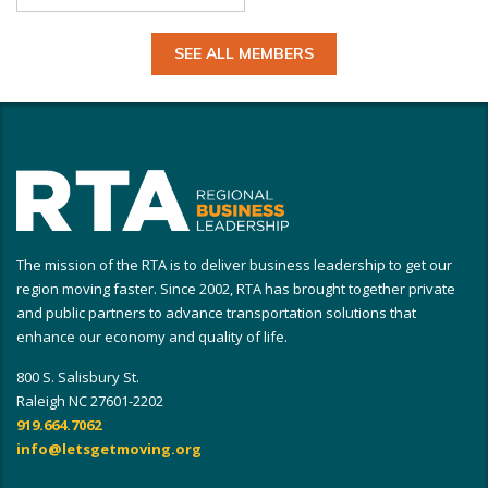
SEE ALL MEMBERS
The mission of the RTA is to deliver business leadership to get our
region moving faster. Since 2002, RTA has brought together private
and public partners to advance transportation solutions that
enhance our economy and quality of life.
800 S. Salisbury St.
Raleigh NC 27601-2202
919.664.7062
info@letsgetmoving.org