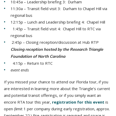
10:45a – Leadership briefing 3: Durham
11:30a – Transit field visit 3: Durham to Chapel Hill via
regional bus
12:15p – Lunch and Leadership briefing 4: Chapel Hill
1:45p – Transit field visit 4: Chapel Hill to RTC via
regional bus
2:45p – Closing reception/discussion at Hub RTP
Closing reception hosted by the Research Triangle
Foundation of North Carolina
4:15p – Return to RTC
event ends
If you missed your chance to attend our Florida tour, if you
are interested in learning more about the Triangle’s current
and potential transit offerings, or if you simply want an
encore RTA tour this year,
registration for this event
is
open (limit 1 per company during early registration, approx.
September 22.) Pre-registration is required and space is