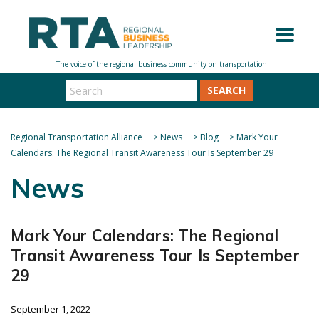
SEARCH
Regional Transportation Alliance
>
News
>
Blog
>
Mark Your
Calendars: The Regional Transit Awareness Tour Is September 29
News
Mark Your Calendars: The Regional
Transit Awareness Tour Is September
29
September 1, 2022