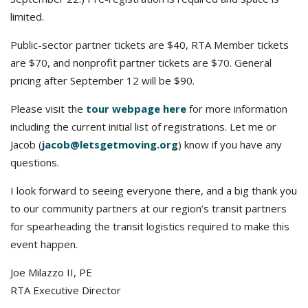
limited.
Public-sector partner tickets are $40, RTA Member tickets
are $70, and nonprofit partner tickets are $70. General
pricing after September 12 will be $90.
Please visit the
tour webpage here
for more information
including the current initial list of registrations. Let me or
Jacob (
jacob@letsgetmoving.org
) know if you have any
questions.
I look forward to seeing everyone there, and a big thank you
to our community partners at our region’s transit partners
for spearheading the transit logistics required to make this
event happen.
Joe Milazzo II, PE
RTA Executive Director