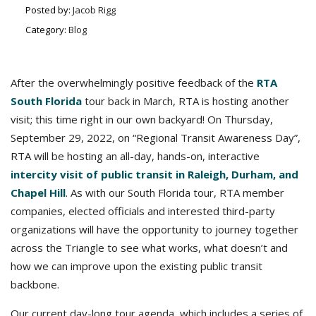
Posted by:
Jacob Rigg
Category:
Blog
After the overwhelmingly positive feedback of the
RTA
South Florida
tour back in March, RTA is hosting another
visit; this time right in our own backyard! On Thursday,
September 29, 2022, on “Regional Transit Awareness Day”,
RTA will be hosting an all-day, hands-on, interactive
intercity visit of public transit in Raleigh, Durham, and
Chapel Hill
. As with our South Florida tour, RTA member
companies, elected officials and interested third-party
organizations will have the opportunity to journey together
across the Triangle to see what works, what doesn’t and
how we can improve upon the existing public transit
backbone.
Our current day-long tour agenda, which includes a series of