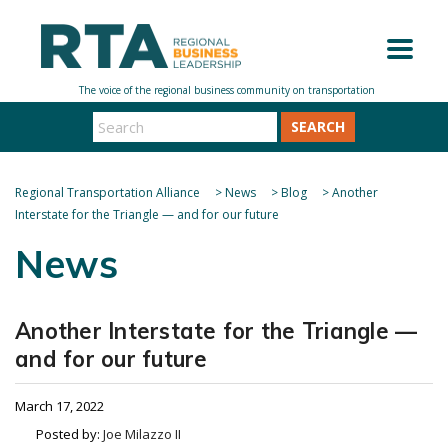
SEARCH
Regional Transportation Alliance
>
News
>
Blog
>
Another
Interstate for the Triangle — and for our future
News
Another Interstate for the Triangle —
and for our future
March 17, 2022
Posted by:
Joe Milazzo II