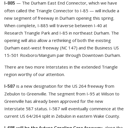
— The Durham East End Connector, which we have
I-885
often called the Triangle Connector to I-85 — will include a
new segment of freeway in Durham opening this spring.
When complete, I-885 will traverse between I-40 at
Research Triangle Park and I-85 in northeast Durham. The
opening will also allow a rethinking of both the existing
Durham east-west freeway (NC 147) and the Business US
15-501 Roxboro/Mangum pair through Downtown Durham.
There are two more Interstates in the extended Triangle
region worthy of our attention.
is a new designation for the US 264 freeway from
I-587
Zebulon to Greenville. The segment from I-95 at Wilson to
Greenville has already been approved for the new
Interstate 587 status. I-587 will eventually commence at the
current US 64/264 split in Zebulon in eastern Wake County.
, along the
I-685 will be the future Carolina Core freeway