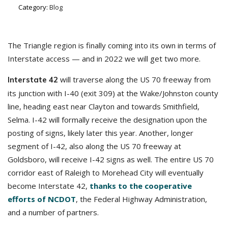
Category:
Blog
The Triangle region is finally coming into its own in terms of
Interstate access — and in 2022 we will get two more.
will traverse along the US 70 freeway from
Interstate 42
its junction with I-40 (exit 309) at the Wake/Johnston county
line, heading east near Clayton and towards Smithfield,
Selma. I-42 will formally receive the designation upon the
posting of signs, likely later this year. Another, longer
segment of I-42, also along the US 70 freeway at
Goldsboro, will receive I-42 signs as well. The entire US 70
corridor east of Raleigh to Morehead City will eventually
become Interstate 42,
thanks to the cooperative
efforts of NCDOT
, the Federal Highway Administration,
and a number of partners.