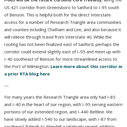
US 421 corridor from Greensboro to Sanford to I-95 south
of Benson. This is helpful both for the direct Interstate
access for a number of Research Triangle area communities
and counties including Chatham and Lee, and also because it
will relieve through travel from Interstate 40. While the
routing has not been finalized east of Sanford, perhaps the
corridor could extend slightly east of I-95 and meet up with
I-40 southeast of Benson for more streamlined access to
the Port of Wilmington.
Learn more about this corridor in
a prior RTA blog here
.
—
For many years the Research Triangle area only had I-85
and I-40 in the heart of our region, with I-95 serving eastern
portions of our extended region, and I-440 Beltline. We
have slowly added I-540 to our landscape, with I-87 from
southeast Raleigh to Wendell a relatively recent addition.