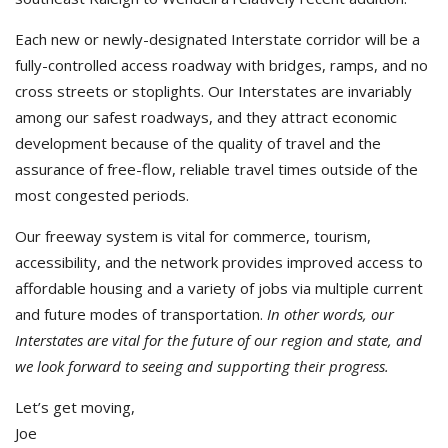
Each new or newly-designated Interstate corridor will be a
fully-controlled access roadway with bridges, ramps, and no
cross streets or stoplights. Our Interstates are invariably
among our safest roadways, and they attract economic
development because of the quality of travel and the
assurance of free-flow, reliable travel times outside of the
most congested periods.
Our freeway system is vital for commerce, tourism,
accessibility, and the network provides improved access to
affordable housing and a variety of jobs via multiple current
and future modes of transportation.
In other words, our
Interstates are vital for the future of our region and state, and
we look forward to seeing and supporting their progress.
Let’s get moving,
Joe