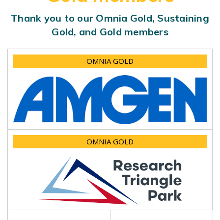
Thank you to our Omnia Gold, Sustaining
Gold, and Gold members
OMNIA GOLD
OMNIA GOLD