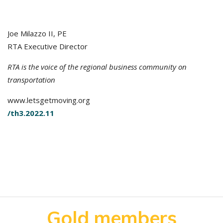
Joe Milazzo II, PE
RTA Executive Director
RTA is the voice of the regional business community on
transportation
www.letsgetmoving.org
/th3.2022.11
Gold members