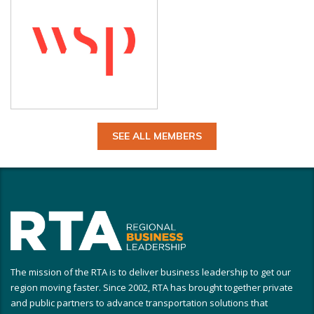
SEE ALL MEMBERS
The mission of the RTA is to deliver business leadership to get our
region moving faster. Since 2002, RTA has brought together private
and public partners to advance transportation solutions that