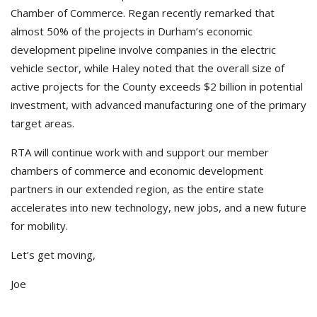
Chamber of Commerce. Regan recently remarked that
almost 50% of the projects in Durham’s economic
development pipeline involve companies in the electric
vehicle sector, while Haley noted that the overall size of
active projects for the County exceeds $2 billion in potential
investment, with advanced manufacturing one of the primary
target areas.
RTA will continue work with and support our member
chambers of commerce and economic development
partners in our extended region, as the entire state
accelerates into new technology, new jobs, and a new future
for mobility.
Let’s get moving,
Joe