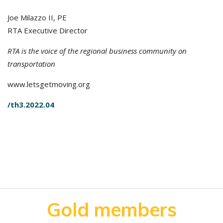
Joe Milazzo II, PE
RTA Executive Director
RTA is the voice of the regional business community on
transportation
www.letsgetmoving.org
/th3.2022.04
Gold members