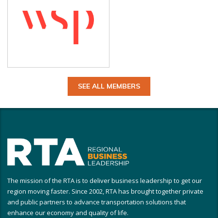
SEE ALL MEMBERS
The mission of the RTA is to deliver business leadership to get our
region moving faster. Since 2002, RTA has brought together private
and public partners to advance transportation solutions that
enhance our economy and quality of life.