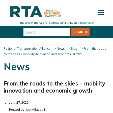
SEARCH
Regional Transportation Alliance
>
News
>
Blog
>
From the roads
to the skies – mobility innovation and economic growth
News
From the roads to the skies – mobility
innovation and economic growth
January 27, 2022
Posted by:
Joe Milazzo II