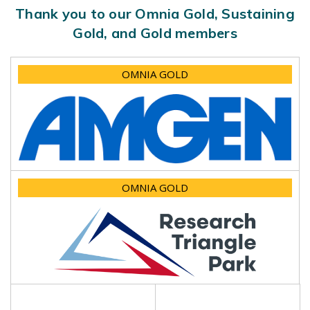
Thank you to our Omnia Gold, Sustaining
Gold, and Gold members
OMNIA GOLD
OMNIA GOLD