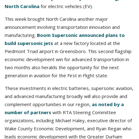
North Carolina
for electric vehicles (EV).
This week brought North Carolina another major
announcement involving transportation innovation and
manufacturing.
Boom Supersonic announced plans to
build supersonic jets
at a new factory located at the
Piedmont Triad airport in Greensboro. This second flagship
economic development win for advanced transportation in
two months also heralds the opportunity for the next
generation in aviation for the First in Flight state.
These investments in electric batteries, supersonic aviation,
and advanced manufacturing broadly will also provide and
complement opportunities in our region,
as noted by a
number of partners
with RTA Steering Committee
organizations, including Michael Haley, executive director of
Wake County Economic Development, and Ryan Regan who
leads economic development with the Greater Durham