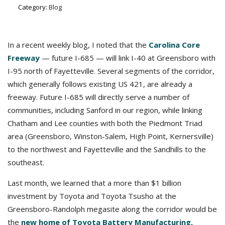
Category:
Blog
In a recent weekly blog, I noted that the
Carolina Core
Freeway
— future I-685 — will link I-40 at Greensboro with
I-95 north of Fayetteville. Several segments of the corridor,
which generally follows existing US 421, are already a
freeway. Future I-685 will directly serve a number of
communities, including Sanford in our region, while linking
Chatham and Lee counties with both the Piedmont Triad
area (Greensboro, Winston-Salem, High Point, Kernersville)
to the northwest and Fayetteville and the Sandhills to the
southeast.
Last month, we learned that a more than $1 billion
investment by Toyota and Toyota Tsusho at the
Greensboro-Randolph megasite along the corridor would be
the
new home of Toyota Battery Manufacturing,