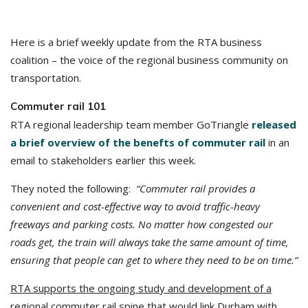
Here is a brief weekly update from the RTA business
coalition – the voice of the regional business community on
transportation.
Commuter rail 101
RTA regional leadership team member GoTriangle
released
a brief overview of the benefts of commuter rail
in an
email to stakeholders earlier this week.
They noted the following:
“Commuter rail provides a
convenient and cost-effective way to avoid traffic-heavy
freeways and parking costs. No matter how congested our
roads get, the train will always take the same amount of time,
ensuring that people can get to where they need to be on time.”
RTA supports the ongoing study and development of a
regional commuter rail spine
that would link Durham with