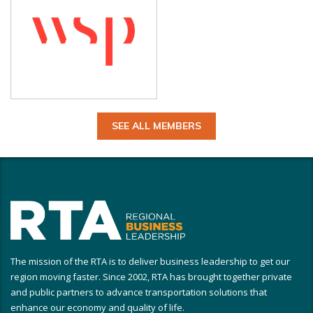
SEE ALL MEMBERS
The mission of the RTA is to deliver business leadership to get our
region moving faster. Since 2002, RTA has brought together private
and public partners to advance transportation solutions that
enhance our economy and quality of life.