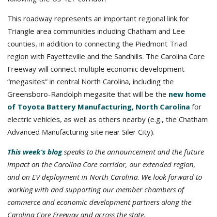
This roadway represents an important regional link for
Triangle area communities including Chatham and Lee
counties, in addition to connecting the Piedmont Triad
region with Fayetteville and the Sandhills. The Carolina Core
Freeway will connect multiple economic development
“megasites” in central North Carolina, including the
Greensboro-Randolph megasite that will be the
new home
of Toyota Battery Manufacturing, North Carolina
for
electric vehicles, as well as others nearby (e.g., the Chatham
Advanced Manufacturing site near Siler City).
This week’s blog
speaks to the announcement and the future
impact on the Carolina Core corridor, our extended region,
and on EV deployment in North Carolina.
We look forward to
working with and supporting our member chambers of
commerce and economic development partners along the
Carolina Core Freeway and across the state.