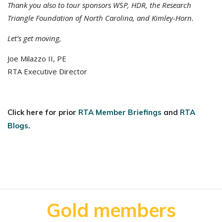
Thank you also to tour sponsors WSP, HDR, the Research
Triangle Foundation of North Carolina, and Kimley-Horn.
Let’s get moving,
Joe Milazzo II, PE
RTA Executive Director
Click here for prior
RTA Member Briefings
and
RTA
Blogs
.
Gold members