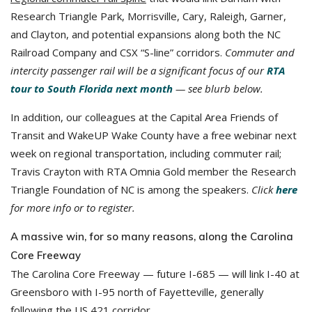
Research Triangle Park, Morrisville, Cary, Raleigh, Garner,
and Clayton, and potential expansions along both the NC
Railroad Company and CSX “S-line” corridors.
Commuter and
intercity passenger rail will be a significant focus of our
RTA
tour to South Florida next month
— see blurb below.
In addition, our colleagues at the Capital Area Friends of
Transit and WakeUP Wake County have a free webinar next
week on regional transportation, including commuter rail;
Travis Crayton with RTA Omnia Gold member the Research
Triangle Foundation of NC is among the speakers.
Click
here
for more info or to register.
A massive win, for so many reasons, along the Carolina
Core Freeway
The Carolina Core Freeway — future I-685 — will link I-40 at
Greensboro with I-95 north of Fayetteville, generally
following the US 421 corridor.