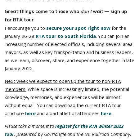
Great things come to those who
don’t
wait — sign up
for RTA tour
I encourage you to
secure your spot right now
for the
January 26-28
RTA tour to South Florida
. You can join an
increasing number of elected officials, including several area
mayors, as well as key transportation and business leaders,
as we learn, discover, share, and experience together in late
January 2022.
Next week we expect to open up the tour to non-RTA
members.
While space is increasingly limited, the potential
knowledge, memories, and experiences will be almost
without equal. You can download the current RTA tour
brochure
here
and a partial list of attendees
here
.
Please take a moment to
register for the RTA winter 2022
tour
, presented by GoTriangle and the NC Railroad Company.