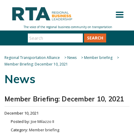
SEARCH
Regional Transportation Alliance
>
News
>
Member briefing
>
Member Briefing: December 10, 2021
News
Member Briefing: December 10, 2021
December 10, 2021
Posted by:
Joe Milazzo II
Category:
Member briefing