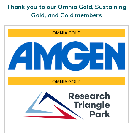
Thank you to our Omnia Gold, Sustaining
Gold, and Gold members
OMNIA GOLD
OMNIA GOLD