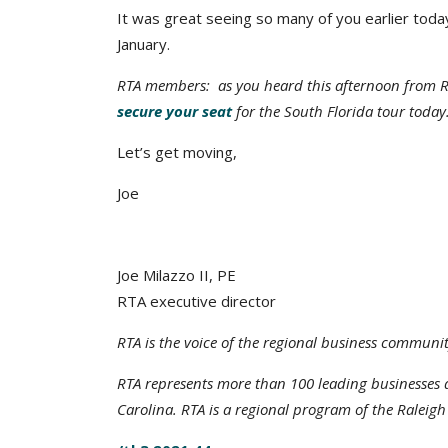
It was great seeing so many of you earlier toda
January.
RTA members: as you heard this afternoon from R
secure your seat
for the South Florida tour today
Let’s get moving,
Joe
Joe Milazzo II, PE
RTA executive director
RTA is the voice of the regional business communit
RTA represents more than 100 leading businesse
Carolina. RTA is a regional program of the Raleig