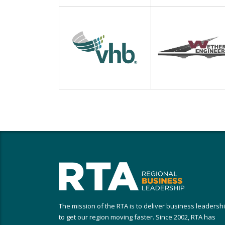
The mission of the RTA is to deliver business leadersh
to get our region moving faster. Since 2002, RTA has