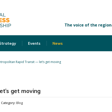
 Strategy
Events
News
tropolitan Rapid Transit — let’s get moving
et’s get moving
Category:
Blog