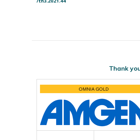
/th3.2021.44
Thank you
OMNIA GOLD