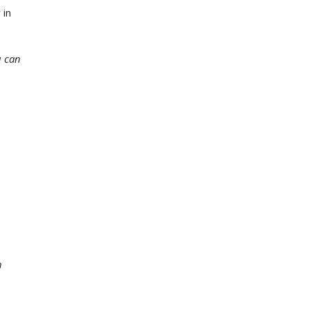
 in
u can
h