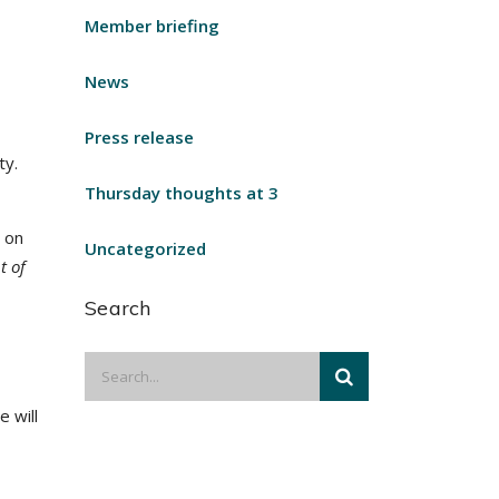
Member briefing
News
Press release
ty.
Thursday thoughts at 3
 on
Uncategorized
t of
Search
 will