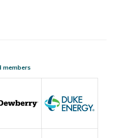
ld members