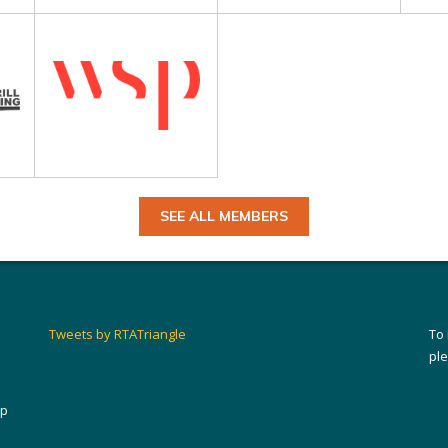
SEE ALL MEMBERS
Tweets by RTATriangle
To
pl
ip