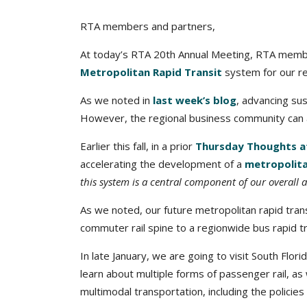
RTA members and partners,
At today’s RTA 20th Annual Meeting, RTA member
Metropolitan Rapid Transit
system for our re
As we noted in
last week’s blog
, advancing su
However, the regional business community can an
Earlier this fall, in a prior
Thursday Thoughts at
accelerating the development of a
metropolita
this system is a central component of our overall a
As we noted, our future metropolitan rapid tra
commuter rail spine to a regionwide bus rapid t
In late January, we are going to visit South Flori
learn about multiple forms of passenger rail, a
multimodal transportation, including the policies