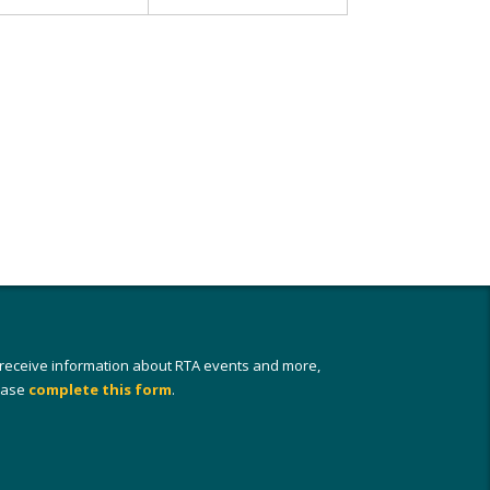
 receive information about RTA events and more,
ease
complete this form
.