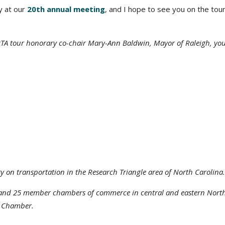
y at our
20th annual meeting
, and I hope to see you on the tour
TA tour honorary co-chair Mary-Ann Baldwin, Mayor of Raleigh, yo
.
y on transportation in the Research Triangle area of North Carolina.
s and 25 member chambers of commerce in central and eastern Nort
h Chamber.