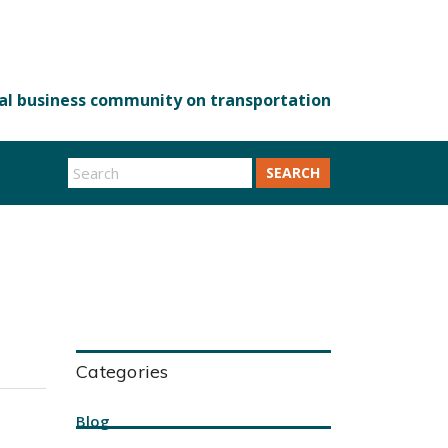
SEARCH
Categories
Blog