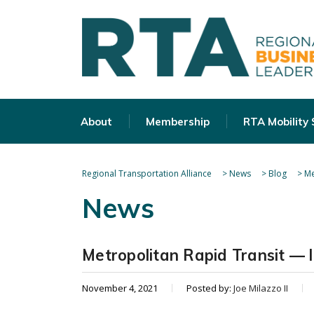
About
Membership
RTA Mobility
Regional Transportation Alliance
>
News
>
Blog
>
Me
News
Metropolitan Rapid Transit — l
November 4, 2021
Posted by:
Joe Milazzo II