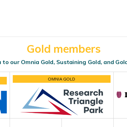
Gold members
 to our Omnia Gold, Sustaining Gold, and Go
OMNIA GOLD