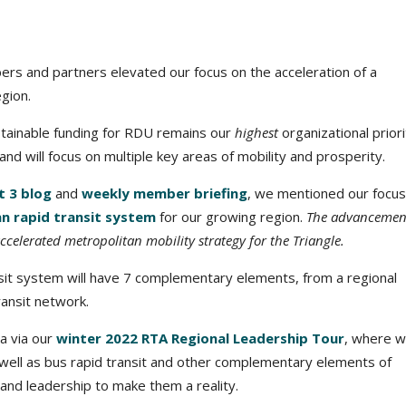
s and partners elevated our focus on the acceleration of a
gion.
stainable funding for RDU remains our
highest
organizational priori
d will focus on multiple key areas of mobility and prosperity.
 3 blog
and
weekly member briefing
, we mentioned our focus
n rapid transit system
for our growing region.
The advancemen
ccelerated metropolitan mobility strategy for the Triangle.
nsit system will have 7 complementary elements, from a regional
ransit network.
da via our
winter 2022 RTA Regional Leadership Tour
, where we
s well as bus rapid transit and other complementary elements of
 and leadership to make them a reality.