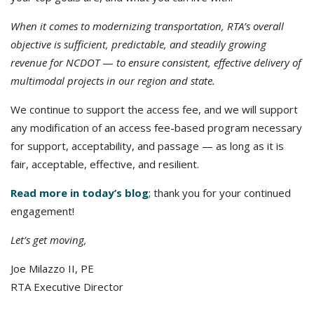
When it comes to modernizing transportation, RTA’s overall
objective is sufficient, predictable, and steadily growing
revenue for NCDOT
—
to ensure consistent, effective delivery of
multimodal projects in our region and state.
We continue to support the access fee, and we will support
any modification of an access fee-based program necessary
for support, acceptability, and passage — as long as it is
fair, acceptable, effective, and resilient.
Read more in today’s blog
; thank you for your continued
engagement!
Let’s get moving,
Joe Milazzo II, PE
RTA Executive Director