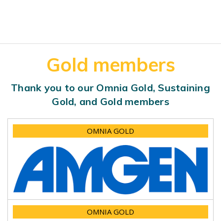
Gold members
Thank you to our Omnia Gold, Sustaining
Gold, and Gold members
OMNIA GOLD
OMNIA GOLD