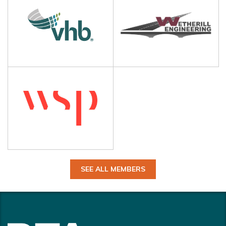
SEE ALL MEMBERS