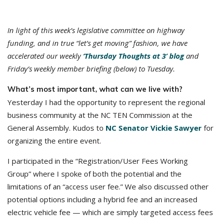
In light of this week’s legislative committee on highway
funding, and in true “let’s get moving” fashion, we have
accelerated our weekly
‘Thursday Thoughts at 3’ blog
and
Friday’s weekly member briefing (below) to Tuesday.
What’s most important, what can we live with?
Yesterday I had the opportunity to represent the regional
business community at the NC TEN Commission at the
General Assembly. Kudos to
NC Senator Vickie Sawyer
for
organizing the entire event.
I participated in the “Registration/User Fees Working
Group” where I spoke of both the potential and the
limitations of an “access user fee.” We also discussed other
potential options including a hybrid fee and an increased
electric vehicle fee — which are simply targeted access fees