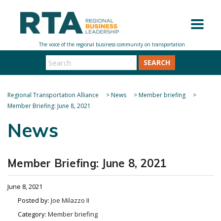
SEARCH
Regional Transportation Alliance
>
News
>
Member briefing
>
Member Briefing: June 8, 2021
News
Member Briefing: June 8, 2021
June 8, 2021
Posted by:
Joe Milazzo II
Category:
Member briefing