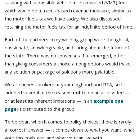
— along with a possible vehicle miles traveled (VMT) fee,
which would be a travel-based revenue measure, similar to
the motor fuels tax we have today. We also discussed
retaining the motor fuels tax for an indefinite period of time.
Each of the partners in my working group were thoughtful,
passionate, knowledgeable, and caring about the future of
the state. There was no consensus that emerged, other
than giving consumers a choice among options would make
any solution or package of solutions more palatable.
We are honest brokers at your neighborhood RTA, so I
included several of the reasons
to do an access fee —
not
or at least its inherent limitations — in an
example one
pager
I distributed to the group.
To be clear, when it comes to policy choices, there is rarely
a “correct” answer — it comes down to what you want, what
your top goals are, and what you can live with.