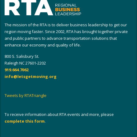
The mission of the RTA is to deliver business leadership to get our
region moving faster. Since 2002, RTA has brought together private
and public partners to advance transportation solutions that
enhance our economy and quality of life.
800 S. Salisbury St.
Raleigh NC 27601-2202
919.664.7062
info@letsgetmoving.org
Tweets by RTATriangle
To receive information about RTA events and more, please
complete this form
.