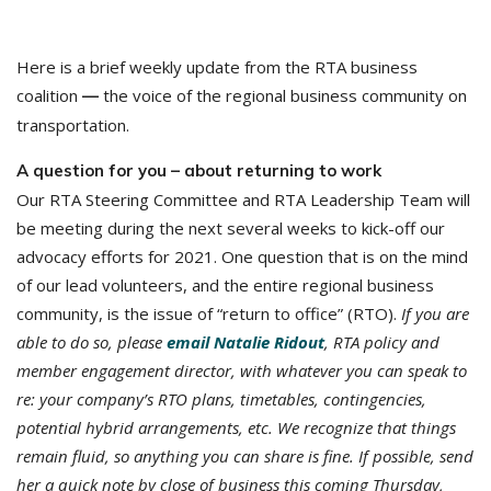
Here is a brief weekly update from the RTA business
coalition
the voice of the regional business community on
—
transportation.
A question for you – about returning to work
Our RTA Steering Committee and RTA Leadership Team will
be meeting during the next several weeks to kick-off our
advocacy efforts for 2021. One question that is on the mind
of our lead volunteers, and the entire regional business
community, is the issue of “return to office” (RTO).
If you are
able to do so, please
email Natalie Ridout
,
RTA policy and
member engagement director, with whatever you can speak to
re: your company’s RTO plans, timetables, contingencies,
potential hybrid arrangements, etc. We recognize that things
remain fluid, so anything you can share is fine. If possible, send
her a quick note by close of business this coming Thursday,