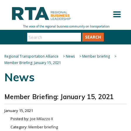
SEARCH
Regional Transportation Alliance
>
News
>
Member briefing
>
Member Briefing: January 15, 2021
News
Member Briefing: January 15, 2021
January 15, 2021
Posted by:
Joe Milazzo II
Category:
Member briefing