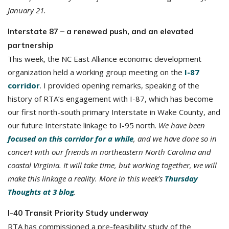
January 21.
Interstate 87 – a renewed push, and an elevated
partnership
This week, the NC East Alliance economic development
organization held a working group meeting on the
I-87
corridor
. I provided opening remarks, speaking of the
history of RTA’s engagement with I-87, which has become
our first north-south primary Interstate in Wake County, and
our future Interstate linkage to I-95 north.
We have been
focused on this corridor for a while
, and we have done so in
concert with our friends in northeastern North Carolina and
coastal Virginia. It will take time, but working together, we will
make this linkage a reality. More in this week’s
Thursday
Thoughts at 3 blog
.
I-40 Transit Priority Study underway
RTA has commissioned a pre-feasibility study of the