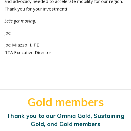
and advocacy needed to accelerate mobility for our region.
Thank you for your investment!
Let’s get moving,
Joe
Joe Milazzo II, PE
RTA Executive Director
Gold members
Thank you to our Omnia Gold, Sustaining
Gold, and Gold members