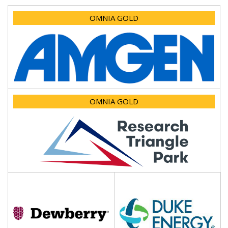
OMNIA GOLD
OMNIA GOLD