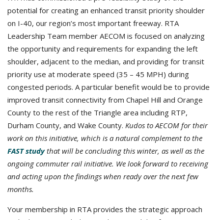
potential for creating an enhanced transit priority shoulder
on I-40, our region’s most important freeway. RTA
Leadership Team member AECOM is focused on analyzing
the opportunity and requirements for expanding the left
shoulder, adjacent to the median, and providing for transit
priority use at moderate speed (35 – 45 MPH) during
congested periods. A particular benefit would be to provide
improved transit connectivity from Chapel Hill and Orange
County to the rest of the Triangle area including RTP,
Durham County, and Wake County.
Kudos to AECOM for their
work on this initiative, which is a natural complement to the
FAST study
that will be concluding this winter, as well as the
ongoing commuter rail initiative. We look forward to receiving
and acting upon the findings when ready over the next few
months.
Your membership in RTA provides the strategic approach