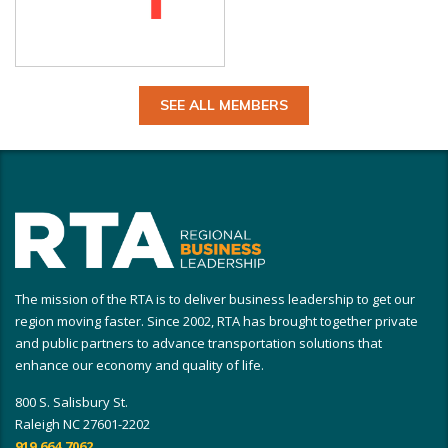
SEE ALL MEMBERS
The mission of the RTA is to deliver business leadership to get our
region moving faster. Since 2002, RTA has brought together private
and public partners to advance transportation solutions that
enhance our economy and quality of life.
800 S. Salisbury St.
Raleigh NC 27601-2202
919.664.7062