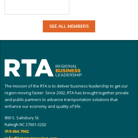
SEE ALL MEMBERS
The mission of the RTA is to deliver business leadership to get our
region moving faster. Since 2002, RTA has brought together private
and public partners to advance transportation solutions that
enhance our economy and quality of life.
800 S. Salisbury St.
Raleigh NC 27601-2202
919.664.7062