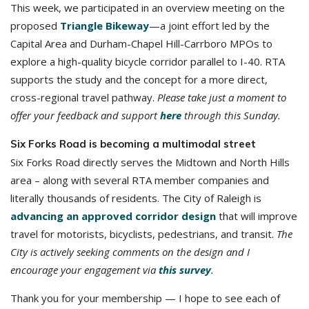
This week, we participated in an overview meeting on the
proposed
Triangle Bikeway
—a joint effort led by the
Capital Area and Durham-Chapel Hill-Carrboro MPOs to
explore a high-quality bicycle corridor parallel to I-40. RTA
supports the study and the concept for a more direct,
cross-regional travel pathway.
Please take just a moment to
offer your feedback and support
here
through this Sunday.
Six Forks Road is becoming a multimodal street
Six Forks Road directly serves the Midtown and North Hills
area – along with several RTA member companies and
literally thousands of residents. The City of Raleigh is
advancing an approved corridor design
that will improve
travel for motorists, bicyclists, pedestrians, and transit.
The
City is actively seeking comments on the design and I
encourage your engagement via
this survey
.
Thank you for your membership — I hope to see each of