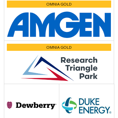
OMNIA GOLD
OMNIA GOLD