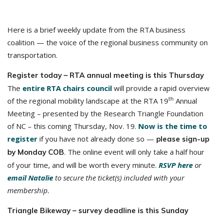
Here is a brief weekly update from the RTA business
coalition — the voice of the regional business community on
transportation.
Register today – RTA annual meeting is this Thursday
The
entire RTA chairs council
will provide a rapid overview
th
of the regional mobility landscape at the RTA 19
Annual
Meeting – presented by the Research Triangle Foundation
of NC – this coming Thursday, Nov. 19.
Now is the time to
register
if you have not already done so —
please sign-up
. The online event will only take a half hour
by Monday COB
of your time, and will be worth every minute.
RSVP here
or
email Natalie
to secure the ticket(s) included with your
membership.
Triangle Bikeway – survey deadline is this Sunday