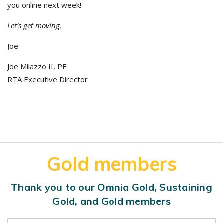
you online next week!
Let’s get moving,
Joe
Joe Milazzo II, PE
RTA Executive Director
Gold members
Thank you to our Omnia Gold, Sustaining
Gold, and Gold members