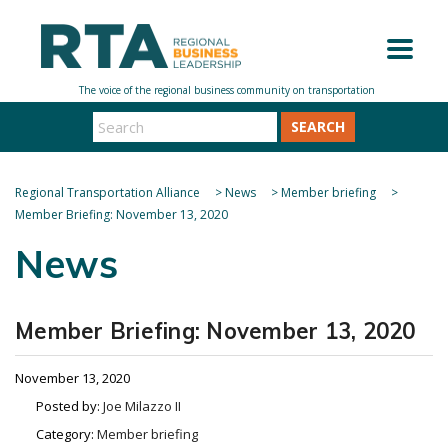
SEARCH
Regional Transportation Alliance
>
News
>
Member briefing
>
Member Briefing: November 13, 2020
News
Member Briefing: November 13, 2020
November 13, 2020
Posted by:
Joe Milazzo II
Category:
Member briefing