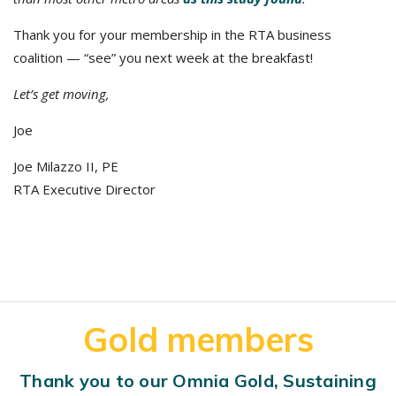
Thank you for your membership in the RTA business
coalition — “see” you next week at the breakfast!
Let’s get moving,
Joe
Joe Milazzo II, PE
RTA Executive Director
Gold members
Thank you to our Omnia Gold, Sustaining