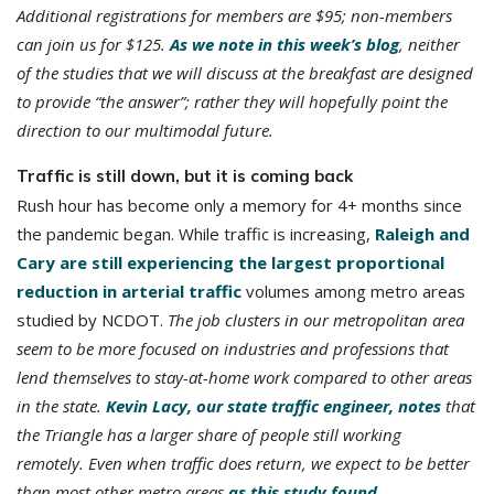
Additional registrations for members are $95; non-members
can join us for $125.
As we note in this week’s blog
, neither
of the studies that we will discuss at the breakfast are designed
to provide “the answer”; rather they will hopefully point the
direction to our multimodal future.
Traffic is still down, but it is coming back
Rush hour has become only a memory for 4+ months since
the pandemic began. While traffic is increasing,
Raleigh and
Cary are still experiencing the largest proportional
reduction in arterial traffic
volumes among metro areas
studied by NCDOT.
The job clusters in our metropolitan area
seem to be more focused on industries and professions that
lend themselves to stay-at-home work compared to other areas
in the state.
Kevin Lacy, our state traffic engineer, notes
that
the Triangle has a larger share of people still working
remotely. Even when traffic does return, we expect to be better
than most other metro areas
as this study found
.