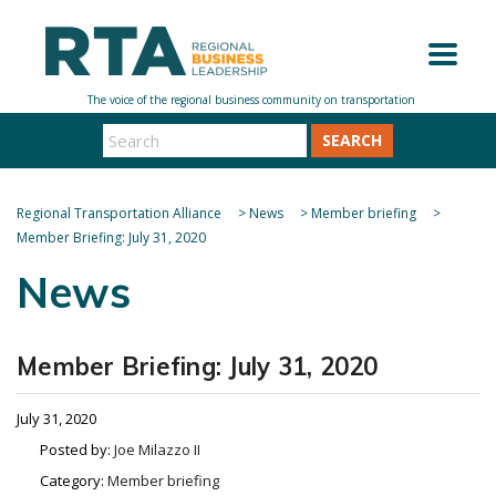
SEARCH
Regional Transportation Alliance
>
News
>
Member briefing
>
Member Briefing: July 31, 2020
News
Member Briefing: July 31, 2020
July 31, 2020
Posted by:
Joe Milazzo II
Category:
Member briefing