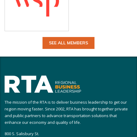
SEE ALL MEMBERS
The mission of the RTA is to deliver business leadership to get our
region moving faster. Since 2002, RTA has brought together private
and public partners to advance transportation solutions that
enhance our economy and quality of life.
800 S. Salisbury St.