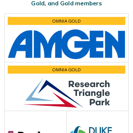
Gold, and Gold members
OMNIA GOLD
OMNIA GOLD