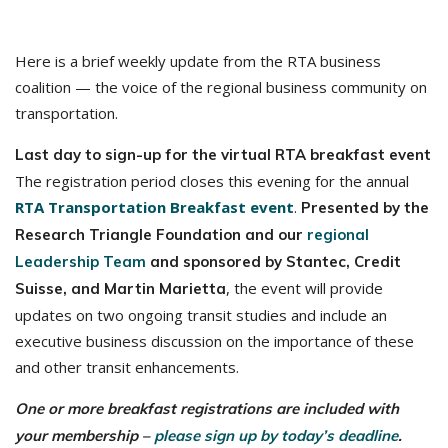
Here is a brief weekly update from the RTA business
coalition — the voice of the regional business community on
transportation.
Last day to sign-up for the virtual RTA breakfast event
The registration period closes this evening for the annual
RTA Transportation Breakfast event
.
Presented by the
Research Triangle Foundation and our
regional
Leadership Team
and sponsored by Stantec, Credit
, the event will provide
Suisse, and Martin Marietta
updates on two ongoing transit studies and include an
executive business discussion on the importance of these
and other transit enhancements.
One or more breakfast registrations are included with
your membership –
please sign up by today’s deadline
.