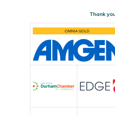
Thank you
OMNIA GOLD