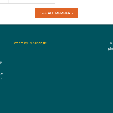
SEE ALL MEMBERS
Tweets by RTATriangle
To
pl
ip
ce
nd