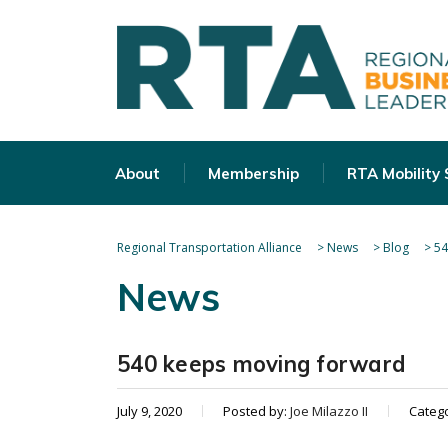
About
Membership
RTA Mobility
Regional Transportation Alliance
>
News
>
Blog
>
54
News
540 keeps moving forward
July 9, 2020
Posted by:
Joe Milazzo II
Categ