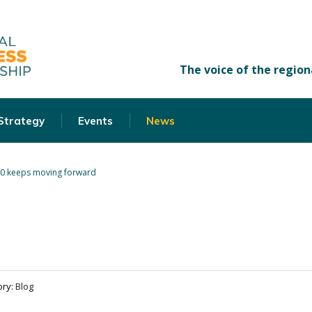
 Strategy
Events
News
0 keeps moving forward
ory:
Blog