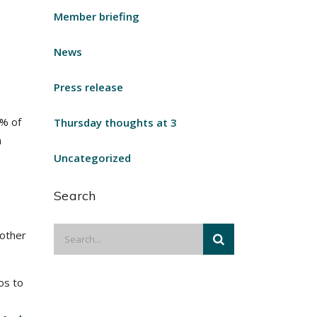
Member briefing
News
Press release
0% of
Thursday thoughts at 3
h
Uncategorized
Search
 other
os to