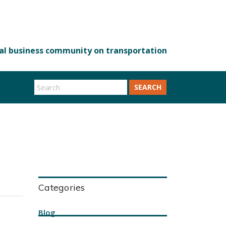
SEARCH
Categories
Blog