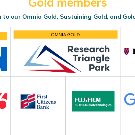
Gold members
 to our Omnia Gold, Sustaining Gold, and Go
OMNIA GOLD