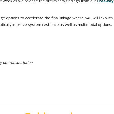
xt week as we release the preliminary findings from our
Freeway
e options to accelerate the final linkage where 540 will link with i
atically improve system resilience as well as multimodal options.
ty on transportation