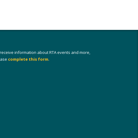
 receive information about RTA events and more,
ease
complete this form
.