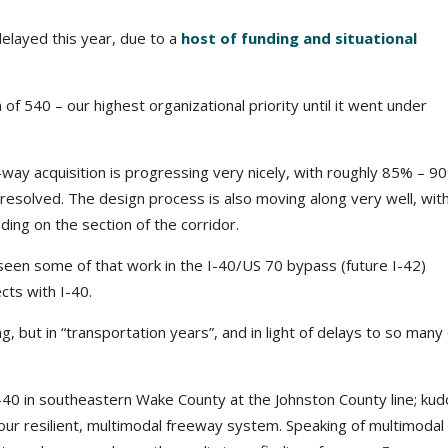
elayed this year, due to a
host of funding and situational
of 540 – our highest organizational priority until it went under
-way acquisition is progressing very nicely, with roughly 85% – 9
esolved. The design process is also moving along very well, wit
ng on the section of the corridor.
 seen some of that work in the I-40/US 70 bypass (future I-42)
cts with I-40.
, but in “transportation years”, and in light of delays to so many
-40 in southeastern Wake County at the Johnston County line; kud
g our resilient, multimodal freeway system. Speaking of multimodal