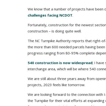
We know that a number of projects have been d
challenges facing NCDOT
.
Fortunately, construction for the newest section 
construction – is doing quite well.
The NC Turnpike Authority reports that right-of
the more than 600 needed parcels having been r
progress ranging from 80-95% complete dependi
540 construction is now widespread
; I have
interchange area, which will be where 540 conne
We are still about three years away from opening
projects, 2023 feels like tomorrow.
We are looking forward to the connection with I
the Turnpike for their vital efforts at expandin