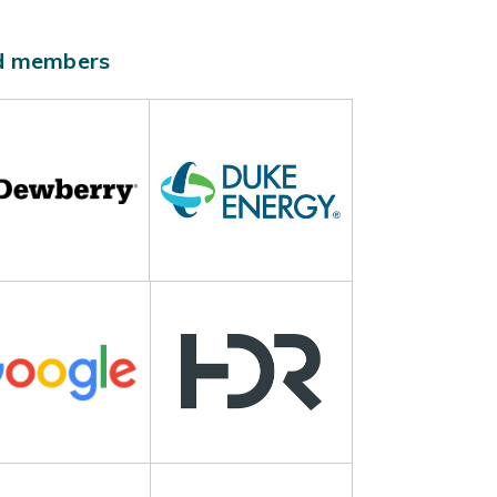
ld members