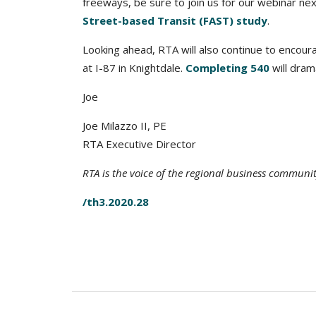
freeways, be sure to join us for our webinar ne
Street-based Transit (FAST) study
.
Looking ahead, RTA will also continue to encourag
at I-87 in Knightdale.
Completing 540
will dram
Joe
Joe Milazzo II, PE
RTA Executive Director
RTA is the voice of the regional business communi
/th3.2020.28