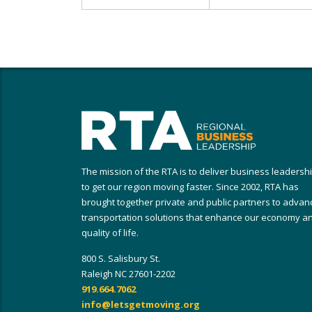
The mission of the RTA is to deliver business leadersh
to get our region moving faster. Since 2002, RTA has
brought together private and public partners to advan
transportation solutions that enhance our economy a
quality of life.
800 S. Salisbury St.
Raleigh NC 27601-2202
919.664.7062
info@letsgetmoving.org