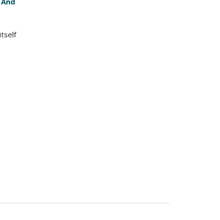
 And
tself